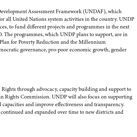
s Development Assessment Framework (UNDAF), which
r all United Nations system activities in the country. UNDP
urces, to fund different projects and programmes in the next
USD. The programmes, which UNDP plans to support, are in
lan for Poverty Reduction and the Millennium
mocratic governance, pro-poor economic growth, gender
Rights through advocacy, capacity building and support to
an Rights Commission. UNDP will also focus on supporting
 capacities and improve effectiveness and transparency.
be continued and expanded over time to new districts and