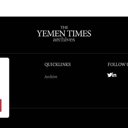
QUICKLINKS
FOLLOW 
Archive