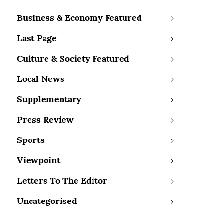
Business & Economy Featured
Last Page
Culture & Society Featured
Local News
Supplementary
Press Review
Sports
Viewpoint
Letters To The Editor
Uncategorised