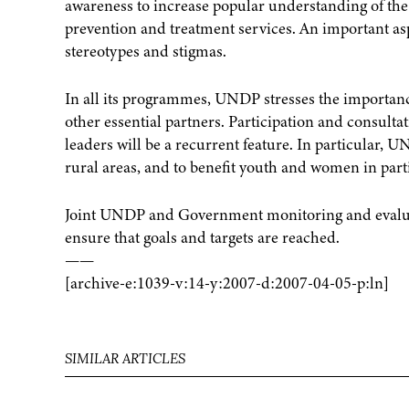
awareness to increase popular understanding of the 
prevention and treatment services. An important asp
stereotypes and stigmas.
In all its programmes, UNDP stresses the importance
other essential partners. Participation and consulta
leaders will be a recurrent feature. In particular, 
rural areas, and to benefit youth and women in part
Joint UNDP and Government monitoring and evaluat
ensure that goals and targets are reached.
——
[archive-e:1039-v:14-y:2007-d:2007-04-05-p:ln]
SIMILAR ARTICLES