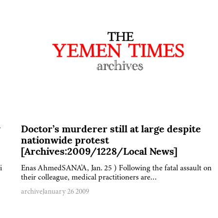
y
Doctor’s murderer still at large despite
nationwide protest
[Archives:2009/1228/Local News]
i
Enas AhmedSANA'A, Jan. 25 ) Following the fatal assault on
their colleague, medical practitioners are…
archive
January 26 2009