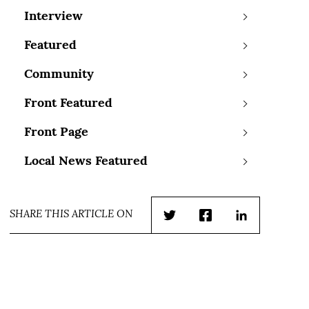
Interview
Featured
Community
Front Featured
Front Page
Local News Featured
SHARE THIS ARTICLE ON
Twitter
Facebook
LinkedIn