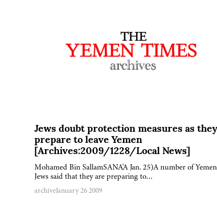
Jews doubt protection measures as the
prepare to leave Yemen
[Archives:2009/1228/Local News]
Mohamed Bin SallamSANA'A Jan. 25)A number of Yemen
Jews said that they are preparing to…
archive
January 26 2009