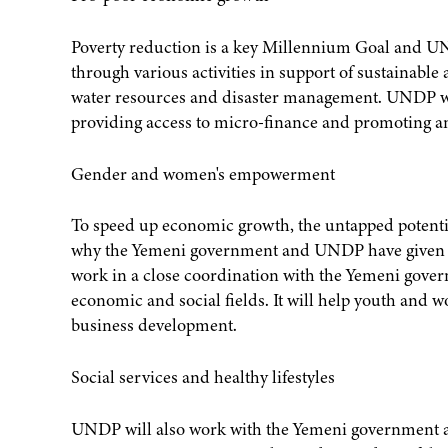
Poverty reduction is a key Millennium Goal and UND
through various activities in support of sustainabl
water resources and disaster management. UNDP will
providing access to micro-finance and promoting 
Gender and women's empowerment
To speed up economic growth, the untapped potenti
why the Yemeni government and UNDP have given pri
work in a close coordination with the Yemeni gover
economic and social fields. It will help youth and 
business development.
Social services and healthy lifestyles
UNDP will also work with the Yemeni government a