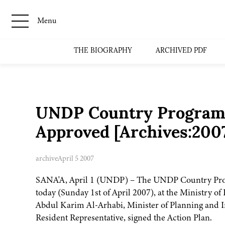
Menu
THE BIOGRAPHY
ARCHIVED PDF
UNDP Country Programme
Approved [Archives:200
archive
April 5 2007
SANA'A, April 1 (UNDP) – The UNDP Country Prog
today (Sunday 1st of April 2007), at the Ministry 
Abdul Karim Al-Arhabi, Minister of Planning and I
Resident Representative, signed the Action Plan.