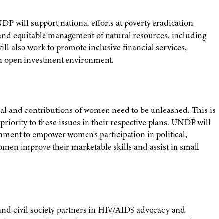
P will support national efforts at poverty eradication
e and equitable management of natural resources, including
 also work to promote inclusive financial services,
an open investment environment.
al and contributions of women need to be unleashed. This is
ority to these issues in their respective plans. UNDP will
nment to empower women's participation in political,
women improve their marketable skills and assist in small
nd civil society partners in HIV/AIDS advocacy and