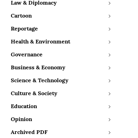
Law & Diplomacy
Cartoon
Reportage
Health & Environment
Governance
Business & Economy
Science & Technology
Culture & Society
Education
Opinion
Archived PDF