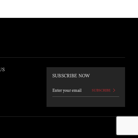
US
SUBSCRIBE NOW
SUBSCRIBE