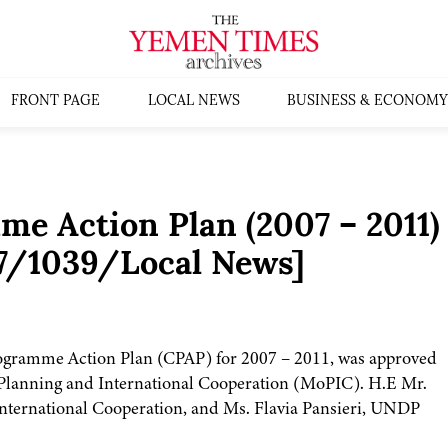
FRONT PAGE
LOCAL NEWS
BUSINESS & ECONOMY
 Action Plan (2007 – 2011)
7/1039/Local News]
ramme Action Plan (CPAP) for 2007 – 2011, was approved
of Planning and International Cooperation (MoPIC). H.E Mr.
nternational Cooperation, and Ms. Flavia Pansieri, UNDP