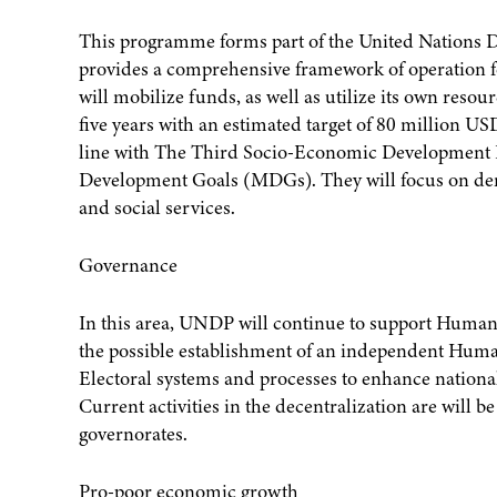
This programme forms part of the United Nation
provides a comprehensive framework of operation fo
will mobilize funds, as well as utilize its own reso
five years with an estimated target of 80 million 
line with The Third Socio-Economic Development P
Development Goals (MDGs). They will focus on de
and social services.
Governance
In this area, UNDP will continue to support Human 
the possible establishment of an independent Hum
Electoral systems and processes to enhance national
Current activities in the decentralization are will 
governorates.
Pro-poor economic growth