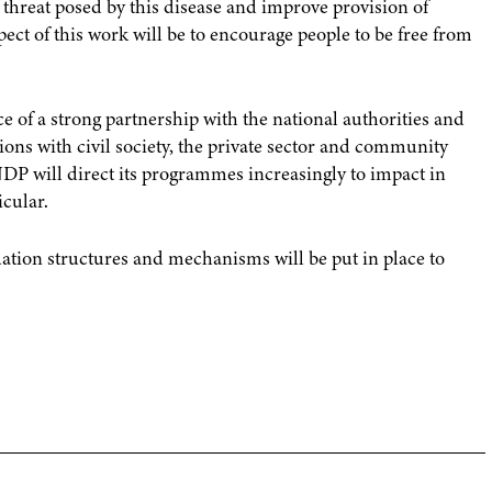
threat posed by this disease and improve provision of
ect of this work will be to encourage people to be free from
 of a strong partnership with the national authorities and
tions with civil society, the private sector and community
UNDP will direct its programmes increasingly to impact in
icular.
ion structures and mechanisms will be put in place to