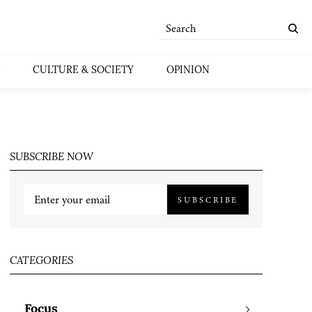
CULTURE & SOCIETY
OPINION
SUBSCRIBE NOW
SUBSCRIBE
CATEGORIES
Focus