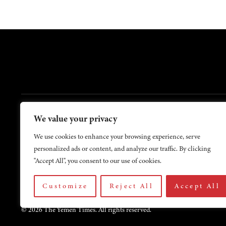
FOOTER
We value your privacy
Contact Us
About Us
We use cookies to enhance your browsing experience, serve
personalized ads or content, and analyze our traffic. By clicking
"Accept All", you consent to our use of cookies.
Customize
Reject All
Accept All
© 2026 The Yemen Times. All rights reserved.