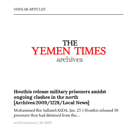
SIMILAR ARTICLES
Houthis release military prisoners amidst
ongoing clashes in the north
[Archives:2009/1228/Local News]
Mohammed Bin SallamSA'ADA, Jan. 25 ) Houthis released 30
prisoners they had detained from the…
archive
January 26 2009