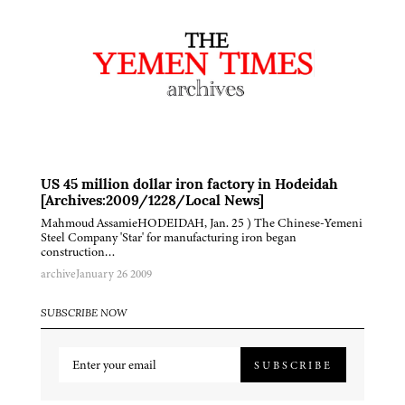
US 45 million dollar iron factory in Hodeidah
[Archives:2009/1228/Local News]
Mahmoud AssamieHODEIDAH, Jan. 25 ) The Chinese-Yemeni
Steel Company 'Star' for manufacturing iron began
construction…
archive
January 26 2009
SUBSCRIBE NOW
SUBSCRIBE