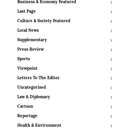
Business & Economy Featured
Last Page
Culture & Society Featured
Local News
Supplementary
Press Review
Sports
Viewpoint
Letters To The Editor
Uncategorised
Law & Diplomacy
Cartoon
Reportage
Health & Environment