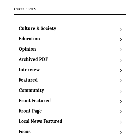
CATEGORIES
Culture & Society
Education
Opinion
Archived PDF
Interview
Featured
Community
Front Featured
Front Page
Local News Featured
Focus