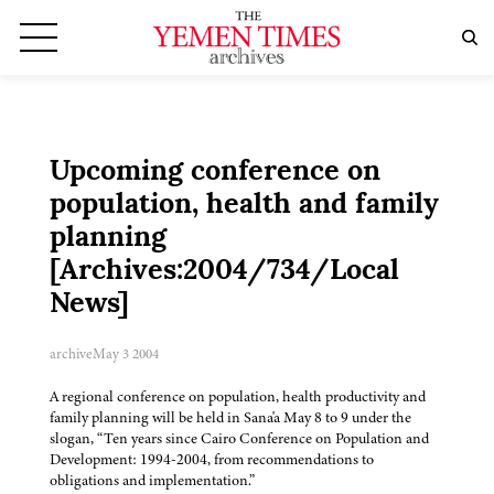
Upcoming conference on
population, health and family
planning
[Archives:2004/734/Local
News]
archive
May 3 2004
A regional conference on population, health productivity and
family planning will be held in Sana'a May 8 to 9 under the
slogan, “Ten years since Cairo Conference on Population and
Development: 1994-2004, from recommendations to
obligations and implementation.”