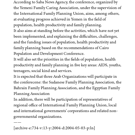
According to Saba News Agency, the conference, organized by
the Yemeni Family Caring Association, under the supervision of
the International Family Planning Union, aims, among others,
at evaluating progress achieved in Yemen in the field of
population, health productivity and family planning.
It also aims at standing before the activities, which have not yet
been implemented, and explaining the difficulties, challenges,
and the funding issues of population, health productivity and
family planning based on the recommendations of Cairo
Population and Development Conference.
It will also set the priorities in the fields of population, health
productivity and family planning in five key areas: AIDS, youths,
teenagers, social kind and services.
It is expected that three Arab Organizations will participate in
the conferecene: the Sudanese Family Planning Association, the
Bahrain Family Planning Association, and the Egyptian Family
Planning Association
In addition, there will be participation of representatives of
regional office of International Family Planning Union, local
and international governments' corporations and related non-
governmental organizations.
——
[archive-e:734-v:13-y:2004-d:2004-05-03-p:ln]