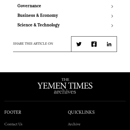
Governance
Business & Economy
Science & Technology
SHARE THIS ARTICLE ON
Twitter
Facebook
LinkedIn
FOOTER
QUICKLINKS
Contact Us
Archive