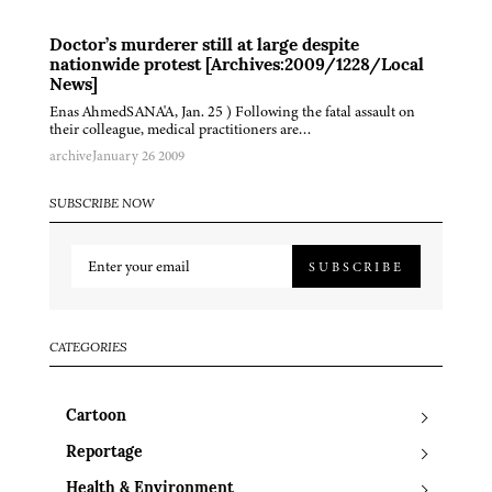
Doctor’s murderer still at large despite
nationwide protest [Archives:2009/1228/Local
News]
Enas AhmedSANA'A, Jan. 25 ) Following the fatal assault on
their colleague, medical practitioners are…
archive
January 26 2009
SUBSCRIBE NOW
SUBSCRIBE
CATEGORIES
Cartoon
Reportage
Health & Environment