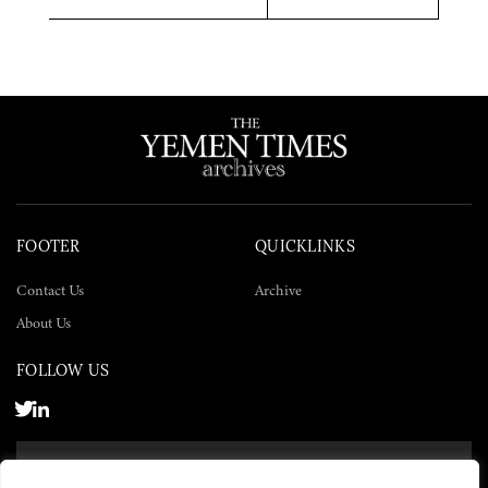
Twitter
Facebook
LinkedIn
FOOTER
QUICKLINKS
Contact Us
Archive
About Us
FOLLOW US
SUBSCRIBE NOW