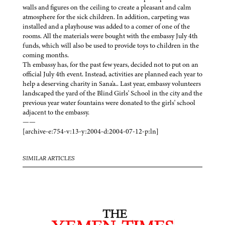
walls and figures on the ceiling to create a pleasant and calm
atmosphere for the sick children. In addition, carpeting was
installed and a playhouse was added to a comer of one of the
rooms. All the materials were bought with the embassy July 4th
funds, which will also be used to provide toys to children in the
coming months.
Th embassy has, for the past few years, decided not to put on an
official July 4th event. Instead, activities are planned each year to
help a deserving charity in Sana'a.. Last year, embassy volunteers
landscaped the yard of the Blind Girls' School in the city and the
previous year water fountains were donated to the girls' school
adjacent to the embassy.
——
[archive-e:754-v:13-y:2004-d:2004-07-12-p:ln]
SIMILAR ARTICLES