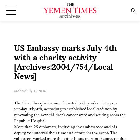
US Embassy marks July 4th
with a charity activity
[Archives:2004/754/Local
News]
archive
July 12 2004
The US embassy in Sana'a celebrated Independence Day on
Sunday, July 4th, according to established local tradition by
renovating the new children's cancer ward and waiting room the
Republic Hospital.
More than 25 diplomats, including the ambassador and his
deputy, volunteered their time and efforts for the event. The
volunteers worked more than four hours to paint pictures on the