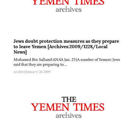
Jews doubt protection measures as they prepare
to leave Yemen [Archives:2009/1228/Local
News]
Mohamed Bin SallamSANA'A Jan. 25)A number of Yemeni Jews
said that they are preparing to…
archive
January 26 2009