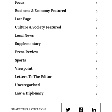
Focus
Business & Economy Featured
Last Page
Culture & Society Featured
Local News
Supplementary
Press Review
Sports
Viewpoint
Letters To The Editor
Uncategorised
Law & Diplomacy
SHARE THIS ARTICLE ON