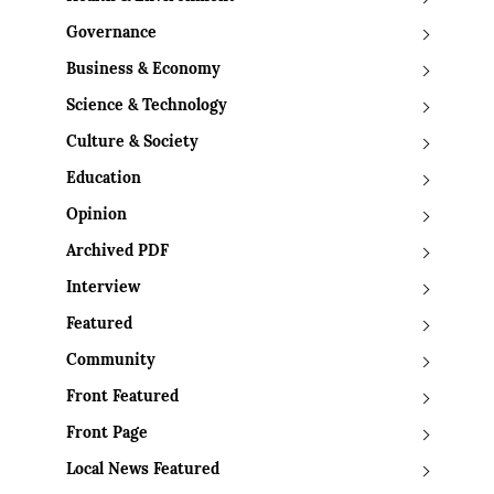
Governance
Business & Economy
Science & Technology
Culture & Society
Education
Opinion
Archived PDF
Interview
Featured
Community
Front Featured
Front Page
Local News Featured