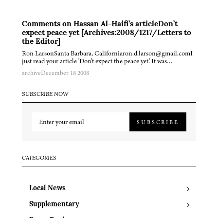
Comments on Hassan Al-Haifi’s articleDon’t
expect peace yet [Archives:2008/1217/Letters to
the Editor]
Ron LarsonSanta Barbara, Californiaron.d.larson@gmail.comI
just read your article 'Don't expect the peace yet.' It was…
archive
December 18 2008
SUBSCRIBE NOW
SUBSCRIBE
CATEGORIES
Local News
Supplementary