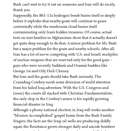
Bush can't wait to try it out on someone and Iran will do nicely,
thank you.
Supposedly, the B61-11x hydrogen bomb buries itself so deeply
before it explodes that nearby goats will continue to graze
contentedly while the mushroom cloud busies itself
contaminating only Iran's hidden treasures. Of course, actual
tests on tent families in Afghanistan show that it actually doesn't
get quite deep enough to do that. A minor problem for Mr. Bush
but a major problem for the goats and nearby schools. After all,
Iran has a lot of nerve competing with U.S. and Israeli stockpiles
of nuclear weapons that are reserved only for the good guys –
guys who were recently Saddam's and Osama's buddies like
George 1st and Oily Dick Cheney.
But Iran and the goats should take Bush seriously. The
Crusading Cowboy needs some diversion of world attention
from his failed Iraq adventure. With the U.S. Congress and
(soon) the courts all stacked with Christian Fundamentalists,
the only chip in the Cowboy's armor is his rapidly growing
financial disaster in Iraq.
Although a phony national election in Iraq will evoke another
“Mission Accomplished” gospel hymn from the Bush Family
Singers, the facts are the Iraqi oil wells are producing diddly
squat, the Resistance grows stronger daily and suicide bombers