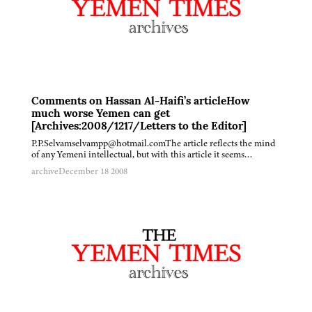
Comments on Hassan Al-Haifi’s articleHow
much worse Yemen can get
[Archives:2008/1217/Letters to the Editor]
P.P.Selvamselvampp@hotmail.comThe article reflects the mind
of any Yemeni intellectual, but with this article it seems…
archive
December 18 2008