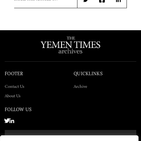
Twitter
Facebook
LinkedIn
FOOTER
QUICKLINKS
Contact Us
Archive
About Us
FOLLOW US
SUBSCRIBE NOW