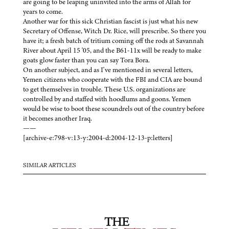
are going to be leaping uninvited into the arms of Allah for
years to come.
Another war for this sick Christian fascist is just what his new
Secretary of Offense, Witch Dr. Rice, will prescribe. So there you
have it; a fresh batch of tritium coming off the rods at Savannah
River about April 15 '05, and the B61-11x will be ready to make
goats glow faster than you can say Tora Bora.
On another subject, and as I've mentioned in several letters,
Yemen citizens who cooperate with the FBI and CIA are bound
to get themselves in trouble. These U.S. organizations are
controlled by and staffed with hoodlums and goons. Yemen
would be wise to boot these scoundrels out of the country before
it becomes another Iraq.
——
[archive-e:798-v:13-y:2004-d:2004-12-13-p:letters]
SIMILAR ARTICLES