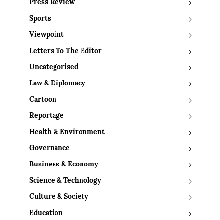
Press Review
Sports
Viewpoint
Letters To The Editor
Uncategorised
Law & Diplomacy
Cartoon
Reportage
Health & Environment
Governance
Business & Economy
Science & Technology
Culture & Society
Education