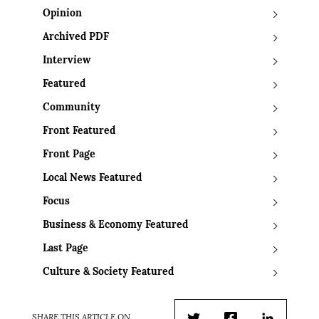
Opinion
Archived PDF
Interview
Featured
Community
Front Featured
Front Page
Local News Featured
Focus
Business & Economy Featured
Last Page
Culture & Society Featured
SHARE THIS ARTICLE ON