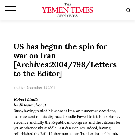
US has begun the spin for
war on Iran
[Archives:2004/798/Letters
to the Editor]
archive
December 13 2004
Robert Lindh
lindh@swnebr.net
Bush, having rattled his sabre at Iran on numerous occasions,
has now sent off his disgraced poodle Powell to fetch up phoney
evidence and rally the Republican Congress and the citizens for
yet another costly Middle East disaster. Yes indeed, having
refurbished the B61-11 thermonuclear “bunker-buster” bomb,