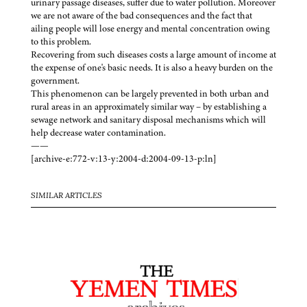
urinary passage diseases, suffer due to water pollution. Moreover
we are not aware of the bad consequences and the fact that
ailing people will lose energy and mental concentration owing
to this problem.
Recovering from such diseases costs a large amount of income at
the expense of one's basic needs. It is also a heavy burden on the
government.
This phenomenon can be largely prevented in both urban and
rural areas in an approximately similar way – by establishing a
sewage network and sanitary disposal mechanisms which will
help decrease water contamination.
——
[archive-e:772-v:13-y:2004-d:2004-09-13-p:ln]
SIMILAR ARTICLES