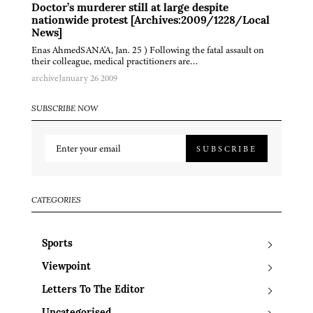
Doctor’s murderer still at large despite
nationwide protest [Archives:2009/1228/Local
News]
Enas AhmedSANA'A, Jan. 25 ) Following the fatal assault on
their colleague, medical practitioners are…
archive
January 26 2009
SUBSCRIBE NOW
SUBSCRIBE
CATEGORIES
Sports
Viewpoint
Letters To The Editor