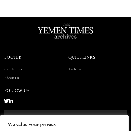
FOOTER
QUICKLINKS
Contact Us
Archive
About Us
FOLLOW US
SUBSCRIBE NOW
We value your privacy