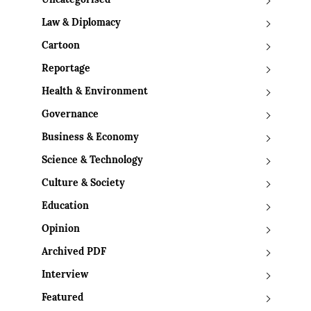
Uncategorised
Law & Diplomacy
Cartoon
Reportage
Health & Environment
Governance
Business & Economy
Science & Technology
Culture & Society
Education
Opinion
Archived PDF
Interview
Featured