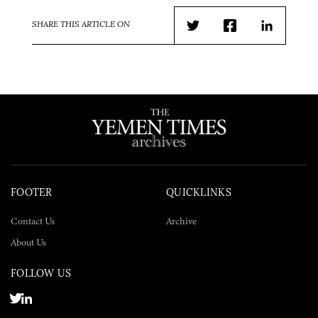
SHARE THIS ARTICLE ON
Twitter
Facebook
LinkedIn
FOOTER
QUICKLINKS
Contact Us
Archive
About Us
FOLLOW US