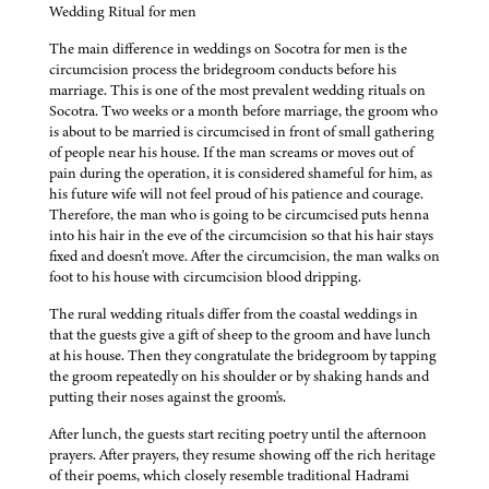
Wedding Ritual for men
The main difference in weddings on Socotra for men is the
circumcision process the bridegroom conducts before his
marriage. This is one of the most prevalent wedding rituals on
Socotra. Two weeks or a month before marriage, the groom who
is about to be married is circumcised in front of small gathering
of people near his house. If the man screams or moves out of
pain during the operation, it is considered shameful for him, as
his future wife will not feel proud of his patience and courage.
Therefore, the man who is going to be circumcised puts henna
into his hair in the eve of the circumcision so that his hair stays
fixed and doesn't move. After the circumcision, the man walks on
foot to his house with circumcision blood dripping.
The rural wedding rituals differ from the coastal weddings in
that the guests give a gift of sheep to the groom and have lunch
at his house. Then they congratulate the bridegroom by tapping
the groom repeatedly on his shoulder or by shaking hands and
putting their noses against the groom's.
After lunch, the guests start reciting poetry until the afternoon
prayers. After prayers, they resume showing off the rich heritage
of their poems, which closely resemble traditional Hadrami