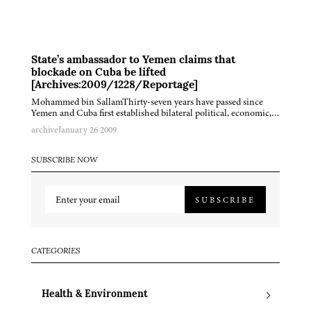
State’s ambassador to Yemen claims that
blockade on Cuba be lifted
[Archives:2009/1228/Reportage]
Mohammed bin SallamThirty-seven years have passed since
Yemen and Cuba first established bilateral political, economic,…
archive
January 26 2009
SUBSCRIBE NOW
SUBSCRIBE
CATEGORIES
Health & Environment