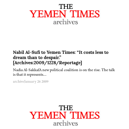
Nabil Al-Sufi to Yemen Times: “It costs less to
dream than to despair.”
[Archives:2009/1228/Reportage]
Nadia Al-SakkafA new political coalition is on the rise. The talk
is that it represents…
archive
January 26 2009