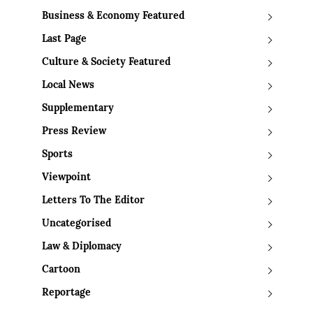
Business & Economy Featured
Last Page
Culture & Society Featured
Local News
Supplementary
Press Review
Sports
Viewpoint
Letters To The Editor
Uncategorised
Law & Diplomacy
Cartoon
Reportage