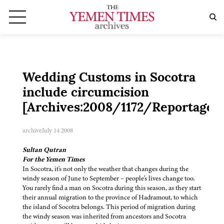
Wedding Customs in Socotra
include circumcision
[Archives:2008/1172/Reportage]
archive
July 14 2008
Sultan Qutran
For the Yemen Times
In Socotra, it's not only the weather that changes during the
windy season of June to September – people's lives change too.
You rarely find a man on Socotra during this season, as they start
their annual migration to the province of Hadramout, to which
the island of Socotra belongs. This period of migration during
the windy season was inherited from ancestors and Socotra