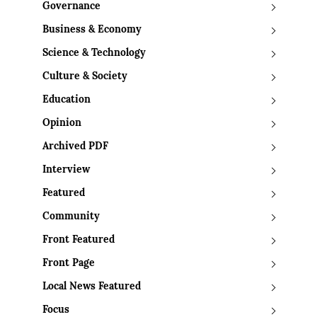
Governance
Business & Economy
Science & Technology
Culture & Society
Education
Opinion
Archived PDF
Interview
Featured
Community
Front Featured
Front Page
Local News Featured
Focus