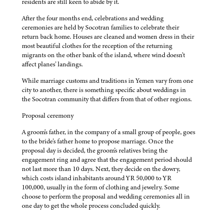
residents are still keen to abide by it.
After the four months end, celebrations and wedding
ceremonies are held by Socotran families to celebrate their
return back home. Houses are cleaned and women dress in their
most beautiful clothes for the reception of the returning
migrants on the other bank of the island, where wind doesn't
affect planes' landings.
While marriage customs and traditions in Yemen vary from one
city to another, there is something specific about weddings in
the Socotran community that differs from that of other regions.
Proposal ceremony
A groom's father, in the company of a small group of people, goes
to the bride's father home to propose marriage. Once the
proposal day is decided, the groom's relatives bring the
engagement ring and agree that the engagement period should
not last more than 10 days. Next, they decide on the dowry,
which costs island inhabitants around YR 50,000 to YR
100,000, usually in the form of clothing and jewelry. Some
choose to perform the proposal and wedding ceremonies all in
one day to get the whole process concluded quickly.