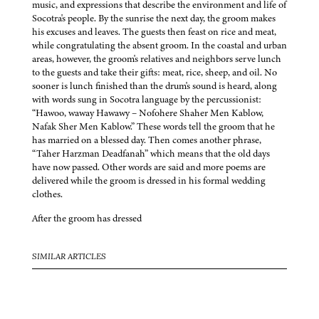
music, and expressions that describe the environment and life of
Socotra's people. By the sunrise the next day, the groom makes
his excuses and leaves. The guests then feast on rice and meat,
while congratulating the absent groom. In the coastal and urban
areas, however, the groom's relatives and neighbors serve lunch
to the guests and take their gifts: meat, rice, sheep, and oil. No
sooner is lunch finished than the drum's sound is heard, along
with words sung in Socotra language by the percussionist:
“Hawoo, waway Hawawy – Nofohere Shaher Men Kablow,
Nafak Sher Men Kablow.” These words tell the groom that he
has married on a blessed day. Then comes another phrase,
“Taher Harzman Deadfanah” which means that the old days
have now passed. Other words are said and more poems are
delivered while the groom is dressed in his formal wedding
clothes.
After the groom has dressed
SIMILAR ARTICLES