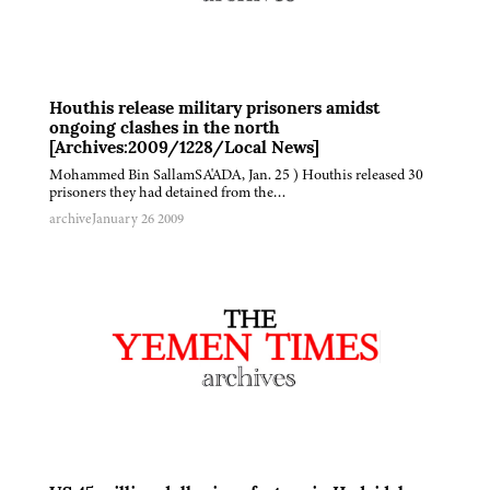
Houthis release military prisoners amidst
ongoing clashes in the north
[Archives:2009/1228/Local News]
Mohammed Bin SallamSA'ADA, Jan. 25 ) Houthis released 30
prisoners they had detained from the…
archive
January 26 2009