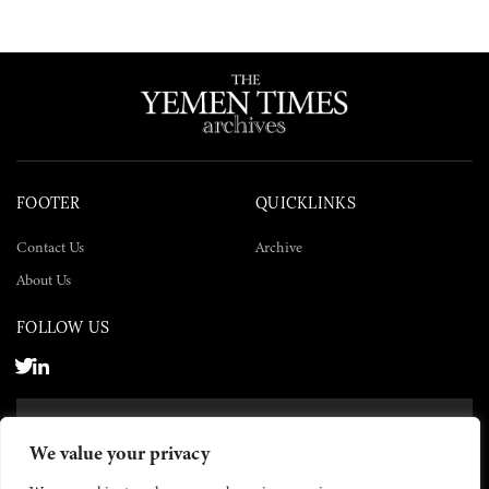
FOOTER
QUICKLINKS
Contact Us
Archive
About Us
FOLLOW US
SUBSCRIBE NOW
We value your privacy
SUBSCRIBE