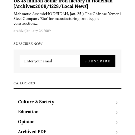
US 45 million dollar iron factory in Hodeidah
[Archives:2009/1228/Local News]
Mahmoud AssamieHODEIDAH, Jan. 25 ) The Chinese-Yemeni
Steel Company 'Star' for manufacturing iron began
construction…
archive
January 26 2009
SUBSCRIBE NOW
SUBSCRIBE
CATEGORIES
Culture & Society
Education
Opinion
Archived PDF