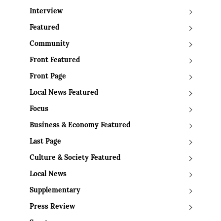
Interview
Featured
Community
Front Featured
Front Page
Local News Featured
Focus
Business & Economy Featured
Last Page
Culture & Society Featured
Local News
Supplementary
Press Review