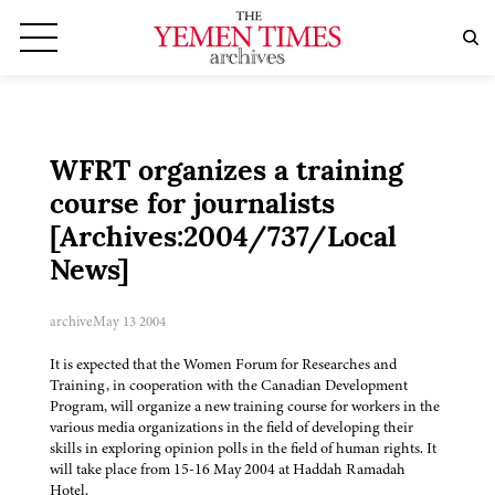
WFRT organizes a training
course for journalists
[Archives:2004/737/Local
News]
archive
May 13 2004
It is expected that the Women Forum for Researches and
Training, in cooperation with the Canadian Development
Program, will organize a new training course for workers in the
various media organizations in the field of developing their
skills in exploring opinion polls in the field of human rights. It
will take place from 15-16 May 2004 at Haddah Ramadah
Hotel.