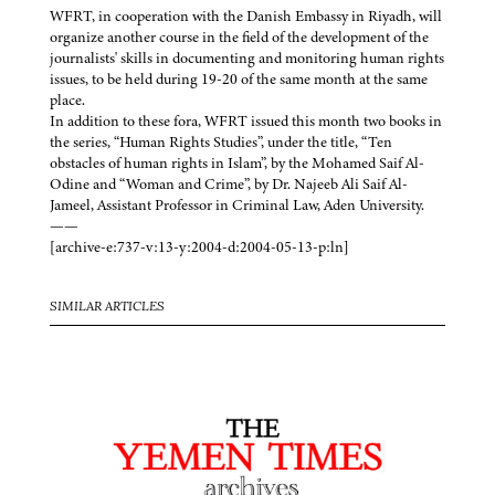
WFRT, in cooperation with the Danish Embassy in Riyadh, will
organize another course in the field of the development of the
journalists' skills in documenting and monitoring human rights
issues, to be held during 19-20 of the same month at the same
place.
In addition to these fora, WFRT issued this month two books in
the series, “Human Rights Studies”, under the title, “Ten
obstacles of human rights in Islam”, by the Mohamed Saif Al-
Odine and “Woman and Crime”, by Dr. Najeeb Ali Saif Al-
Jameel, Assistant Professor in Criminal Law, Aden University.
——
[archive-e:737-v:13-y:2004-d:2004-05-13-p:ln]
SIMILAR ARTICLES