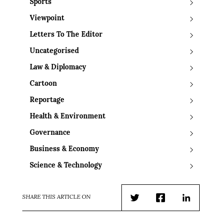
Sports
Viewpoint
Letters To The Editor
Uncategorised
Law & Diplomacy
Cartoon
Reportage
Health & Environment
Governance
Business & Economy
Science & Technology
SHARE THIS ARTICLE ON
Twitter
Facebook
LinkedIn