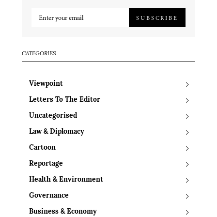
SUBSCRIBE
CATEGORIES
Viewpoint
Letters To The Editor
Uncategorised
Law & Diplomacy
Cartoon
Reportage
Health & Environment
Governance
Business & Economy