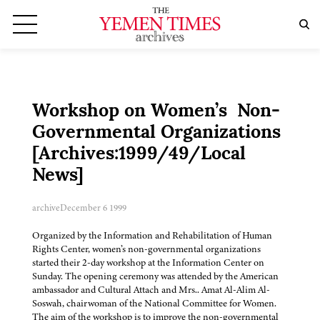
Workshop on Women’s Non-
Governmental Organizations
[Archives:1999/49/Local
News]
archive
December 6 1999
Organized by the Information and Rehabilitation of Human
Rights Center, women’s non-governmental organizations
started their 2-day workshop at the Information Center on
Sunday. The opening ceremony was attended by the American
ambassador and Cultural Attach and Mrs.. Amat Al-Alim Al-
Soswah, chairwoman of the National Committee for Women.
The aim of the workshop is to improve the non-governmental