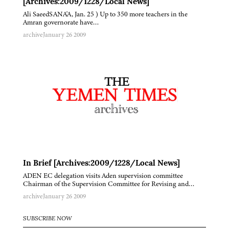
[Archives:2009/1228/Local News]
Ali SaeedSANA'A, Jan. 25 ) Up to 350 more teachers in the
Amran governorate have…
archive
January 26 2009
In Brief [Archives:2009/1228/Local News]
ADEN EC delegation visits Aden supervision committee
Chairman of the Supervision Committee for Revising and…
archive
January 26 2009
SUBSCRIBE NOW