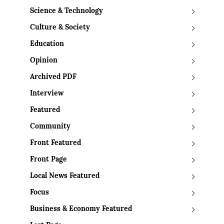
Science & Technology
Culture & Society
Education
Opinion
Archived PDF
Interview
Featured
Community
Front Featured
Front Page
Local News Featured
Focus
Business & Economy Featured