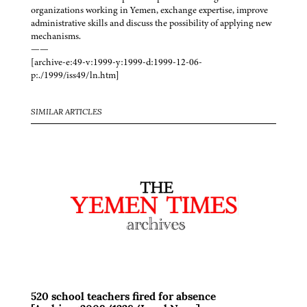
organizations working in Yemen, exchange expertise, improve
administrative skills and discuss the possibility of applying new
mechanisms.
——
[archive-e:49-v:1999-y:1999-d:1999-12-06-
p:./1999/iss49/ln.htm]
SIMILAR ARTICLES
520 school teachers fired for absence