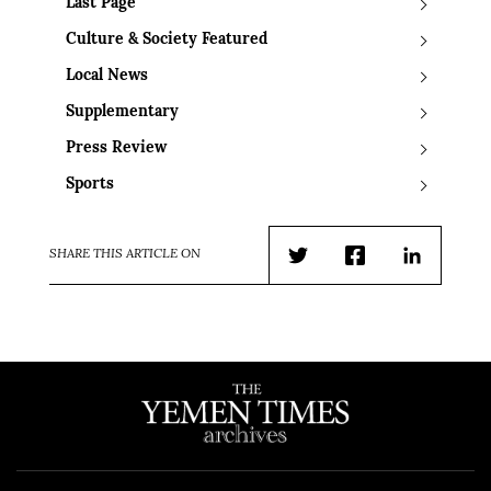
Last Page
Culture & Society Featured
Local News
Supplementary
Press Review
Sports
SHARE THIS ARTICLE ON
Twitter
Facebook
LinkedIn