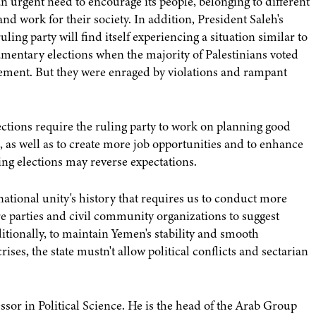
an urgent need to encourage its people, belonging to different
and work for their society. In addition, President Saleh's
ing party will find itself experiencing a situation similar to
amentary elections when the majority of Palestinians voted
ment. But they were enraged by violations and rampant
ctions require the ruling party to work on planning good
, as well as to create more job opportunities and to enhance
ing elections may reverse expectations.
national unity's history that requires us to conduct more
e parties and civil community organizations to suggest
ditionally, to maintain Yemen's stability and smooth
rises, the state mustn't allow political conflicts and sectarian
sor in Political Science. He is the head of the Arab Group