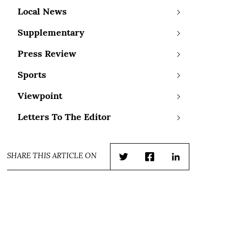
Local News
Supplementary
Press Review
Sports
Viewpoint
Letters To The Editor
SHARE THIS ARTICLE ON
Twitter
Facebook
LinkedIn