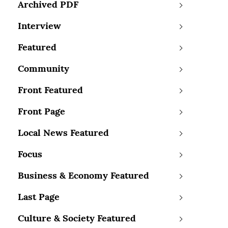
Archived PDF
Interview
Featured
Community
Front Featured
Front Page
Local News Featured
Focus
Business & Economy Featured
Last Page
Culture & Society Featured