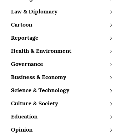
Law & Diplomacy
Cartoon
Reportage
Health & Environment
Governance
Business & Economy
Science & Technology
Culture & Society
Education
Opinion