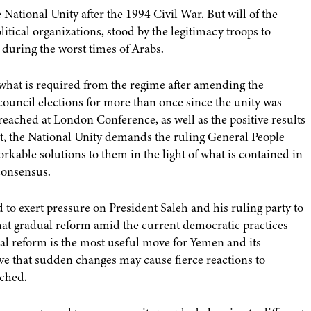
National Unity after the 1994 Civil War. But will of the
litical organizations, stood by the legitimacy troops to
 during the worst times of Arabs.
at is required from the regime after amending the
council elections for more than once since the unity was
 reached at London Conference, as well as the positive results
t, the National Unity demands the ruling General People
orkable solutions to them in the light of what is contained in
consensus.
d to exert pressure on President Saleh and his ruling party to
that gradual reform amid the current democratic practices
al reform is the most useful move for Yemen and its
ieve that sudden changes may cause fierce reactions to
ached.