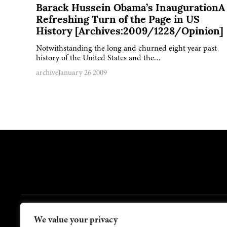
Barack Hussein Obama’s InaugurationA
Refreshing Turn of the Page in US
History [Archives:2009/1228/Opinion]
Notwithstanding the long and churned eight year past
history of the United States and the…
archive
January 26 2009
FOOTER
We value your privacy