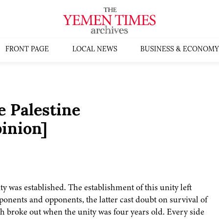
FRONT PAGE
LOCAL NEWS
BUSINESS & ECONOMY
 Palestine
inion]
y was established. The establishment of this unity left
onents and opponents, the latter cast doubt on survival of
ich broke out when the unity was four years old. Every side