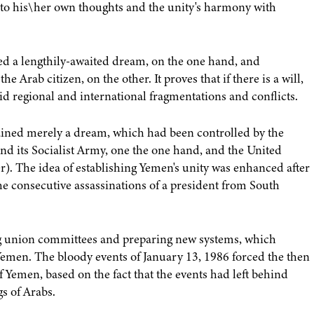
g to his\her own thoughts and the unity's harmony with
ieved a lengthily-awaited dream, on the one hand, and
e Arab citizen, on the other. It proves that if there is a will,
d regional and international fragmentations and conflicts.
mained merely a dream, which had been controlled by the
nd its Socialist Army, one the one hand, and the United
r). The idea of establishing Yemen's unity was enhanced after
e consecutive assassinations of a president from South
ng union committees and preparing new systems, which
Yemen. The bloody events of January 13, 1986 forced the then
 Yemen, based on the fact that the events had left behind
s of Arabs.