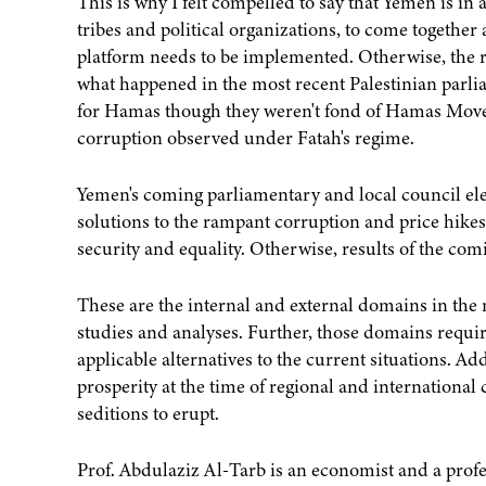
This is why I felt compelled to say that Yemen is in 
tribes and political organizations, to come together 
platform needs to be implemented. Otherwise, the rul
what happened in the most recent Palestinian parli
for Hamas though they weren't fond of Hamas Move
corruption observed under Fatah's regime.
Yemen's coming parliamentary and local council ele
solutions to the rampant corruption and price hikes
security and equality. Otherwise, results of the com
These are the internal and external domains in the 
studies and analyses. Further, those domains requir
applicable alternatives to the current situations. Ad
prosperity at the time of regional and international c
seditions to erupt.
Prof. Abdulaziz Al-Tarb is an economist and a profes