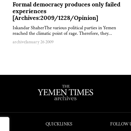
Formal democracy produces only failed
experiences
[Archives:2009/1228/Opinion]
Iskandar ShaherThe various political parties in Yemen
reached the climatic point of rage. Therefore, they…
archive
January 26 2009
QUICKLINKS
FOLLOW 