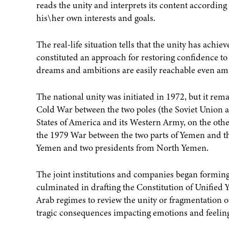
reads the unity and interprets its content accordin
his\her own interests and goals.
The real-life situation tells that the unity has ach
constituted an approach for restoring confidence to th
dreams and ambitions are easily reachable even ami
The national unity was initiated in 1972, but it re
Cold War between the two poles (the Soviet Union a
States of America and its Western Army, on the othe
the 1979 War between the two parts of Yemen and th
Yemen and two presidents from North Yemen.
The joint institutions and companies began formi
culminated in drafting the Constitution of Unified 
Arab regimes to review the unity or fragmentation of
tragic consequences impacting emotions and feeling