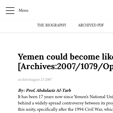
Menu
THE BIOGRAPHY
ARCHIVED PDF
Yemen could become like
[Archives:2007/1079/Op
archive
August 23 2007
By: Prof. Abdulaziz Al-Tarb
It has been 17 years now since Yemen's National Unit
behind a widely-spread controversy between its prop
this unity, specifically after the 1994 Civil War, wh