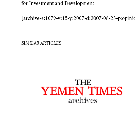
for Investment and Development
——
[archive-e:1079-v:15-y:2007-d:2007-08-23-p:opini
SIMILAR ARTICLES