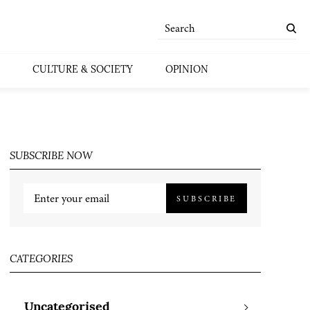
CULTURE & SOCIETY
OPINION
SUBSCRIBE NOW
SUBSCRIBE
CATEGORIES
Uncategorised