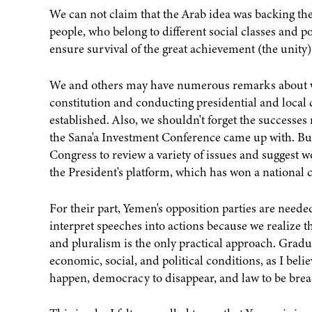
We can not claim that the Arab idea was backing the 
people, who belong to different social classes and po
ensure survival of the great achievement (the unity)
We and others may have numerous remarks about wh
constitution and conducting presidential and local 
established. Also, we shouldn't forget the successes
the Sana'a Investment Conference came up with. Bu
Congress to review a variety of issues and suggest w
the President's platform, which has won a national 
For their part, Yemen's opposition parties are neede
interpret speeches into actions because we realize 
and pluralism is the only practical approach. Gradu
economic, social, and political conditions, as I bel
happen, democracy to disappear, and law to be bre