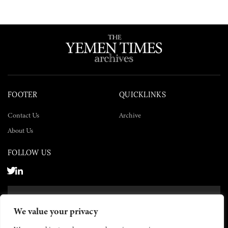
FOOTER
QUICKLINKS
Contact Us
Archive
About Us
FOLLOW US
SUBSCRIBE NOW
We value your privacy
SUBSCRIBE