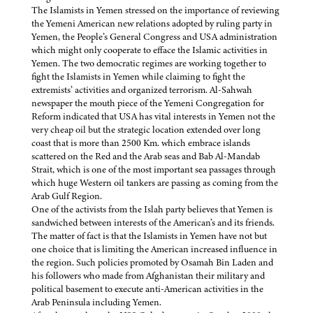
The Islamists in Yemen stressed on the importance of reviewing
the Yemeni American new relations adopted by ruling party in
Yemen, the People’s General Congress and USA administration
which might only cooperate to efface the Islamic activities in
Yemen. The two democratic regimes are working together to
fight the Islamists in Yemen while claiming to fight the
extremists’ activities and organized terrorism. Al-Sahwah
newspaper the mouth piece of the Yemeni Congregation for
Reform indicated that USA has vital interests in Yemen not the
very cheap oil but the strategic location extended over long
coast that is more than 2500 Km. which embrace islands
scattered on the Red and the Arab seas and Bab Al-Mandab
Strait, which is one of the most important sea passages through
which huge Western oil tankers are passing as coming from the
Arab Gulf Region.
One of the activists from the Islah party believes that Yemen is
sandwiched between interests of the American’s and its friends.
The matter of fact is that the Islamists in Yemen have not but
one choice that is limiting the American increased influence in
the region. Such policies promoted by Osamah Bin Laden and
his followers who made from Afghanistan their military and
political basement to execute anti-American activities in the
Arab Peninsula including Yemen.