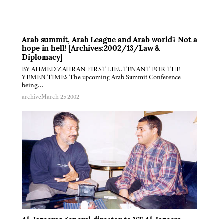
Arab summit, Arab League and Arab world? Not a
hope in hell! [Archives:2002/13/Law &
Diplomacy]
BY AHMED ZAHRAN FIRST LIEUTENANT FOR THE
YEMEN TIMES The upcoming Arab Summit Conference
being…
archive
March 25 2002