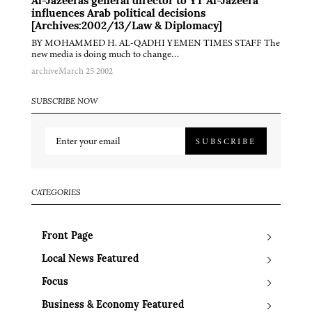
Al-Jazeeras general director to YT Al-Jazeera
influences Arab political decisions
[Archives:2002/13/Law & Diplomacy]
BY MOHAMMED H. AL-QADHI YEMEN TIMES STAFF The
new media is doing much to change…
archive
March 25 2002
SUBSCRIBE NOW
SUBSCRIBE
CATEGORIES
Front Page
Local News Featured
Focus
Business & Economy Featured