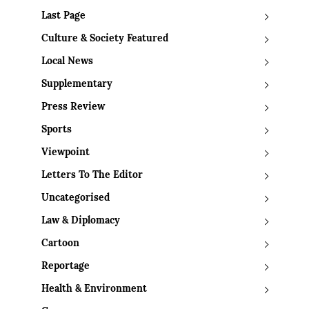
Last Page
Culture & Society Featured
Local News
Supplementary
Press Review
Sports
Viewpoint
Letters To The Editor
Uncategorised
Law & Diplomacy
Cartoon
Reportage
Health & Environment