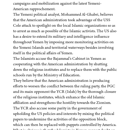
campaigns and mobilization against the latest Yemeni-
American rapprochement.
The Yemeni political analyst, Mohammed Al-Ghabri, believes
that the American administration took advantage of the USS
Cole attack to spotlight on the local Islamic organizations so as
to arrest as much as possible of the Islamic activists. The US also
has a desire to extend its military and intelligence influence
throughout Yemen by imposing more monitoring activities on
the Yemeni Islands and territorial waterways besides involving
itself in the political affairs of Yemen.
The Islamists accuse the Bajammal’s Cabinet in Yemen as
cooperating with the American administration by shutting
down the religious institutes and to replace them with the public
schools run by the Ministry of Education.
They believe that the American administration is producing
efforts to worsen the conflict between the ruling party, the PGC
and its main opponent the YCR (Islah) by the thorough closure
of the religious institutes, which enhance the old Islamic
affiliation and strengthens the hostility towards the Zionism.
The YCR also accuse some parity in the government of
upholding the US policies and interests by mixing the political
papers to undermine the activities of the opposition block,
which can then be replaced with puppets controlled by America.