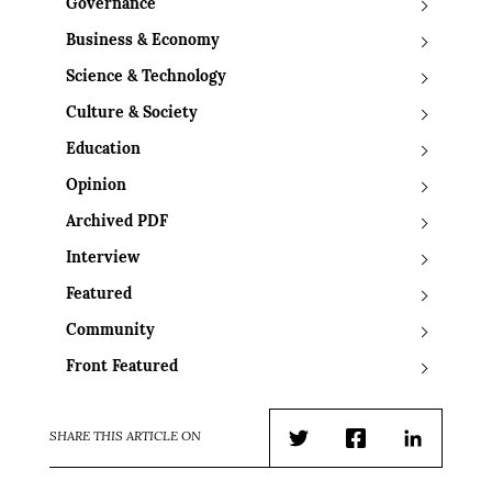
Governance
Business & Economy
Science & Technology
Culture & Society
Education
Opinion
Archived PDF
Interview
Featured
Community
Front Featured
SHARE THIS ARTICLE ON
Twitter
Facebook
LinkedIn