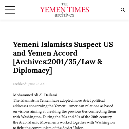
Yemeni Islamists Suspect US
and Yemen Accord
[Archives:2001/35/Law &
Diplomacy]
archive
August 27 2001
Mohammed Ali Al-Dailami
The Islamists in Yemen have adopted more strict political
addresses concerning the Yemeni- American relations as based
on visions aiming at breaking the previous ties connecting them
with Washington. During the 70s and 80s of the 20th century
the Arab Islamic Movements worked together with Washington
to fight the communism of the Soviet Union.