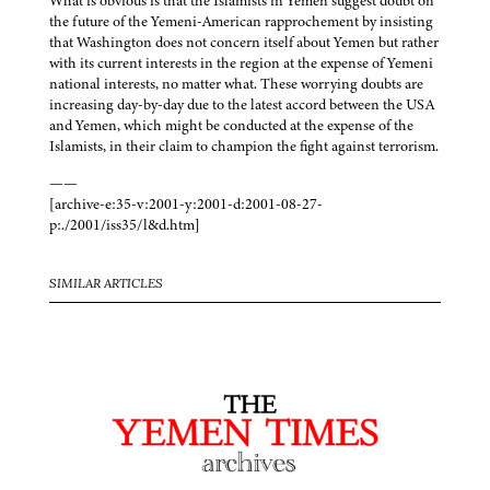
What is obvious is that the Islamists in Yemen suggest doubt on
the future of the Yemeni-American rapprochement by insisting
that Washington does not concern itself about Yemen but rather
with its current interests in the region at the expense of Yemeni
national interests, no matter what. These worrying doubts are
increasing day-by-day due to the latest accord between the USA
and Yemen, which might be conducted at the expense of the
Islamists, in their claim to champion the fight against terrorism.
——
[archive-e:35-v:2001-y:2001-d:2001-08-27-
p:./2001/iss35/l&d.htm]
SIMILAR ARTICLES