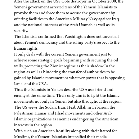
After the attack on the USS Cole destroyer in October 2000, the
Yemeni government arrested tens of the Yemeni Islamists to
provoke them and force them to accuse the government by
offering facilities to the American Military Navy against Iraq
and the national interests of the Arab Ummah as well as its
security.
The Islamists confirmed that Washington does not care at all
about Yemen’s democracy and the ruling party’s respect to the
human rights.
It only deals with the current Yemeni government just to
achieve some strategic goals beginning with securing the oil
wells, protecting the Zionist regime as their shadow In the
region as well as hindering the transfer of authorities to be
gained by Islamic movement or whatever power that is opposing
Israel and the USA.
Thus the Islamists in Yemen describe USA as a friend and
enemy at the same time. Their only aim is to fight the Islamic
movements not only in Yemen but also throughout the region.
The US views the Sudan, Iran, Hezb Allah in Lebanon, the
Palestinian Hamas and Jihad movements and other Arab
Islamic organizations as enemies endangering the American
interests in the region.
With such an American hostility along with their hatred for
Muslims, the Yemeni Islamists intensified their media