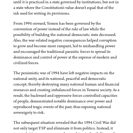
until it is practiced in a state governed by institutions, but not in
a state where the Constitution's value doesn't equal that of the
ink used for writing its provisions.
From 1994 onward, Yemen has been governed by the
convention of power instead of the rule of law while the
possibility of building the national democratic state decreased.
Also, the war-related negative consequences helped corruption
to grow and become more rampant, led to mishandling power
and encouraged the traditional parasitic forces to spread its
dominance and control of power at the expense of modern and
civilized forces.
The pessimistic war of 1994 have left negative impacts on the
national unity, and its national, peaceful and democratic
concept, thereby destroying many national human and financial
resources and creating imbalanced forces in Yemeni society. As a
result, the backward and oppressive forces controlled capacities
of people, demonstrated notable dominance over power and
reproduced tragic events of the past, thus exposing national
sovereignty to risk.
The subsequent situation revealed that the 1994 Civil War did
not only target YSP and eliminate it from politics. Instead, it