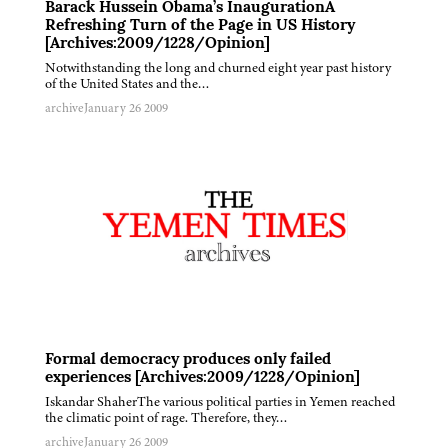
Barack Hussein Obama’s InaugurationA
Refreshing Turn of the Page in US History
[Archives:2009/1228/Opinion]
Notwithstanding the long and churned eight year past history
of the United States and the…
archive
January 26 2009
Formal democracy produces only failed
experiences [Archives:2009/1228/Opinion]
Iskandar ShaherThe various political parties in Yemen reached
the climatic point of rage. Therefore, they…
archive
January 26 2009