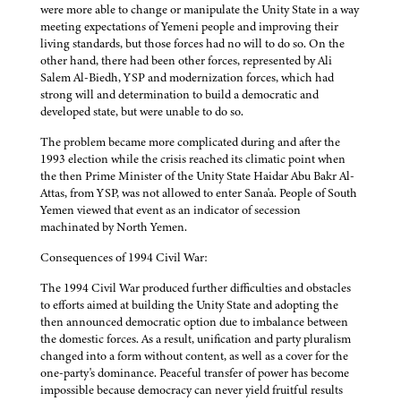
were more able to change or manipulate the Unity State in a way
meeting expectations of Yemeni people and improving their
living standards, but those forces had no will to do so. On the
other hand, there had been other forces, represented by Ali
Salem Al-Biedh, YSP and modernization forces, which had
strong will and determination to build a democratic and
developed state, but were unable to do so.
The problem became more complicated during and after the
1993 election while the crisis reached its climatic point when
the then Prime Minister of the Unity State Haidar Abu Bakr Al-
Attas, from YSP, was not allowed to enter Sana'a. People of South
Yemen viewed that event as an indicator of secession
machinated by North Yemen.
Consequences of 1994 Civil War:
The 1994 Civil War produced further difficulties and obstacles
to efforts aimed at building the Unity State and adopting the
then announced democratic option due to imbalance between
the domestic forces. As a result, unification and party pluralism
changed into a form without content, as well as a cover for the
one-party's dominance. Peaceful transfer of power has become
impossible because democracy can never yield fruitful results