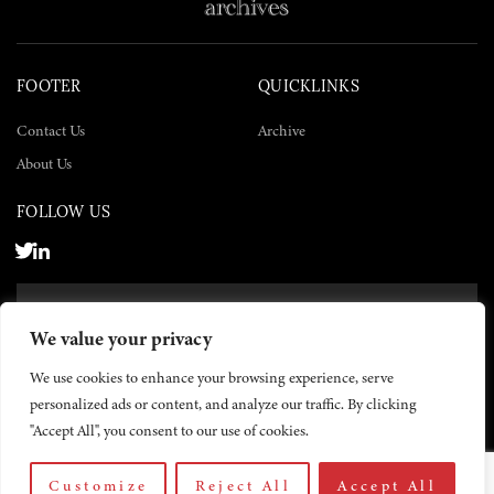
FOOTER
QUICKLINKS
Contact Us
Archive
About Us
FOLLOW US
SUBSCRIBE NOW
We value your privacy
SUBSCRIBE
We use cookies to enhance your browsing experience, serve
personalized ads or content, and analyze our traffic. By clicking
"Accept All", you consent to our use of cookies.
Customize
Reject All
Accept All
© 2026 The Yemen Times. All rights reserved.