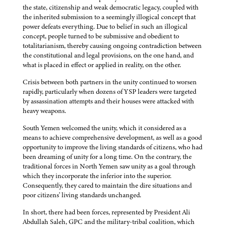
the state, citizenship and weak democratic legacy, coupled with
the inherited submission to a seemingly illogical concept that
power defeats everything. Due to belief in such an illogical
concept, people turned to be submissive and obedient to
totalitarianism, thereby causing ongoing contradiction between
the constitutional and legal provisions, on the one hand, and
what is placed in effect or applied in reality, on the other.
Crisis between both partners in the unity continued to worsen
rapidly, particularly when dozens of YSP leaders were targeted
by assassination attempts and their houses were attacked with
heavy weapons.
South Yemen welcomed the unity, which it considered as a
means to achieve comprehensive development, as well as a good
opportunity to improve the living standards of citizens, who had
been dreaming of unity for a long time. On the contrary, the
traditional forces in North Yemen saw unity as a goal through
which they incorporate the inferior into the superior.
Consequently, they cared to maintain the dire situations and
poor citizens' living standards unchanged.
In short, there had been forces, represented by President Ali
Abdullah Saleh, GPC and the military-tribal coalition, which