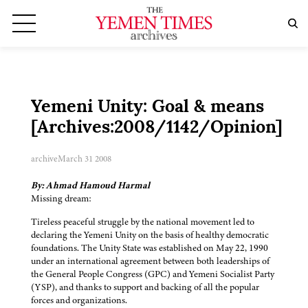
Yemeni Unity: Goal & means
[Archives:2008/1142/Opinion]
archive
March 31 2008
By: Ahmad Hamoud Harmal
Missing dream:
Tireless peaceful struggle by the national movement led to
declaring the Yemeni Unity on the basis of healthy democratic
foundations. The Unity State was established on May 22, 1990
under an international agreement between both leaderships of
the General People Congress (GPC) and Yemeni Socialist Party
(YSP), and thanks to support and backing of all the popular
forces and organizations.