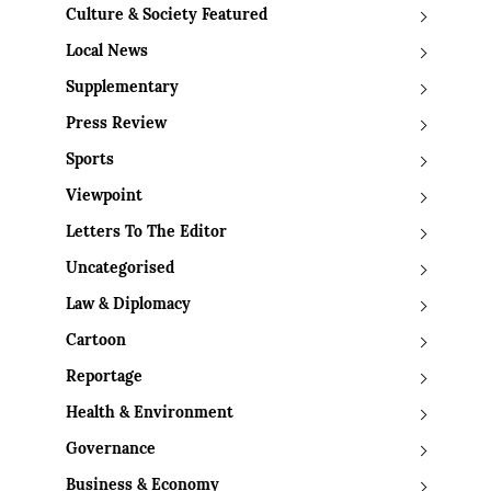
Culture & Society Featured
Local News
Supplementary
Press Review
Sports
Viewpoint
Letters To The Editor
Uncategorised
Law & Diplomacy
Cartoon
Reportage
Health & Environment
Governance
Business & Economy