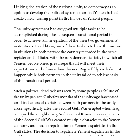
Linking declaration of the national unity to democracy as an
option to develop the political system of unified Yemen helped
create a new turning point in the history of Yemeni people.
The unity agreement had assigned multiple tasks to be
accomplished during the subsequent transitional period in
order to achieve full integration of the then two governments'
institutions. In addition, one of these tasks is to have the various
institutions in both parts of the country recorded in the same
register and affiliated with the new democratic state, in which all
Yemeni people pined great hope that it will meet their
expectations and achieve their dreams. Regretfully, such did not
happen while both partners in the unity failed to achieve tasks
of the transitional period.
Such a political deadlock was seen by some people as failure of
the unity project. Only few months of the unity age has passed
until indicators of a crisis between both partners in the unity
arose, specifically after the Second Gulf War erupted when Iraq
occupied the neighboring Arab State of Kuwait. Consequences
of the Second Gulf War created multiple obstacles to the Yemeni
economy and lead to repatriation of Yemeni expatriates in the
Gulf states. The decision to repatriate Yemeni expatriates in the