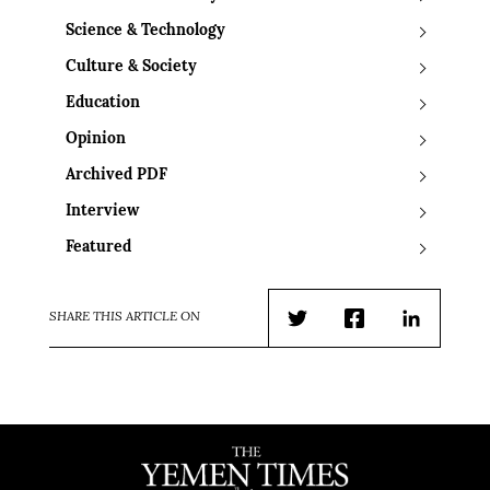
Science & Technology
Culture & Society
Education
Opinion
Archived PDF
Interview
Featured
SHARE THIS ARTICLE ON
Twitter
Facebook
LinkedIn