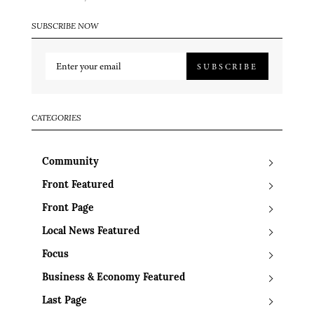
SUBSCRIBE NOW
SUBSCRIBE
CATEGORIES
Community
Front Featured
Front Page
Local News Featured
Focus
Business & Economy Featured
Last Page