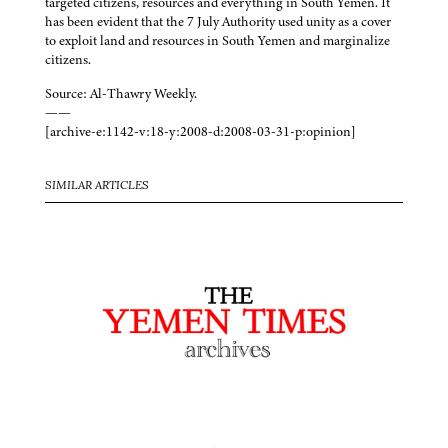
targeted citizens, resources and everything in South Yemen. It
has been evident that the 7 July Authority used unity as a cover
to exploit land and resources in South Yemen and marginalize
citizens.
Source: Al-Thawry Weekly.
——
[archive-e:1142-v:18-y:2008-d:2008-03-31-p:opinion]
SIMILAR ARTICLES