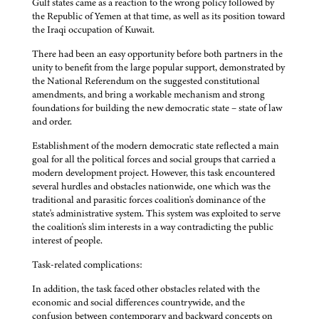
Gulf states came as a reaction to the wrong policy followed by
the Republic of Yemen at that time, as well as its position toward
the Iraqi occupation of Kuwait.
There had been an easy opportunity before both partners in the
unity to benefit from the large popular support, demonstrated by
the National Referendum on the suggested constitutional
amendments, and bring a workable mechanism and strong
foundations for building the new democratic state – state of law
and order.
Establishment of the modern democratic state reflected a main
goal for all the political forces and social groups that carried a
modern development project. However, this task encountered
several hurdles and obstacles nationwide, one which was the
traditional and parasitic forces coalition's dominance of the
state's administrative system. This system was exploited to serve
the coalition's slim interests in a way contradicting the public
interest of people.
Task-related complications:
In addition, the task faced other obstacles related with the
economic and social differences countrywide, and the
confusion between contemporary and backward concepts on