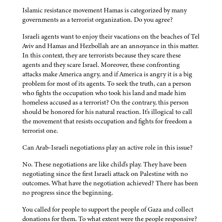
Islamic resistance movement Hamas is categorized by many
governments as a terrorist organization. Do you agree?
Israeli agents want to enjoy their vacations on the beaches of Tel
Aviv and Hamas and Hezbollah are an annoyance in this matter.
In this context, they are terrorists because they scare these
agents and they scare Israel. Moreover, these confronting
attacks make America angry, and if America is angry it is a big
problem for most of its agents. To seek the truth, can a person
who fights the occupation who took his land and made him
homeless accused as a terrorist? On the contrary, this person
should be honored for his natural reaction. It's illogical to call
the movement that resists occupation and fights for freedom a
terrorist one.
Can Arab-Israeli negotiations play an active role in this issue?
No. These negotiations are like child's play. They have been
negotiating since the first Israeli attack on Palestine with no
outcomes. What have the negotiation achieved? There has been
no progress since the beginning.
You called for people to support the people of Gaza and collect
donations for them. To what extent were the people responsive?