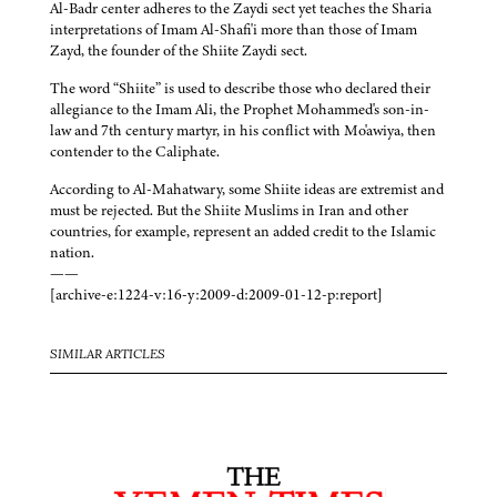
Al-Badr center adheres to the Zaydi sect yet teaches the Sharia
interpretations of Imam Al-Shafi'i more than those of Imam
Zayd, the founder of the Shiite Zaydi sect.
The word “Shiite” is used to describe those who declared their
allegiance to the Imam Ali, the Prophet Mohammed's son-in-
law and 7th century martyr, in his conflict with Mo'awiya, then
contender to the Caliphate.
According to Al-Mahatwary, some Shiite ideas are extremist and
must be rejected. But the Shiite Muslims in Iran and other
countries, for example, represent an added credit to the Islamic
nation.
——
[archive-e:1224-v:16-y:2009-d:2009-01-12-p:report]
SIMILAR ARTICLES