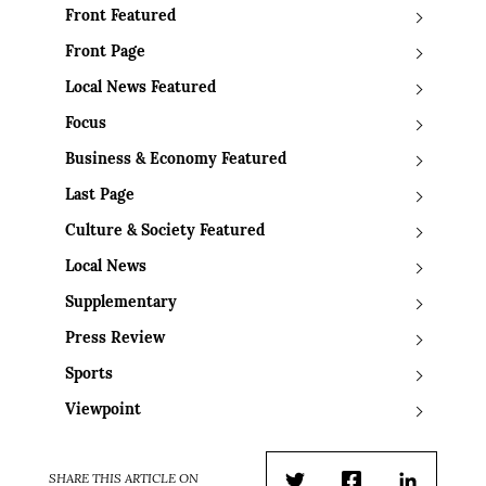
Front Featured
Front Page
Local News Featured
Focus
Business & Economy Featured
Last Page
Culture & Society Featured
Local News
Supplementary
Press Review
Sports
Viewpoint
SHARE THIS ARTICLE ON