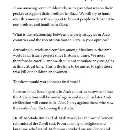
It was amazing, even children chose to give what was on their
pocket to support their brothers in Gaza. We will try to hand
over this money or this support to honest people to deliver it to
our brothers and families in Gaza.
What is the relationship between the party struggles in Arab
countries and the recent situation in Gaza in your opinion?
Activating quarrels and conflicts among Muslims in the Arab
world is an Israeli project since historical times. We must
therefore be careful, and we should not stimulate any struggles
at this critical time. This is the time to be united to fight those
who kill our children and women.
To whom would you address a final word?
I demand that Israeli agents in Arab countries be aware of that
the Arab nation will be united again and sooner or later Arab
civilization will come back. Also, I pray against those who sow
the seeds of conflict among the Arabs.
Dr. Al-Mortada Bin Zaid Al-Mahatwary is a renowned Yemeni
reformist of the Zaydi sect. From a family of religious and
language scholars, Al-Mahatwary studied jurisprudence and