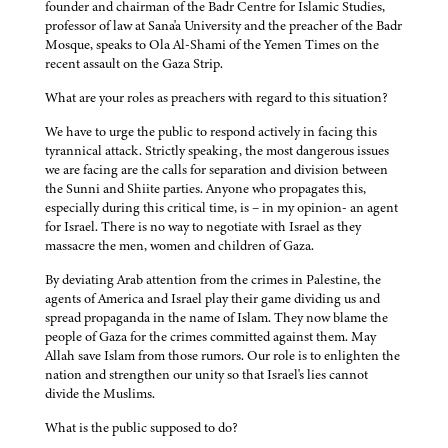
founder and chairman of the Badr Centre for Islamic Studies,
professor of law at Sana'a University and the preacher of the Badr
Mosque, speaks to Ola Al-Shami of the Yemen Times on the
recent assault on the Gaza Strip.
What are your roles as preachers with regard to this situation?
We have to urge the public to respond actively in facing this
tyrannical attack. Strictly speaking, the most dangerous issues
we are facing are the calls for separation and division between
the Sunni and Shiite parties. Anyone who propagates this,
especially during this critical time, is – in my opinion- an agent
for Israel. There is no way to negotiate with Israel as they
massacre the men, women and children of Gaza.
By deviating Arab attention from the crimes in Palestine, the
agents of America and Israel play their game dividing us and
spread propaganda in the name of Islam. They now blame the
people of Gaza for the crimes committed against them. May
Allah save Islam from those rumors. Our role is to enlighten the
nation and strengthen our unity so that Israel's lies cannot
divide the Muslims.
What is the public supposed to do?