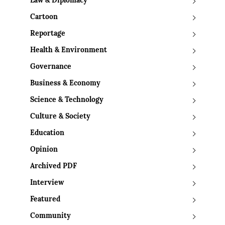
Law & Diplomacy
Cartoon
Reportage
Health & Environment
Governance
Business & Economy
Science & Technology
Culture & Society
Education
Opinion
Archived PDF
Interview
Featured
Community