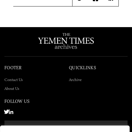
Twitter
Facebook
LinkedIn
FOOTER
QUICKLINKS
Contact Us
Archive
About Us
FOLLOW US
SUBSCRIBE NOW