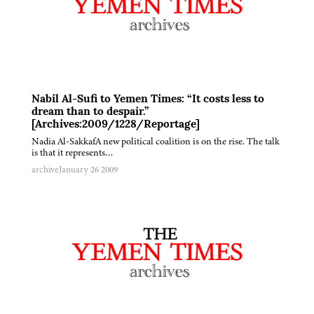
Nabil Al-Sufi to Yemen Times: “It costs less to
dream than to despair.”
[Archives:2009/1228/Reportage]
Nadia Al-SakkafA new political coalition is on the rise. The talk
is that it represents…
archive
January 26 2009