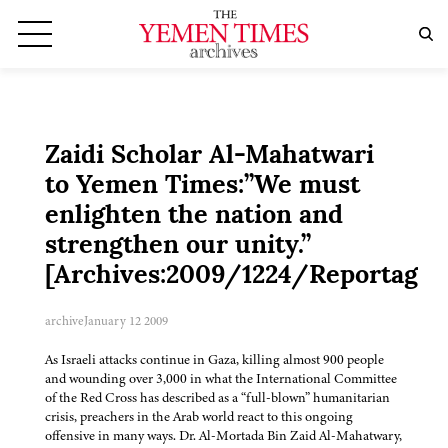
Zaidi Scholar Al-Mahatwari
to Yemen Times:”We must
enlighten the nation and
strengthen our unity.”
[Archives:2009/1224/Reportage]
archive
January 12 2009
As Israeli attacks continue in Gaza, killing almost 900 people
and wounding over 3,000 in what the International Committee
of the Red Cross has described as a “full-blown” humanitarian
crisis, preachers in the Arab world react to this ongoing
offensive in many ways. Dr. Al-Mortada Bin Zaid Al-Mahatwary,