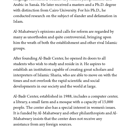
Arabic in Sana'a. He later received a masters and a Ph.D. degree
with distinction from Cairo University. For his Ph.D., he
conducted research on the subject of slander and defamation in
Islam.
Al-Mahatwary's opinions and calls for reform are regarded by
many as unorthodox and quite controversial, bringing upon
him the wrath of both the establishment and other rival Islamic
groups.
After founding Al-Badr Center, he opened its doors to all
students who wish to study and reside in it. He aspires to
establish an institution capable of creating great scholars and
interpreters of Islamic Sharia, who are able to move on with the
times and not overlook the rapid scientific and social
developments in our society and the world at large.
Al-Badr Center, established in 1988, includes a computer center,
a library, a small farm and a mosque with a capacity of 15,000
people. The center also has a special interest in women's issues.
It is funded by Al-Mahatwary and other philanthropists and Al-
Mahatwary insists that the center does not receive any
assistance from any foreign sources.