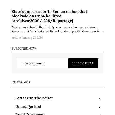
State’s ambassador to Yemen claims that
blockade on Cuba be lifted
[Archives:2009/1228/Reportage]
Mohammed bin SallamThirty-seven years have passed since
Yemen and Cuba first established bilateral political, economic,…
archive
January 26 2009
SUBSCRIBE NOW
SUBSCRIBE
CATEGORIES
Letters To The Editor
Uncategorised