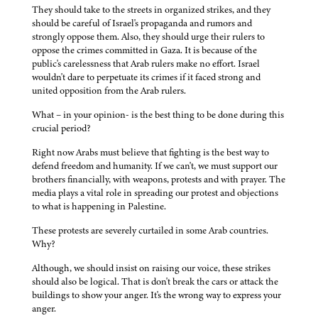
They should take to the streets in organized strikes, and they
should be careful of Israel's propaganda and rumors and
strongly oppose them. Also, they should urge their rulers to
oppose the crimes committed in Gaza. It is because of the
public's carelessness that Arab rulers make no effort. Israel
wouldn't dare to perpetuate its crimes if it faced strong and
united opposition from the Arab rulers.
What – in your opinion- is the best thing to be done during this
crucial period?
Right now Arabs must believe that fighting is the best way to
defend freedom and humanity. If we can't, we must support our
brothers financially, with weapons, protests and with prayer. The
media plays a vital role in spreading our protest and objections
to what is happening in Palestine.
These protests are severely curtailed in some Arab countries.
Why?
Although, we should insist on raising our voice, these strikes
should also be logical. That is don't break the cars or attack the
buildings to show your anger. It's the wrong way to express your
anger.