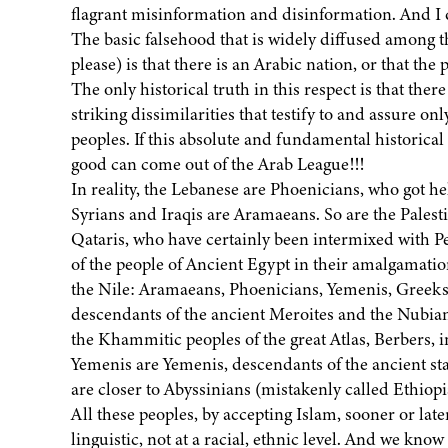
flagrant misinformation and disinformation. And I do 
The basic falsehood that is widely diffused among th
please) is that there is an Arabic nation, or that the
The only historical truth in this respect is that ther
striking dissimilarities that testify to and assure on
peoples. If this absolute and fundamental historical 
good can come out of the Arab League!!!
In reality, the Lebanese are Phoenicians, who got h
Syrians and Iraqis are Aramaeans. So are the Palesti
Qataris, who have certainly been intermixed with Pe
of the people of Ancient Egypt in their amalgamatio
the Nile: Aramaeans, Phoenicians, Yemenis, Greeks
descendants of the ancient Meroites and the Nubian
the Khammitic peoples of the great Atlas, Berbers,
Yemenis are Yemenis, descendants of the ancient st
are closer to Abyssinians (mistakenly called Ethiopi
All these peoples, by accepting Islam, sooner or lat
linguistic, not at a racial, ethnic level. And we know