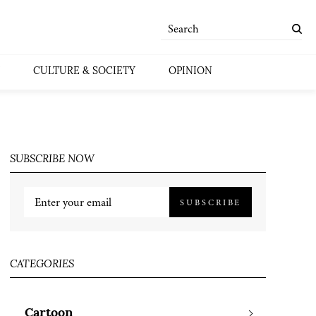
CULTURE & SOCIETY
OPINION
SUBSCRIBE NOW
SUBSCRIBE
CATEGORIES
Cartoon