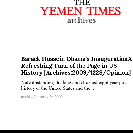
Barack Hussein Obama’s InaugurationA
Refreshing Turn of the Page in US
History [Archives:2009/1228/Opinion]
Notwithstanding the long and churned eight year past
history of the United States and the…
archive
January 26 2009