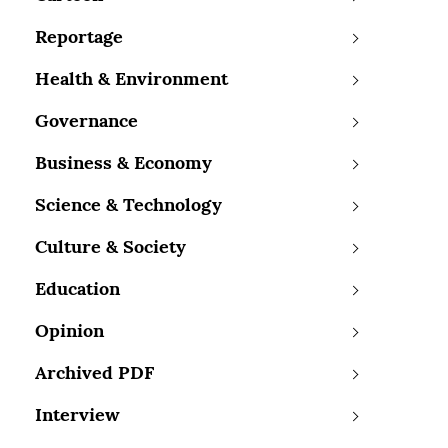
Reportage
Health & Environment
Governance
Business & Economy
Science & Technology
Culture & Society
Education
Opinion
Archived PDF
Interview