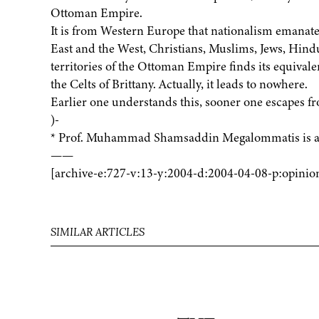
Ottoman Empire.
It is from Western Europe that nationalism emanated
East and the West, Christians, Muslims, Jews, Hind
territories of the Ottoman Empire finds its equivalen
the Celts of Brittany. Actually, it leads to nowhere.
Earlier one understands this, sooner one escapes fro
)-
* Prof. Muhammad Shamsaddin Megalommatis is a p
——
[archive-e:727-v:13-y:2004-d:2004-04-08-p:opinio
SIMILAR ARTICLES