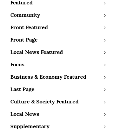
Featured
Community
Front Featured
Front Page
Local News Featured
Focus
Business & Economy Featured
Last Page
Culture & Society Featured
Local News
Supplementary