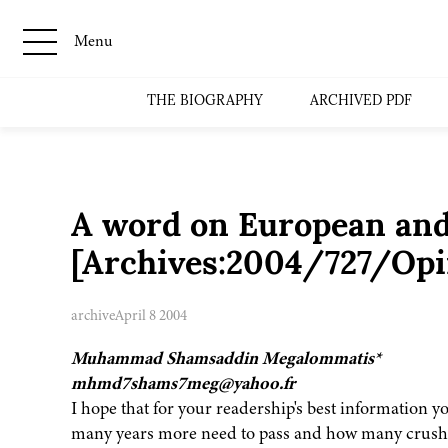
Menu
THE BIOGRAPHY
ARCHIVED PDF
A word on European and
[Archives:2004/727/Opi
archive
April 8 2004
Muhammad Shamsaddin Megalommatis*
mhmd7shams7meg@yahoo.fr
I hope that for your readership's best information y
many years more need to pass and how many crushin