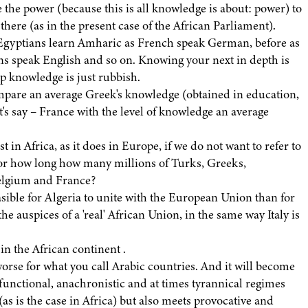
ve the power (because this is all knowledge is about: power) to
s there (as in the present case of the African Parliament).
 Egyptians learn Amharic as French speak German, before as
ns speak English and so on. Knowing your next in depth is
ep knowledge is just rubbish.
mpare an average Greek's knowledge (obtained in education,
t's say – France with the level of knowledge an average
t in Africa, as it does in Europe, if we do not want to refer to
for how long how many millions of Turks, Greeks,
Belgium and France?
asible for Algeria to unite with the European Union than for
 auspices of a 'real' African Union, in the same way Italy is
in the African continent .
en worse for what you call Arabic countries. And it will become
sfunctional, anachronistic and at times tyrannical regimes
as is the case in Africa) but also meets provocative and