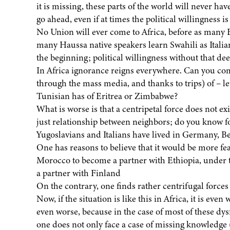
it is missing, these parts of the world will never ha
go ahead, even if at times the political willingness i
No Union will ever come to Africa, before as many
many Haussa native speakers learn Swahili as Italia
the beginning; political willingness without that de
In Africa ignorance reigns everywhere. Can you co
through the mass media, and thanks to trips) of – le
Tunisian has of Eritrea or Zimbabwe?
What is worse is that a centripetal force does not exis
just relationship between neighbors; do you know 
Yugoslavians and Italians have lived in Germany, 
One has reasons to believe that it would be more fe
Morocco to become a partner with Ethiopia, under the
a partner with Finland
On the contrary, one finds rather centrifugal forces 
Now, if the situation is like this in Africa, it is ev
even worse, because in the case of most of these dy
one does not only face a case of missing knowledge (