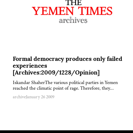
Formal democracy produces only failed
experiences
[Archives:2009/1228/Opinion]
Iskandar ShaherThe various political parties in Yemen
reached the climatic point of rage. Therefore, they…
archive
January 26 2009