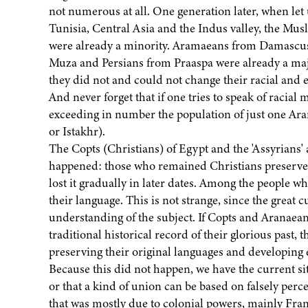
not numerous at all. One generation later, when let
Tunisia, Central Asia and the Indus valley, the Mu
were already a minority. Aramaeans from Damascus
Muza and Persians from Praaspa were already a maj
they did not and could not change their racial and e
And never forget that if one tries to speak of racial 
exceeding in number the population of just one Ara
or Istakhr).
The Copts (Christians) of Egypt and the 'Assyrians'
happened: those who remained Christians preserved 
lost it gradually in later dates. Among the people w
their language. This is not strange, since the great
understanding of the subject. If Copts and Aranaean
traditional historical record of their glorious past, 
preserving their original languages and developing
Because this did not happen, we have the current sit
or that a kind of union can be based on falsely per
that was mostly due to colonial powers, mainly Fran