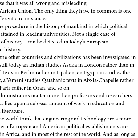
ize that it was all wrong and misleading.
 African Union. The only thing they have in common is one
fferent circumstances.
e procedure in the history of mankind in which political
ttained in leading universities. Not a single case of
n of history – can be detected in today's European
d history.
 the other countries and civilizations has been investigated in
still today an Indian studies Asoka in London rather than in
exts in Berlin rather in Ispahan, an Egyptian studies the
t, a Yemeni studies Qatabanic texts in Aix-la-Chapelle rather
aris rather in Oran, and so on.
d administrators matter more than professors and researchers
ss lies upon a colossal amount of work in education and
 literature.
he world think that engineering and technology are a more
dern European and American political establishments are
 Africa, and in most of the rest of the world. And as long as