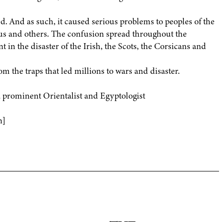
. And as such, it caused serious problems to peoples of the
us and others. The confusion spread throughout the
t in the disaster of the Irish, the Scots, the Corsicans and
m the traps that led millions to wars and disaster.
rominent Orientalist and Egyptologist
n]