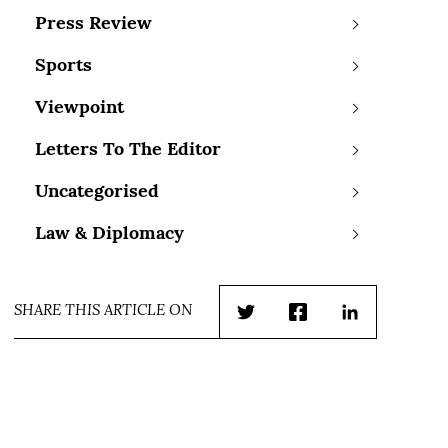
Press Review
Sports
Viewpoint
Letters To The Editor
Uncategorised
Law & Diplomacy
SHARE THIS ARTICLE ON
Twitter
Facebook
LinkedIn