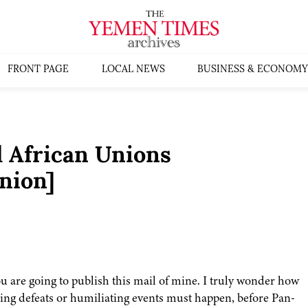
FRONT PAGE
LOCAL NEWS
BUSINESS & ECONOMY
 African Unions
nion]
ou are going to publish this mail of mine. I truly wonder how
g defeats or humiliating events must happen, before Pan-