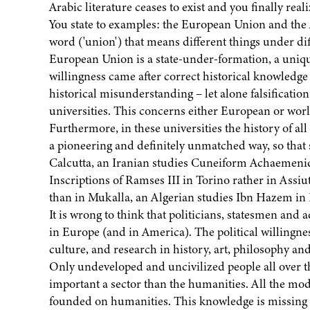
Arabic literature ceases to exist and you finally real
You state to examples: the European Union and the
word ('union') that means different things under di
European Union is a state-under-formation, a uniqu
willingness came after correct historical knowledge a
historical misunderstanding – let alone falsificatio
universities. This concerns either European or worl
Furthermore, in these universities the history of all
a pioneering and definitely unmatched way, so that 
Calcutta, an Iranian studies Cuneiform Achaemenid t
Inscriptions of Ramses III in Torino rather in Assiu
than in Mukalla, an Algerian studies Ibn Hazem in P
It is wrong to think that politicians, statesmen an
in Europe (and in America). The political willingne
culture, and research in history, art, philosophy and
Only undeveloped and uncivilized people all over t
important a sector than the humanities. All the mo
founded on humanities. This knowledge is missing in