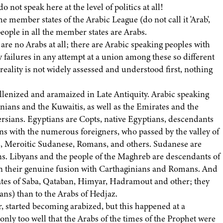
not speak here at the level of politics at all!
e member states of the Arabic League (do not call it 'Arab',
 people in all the member states are Arabs.
e are no Arabs at all; there are Arabic speaking peoples with
ly failures in any attempt at a union among these so different
reality is not widely assessed and understood first, nothing
ellenized and aramaized in Late Antiquity. Arabic speaking
nians and the Kuwaitis, as well as the Emirates and the
rsians. Egyptians are Copts, native Egyptians, descendants
ns with the numerous foreigners, who passed by the valley of
, Meroitic Sudanese, Romans, and others. Sudanese are
s. Libyans and the people of the Maghreb are descendants of
 in their genuine fusion with Carthaginians and Romans. And
ates of Saba, Qataban, Himyar, Hadramout and other; they
ans) than to the Arabs of Hedjaz.
er, started becoming arabized, but this happened at a
 only too well that the Arabs of the times of the Prophet were