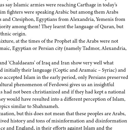
 us say Islamic armies were reaching Carthage in today's
slim fighters were speaking Arabic but among them Arabs
 and Ctesiphon, Egyptians from Alexandria, Yemenis from
ority among them! They learnt the language of Quran, but
thnic origin.
mixture, at the times of the Prophet all the Arabs were not
maic, Egyptian or Persian city (namely Tadmor, Alexandria,
 and 'Chaldaeans' of Iraq and Iran show very well what
initially their language (Coptic and Aramaic – Syriac) and
ho accepted Islam in the early period, only Persians preserved
 cultural phenomenon of Ferdowsi gives us an insightful
s had not been christianized and if they had kept a national
they would have resulted into a different perception of Islam,
 epics similar to Shahnameh.
uation, but this does not mean that these peoples are Arabs,
ceived history and tons of misinformation and disinformation
ce and England, in their efforts against Islam and the