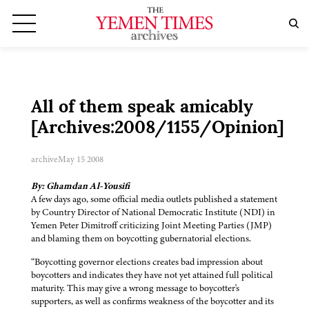
All of them speak amicably
[Archives:2008/1155/Opinion]
archive
May 15 2008
By: Ghamdan Al-Yousifi
A few days ago, some official media outlets published a statement
by Country Director of National Democratic Institute (NDI) in
Yemen Peter Dimitroff criticizing Joint Meeting Parties (JMP)
and blaming them on boycotting gubernatorial elections.
“Boycotting governor elections creates bad impression about
boycotters and indicates they have not yet attained full political
maturity. This may give a wrong message to boycotter's
supporters, as well as confirms weakness of the boycotter and its