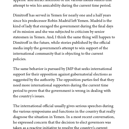
attempt to win his amicability during the current time period.
Dimitroff has served in Yemen for nearly one and a half years
since his predecessor Robin Madrid left Yemen. Madrid is the
kind of lady that enraged the government during the final days
of its mission and she was subjected to criticism by senior
statesmen in Yemen. And, I think the same thing will happen to
Dimitroff in the future, while stories published by the official
media imply the government's attempt to win support of the
international community that is objecting to the current
policies.
The same behavior is pursued by JMP that seeks international
support for their opposition against gubernatorial elections as
suggested by the authority. The opposition parties feel that they
need more international supporters during the current time
period to prove that the government is wrong in dealing with
the country's issues.
The international official usually gives serious speeches during
the various symposiums and functions in the country that really
diagnose the situation in Yemen. In a most recent conversation,
he expressed concern that the decision to elect governors was
taken as a reactive initiative to resolve the country's current