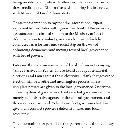
being unable to compete with others in a democratic manner,”
these media quoted Dimitroff as saying during his interview
with Minister of Local Administration.
These media went on to say that the international expert
expressed his institute's willingness to extend all the necessary
assistance and technical support to the Ministry of Local
Administration to conduct governor elections, which he
considered as a forward and crucial step on the way of
enhancing democracy and moving toward local governance
with broad powers.
Later on, the same man was quoted by Al-Sahwa.net as saying,
“Since I arrived in Yemen, I have heard about gubernatorial
elections and I am against these elections. I think that governor
election will be a futile and meaningless process unless
complete powers are given to the local governance. Under the
current system of governance, likely elected governors will be
merely administrative agents for the central government, and
this is not controversial. Why do we elect governors but don't
give them complete powers related with taxes and local
resources?”
The international expert added that governor election is a hasty