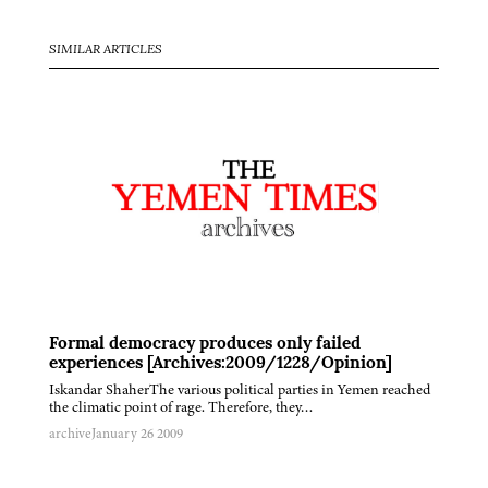
SIMILAR ARTICLES
Formal democracy produces only failed
experiences [Archives:2009/1228/Opinion]
Iskandar ShaherThe various political parties in Yemen reached
the climatic point of rage. Therefore, they…
archive
January 26 2009