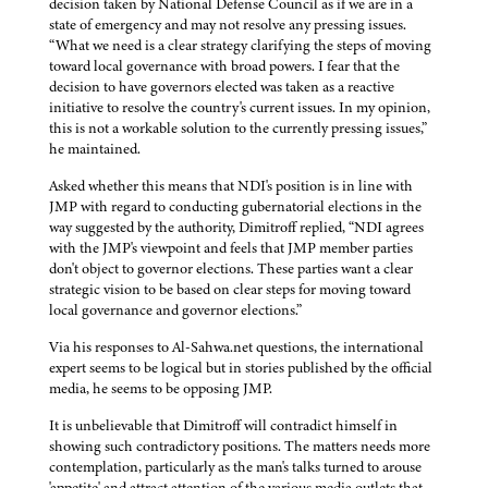
decision taken by National Defense Council as if we are in a
state of emergency and may not resolve any pressing issues.
“What we need is a clear strategy clarifying the steps of moving
toward local governance with broad powers. I fear that the
decision to have governors elected was taken as a reactive
initiative to resolve the country's current issues. In my opinion,
this is not a workable solution to the currently pressing issues,”
he maintained.
Asked whether this means that NDI's position is in line with
JMP with regard to conducting gubernatorial elections in the
way suggested by the authority, Dimitroff replied, “NDI agrees
with the JMP's viewpoint and feels that JMP member parties
don't object to governor elections. These parties want a clear
strategic vision to be based on clear steps for moving toward
local governance and governor elections.”
Via his responses to Al-Sahwa.net questions, the international
expert seems to be logical but in stories published by the official
media, he seems to be opposing JMP.
It is unbelievable that Dimitroff will contradict himself in
showing such contradictory positions. The matters needs more
contemplation, particularly as the man's talks turned to arouse
'appetite' and attract attention of the various media outlets that