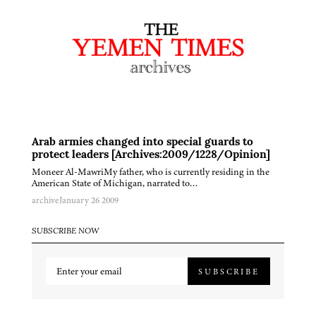
Arab armies changed into special guards to
protect leaders [Archives:2009/1228/Opinion]
Moneer Al-MawriMy father, who is currently residing in the
American State of Michigan, narrated to…
archive
January 26 2009
SUBSCRIBE NOW
SUBSCRIBE