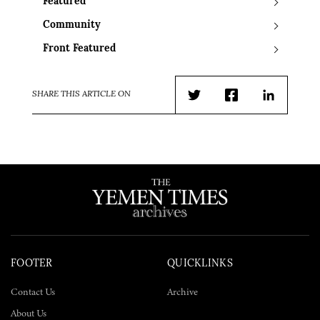
Featured
Community
Front Featured
SHARE THIS ARTICLE ON
Twitter
Facebook
LinkedIn
FOOTER
QUICKLINKS
Contact Us
Archive
About Us