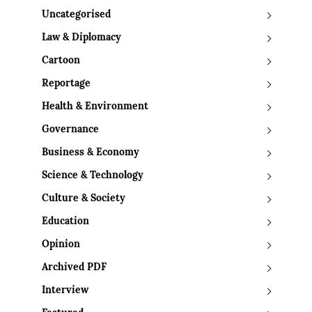
Uncategorised
Law & Diplomacy
Cartoon
Reportage
Health & Environment
Governance
Business & Economy
Science & Technology
Culture & Society
Education
Opinion
Archived PDF
Interview