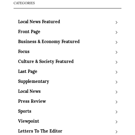
CATEGORIES
Local News Featured
Front Page
Business & Economy Featured
Focus
Culture & Society Featured
Last Page
Supplementary
Local News
Press Review
Sports
Viewpoint
Letters To The Editor