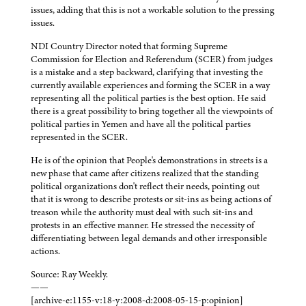
issues, adding that this is not a workable solution to the pressing
issues.
NDI Country Director noted that forming Supreme
Commission for Election and Referendum (SCER) from judges
is a mistake and a step backward, clarifying that investing the
currently available experiences and forming the SCER in a way
representing all the political parties is the best option. He said
there is a great possibility to bring together all the viewpoints of
political parties in Yemen and have all the political parties
represented in the SCER.
He is of the opinion that People's demonstrations in streets is a
new phase that came after citizens realized that the standing
political organizations don't reflect their needs, pointing out
that it is wrong to describe protests or sit-ins as being actions of
treason while the authority must deal with such sit-ins and
protests in an effective manner. He stressed the necessity of
differentiating between legal demands and other irresponsible
actions.
Source: Ray Weekly.
——
[archive-e:1155-v:18-y:2008-d:2008-05-15-p:opinion]