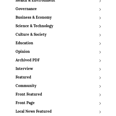
Health & Environment
Governance
Business & Economy
Science & Technology
Culture & Society
Education
Opinion
Archived PDF
Interview
Featured
Community
Front Featured
Front Page
Local News Featured