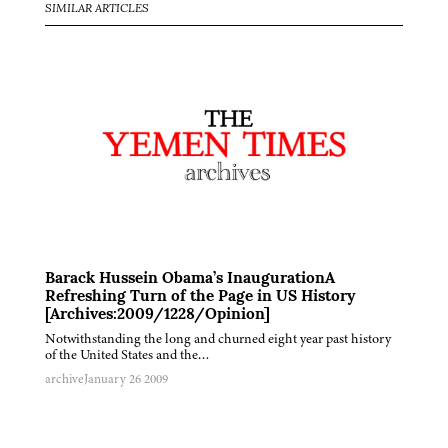
SIMILAR ARTICLES
Barack Hussein Obama’s InaugurationA
Refreshing Turn of the Page in US History
[Archives:2009/1228/Opinion]
Notwithstanding the long and churned eight year past history
of the United States and the…
archive
January 26 2009