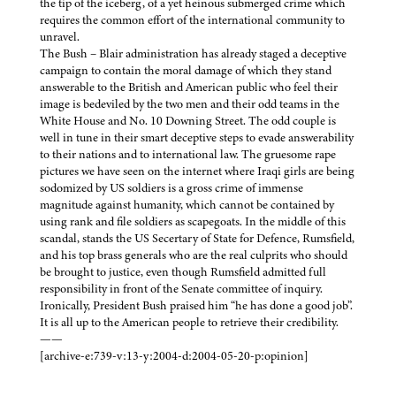
the tip of the iceberg, of a yet heinous submerged crime which
requires the common effort of the international community to
unravel.
The Bush – Blair administration has already staged a deceptive
campaign to contain the moral damage of which they stand
answerable to the British and American public who feel their
image is bedeviled by the two men and their odd teams in the
White House and No. 10 Downing Street. The odd couple is
well in tune in their smart deceptive steps to evade answerability
to their nations and to international law. The gruesome rape
pictures we have seen on the internet where Iraqi girls are being
sodomized by US soldiers is a gross crime of immense
magnitude against humanity, which cannot be contained by
using rank and file soldiers as scapegoats. In the middle of this
scandal, stands the US Secertary of State for Defence, Rumsfield,
and his top brass generals who are the real culprits who should
be brought to justice, even though Rumsfield admitted full
responsibility in front of the Senate committee of inquiry.
Ironically, President Bush praised him “he has done a good job”.
It is all up to the American people to retrieve their credibility.
——
[archive-e:739-v:13-y:2004-d:2004-05-20-p:opinion]