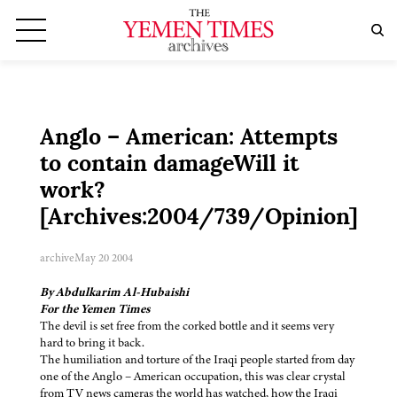
Anglo – American: Attempts
to contain damageWill it
work?
[Archives:2004/739/Opinion]
archive
May 20 2004
By Abdulkarim Al-Hubaishi
For the Yemen Times
The devil is set free from the corked bottle and it seems very
hard to bring it back.
The humiliation and torture of the Iraqi people started from day
one of the Anglo – American occupation, this was clear crystal
from TV news cameras the world has watched, how the Iraqi