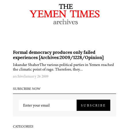
Formal democracy produces only failed
experiences [Archives:2009/1228/Opinion]
Iskandar ShaherThe various political parties in Yemen reached
the climatic point of rage. Therefore, they…
archive
January 26 2009
SUBSCRIBE NOW
SUBSCRIBE
CATEGORIES