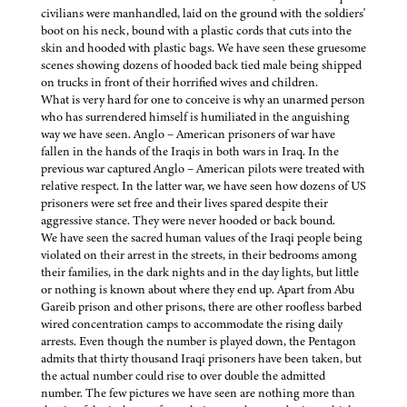
civilians were manhandled, laid on the ground with the soldiers'
boot on his neck, bound with a plastic cords that cuts into the
skin and hooded with plastic bags. We have seen these gruesome
scenes showing dozens of hooded back tied male being shipped
on trucks in front of their horrified wives and children.
What is very hard for one to conceive is why an unarmed person
who has surrendered himself is humiliated in the anguishing
way we have seen. Anglo – American prisoners of war have
fallen in the hands of the Iraqis in both wars in Iraq. In the
previous war captured Anglo – American pilots were treated with
relative respect. In the latter war, we have seen how dozens of US
prisoners were set free and their lives spared despite their
aggressive stance. They were never hooded or back bound.
We have seen the sacred human values of the Iraqi people being
violated on their arrest in the streets, in their bedrooms among
their families, in the dark nights and in the day lights, but little
or nothing is known about where they end up. Apart from Abu
Gareib prison and other prisons, there are other roofless barbed
wired concentration camps to accommodate the rising daily
arrests. Even though the number is played down, the Pentagon
admits that thirty thousand Iraqi prisoners have been taken, but
the actual number could rise to over double the admitted
number. The few pictures we have seen are nothing more than