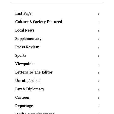
Last Page
Culture & Society Featured
Local News
Supplementary
Press Review
Sports
Viewpoint
Letters To The Editor
Uncategorised
Law & Diplomacy
Cartoon
Reportage