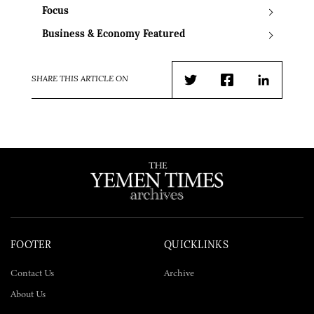
Focus
Business & Economy Featured
SHARE THIS ARTICLE ON
Twitter
Facebook
LinkedIn
FOOTER
QUICKLINKS
Contact Us
Archive
About Us