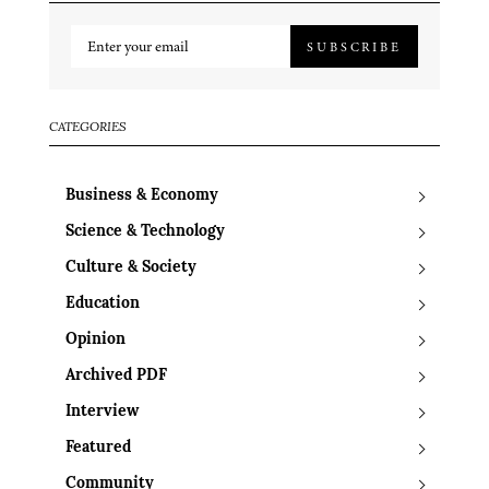
SUBSCRIBE
CATEGORIES
Business & Economy
Science & Technology
Culture & Society
Education
Opinion
Archived PDF
Interview
Featured
Community