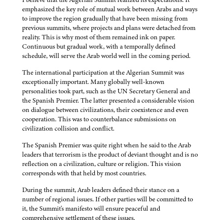
emphasized the key role of mutual work between Arabs and ways
to improve the region gradually that have been missing from
previous summits, where projects and plans were detached from
reality. This is why most of them remained ink on paper.
Continuous but gradual work, with a temporally defined
schedule, will serve the Arab world well in the coming period.
The international participation at the Algerian Summit was
exceptionally important. Many globally well-known
personalities took part, such as the UN Secretary General and
the Spanish Premier. The latter presented a considerable vision
on dialogue between civilizations, their coexistence and even
cooperation. This was to counterbalance submissions on
civilization collision and conflict.
The Spanish Premier was quite right when he said to the Arab
leaders that terrorism is the product of deviant thought and is no
reflection on a civilization, culture or religion. This vision
corresponds with that held by most countries.
During the summit, Arab leaders defined their stance on a
number of regional issues. If other parties will be committed to
it, the Summit's manifesto will ensure peaceful and
comprehensive settlement of these issues.