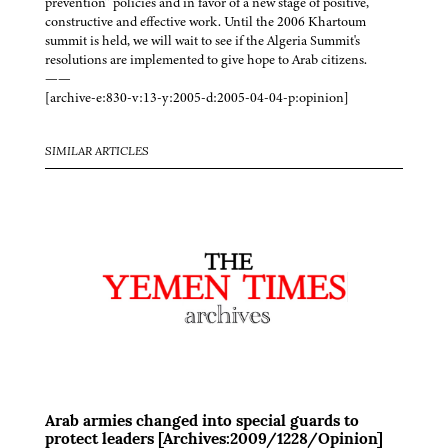
prevention” policies and in favor of a new stage of positive,
constructive and effective work. Until the 2006 Khartoum
summit is held, we will wait to see if the Algeria Summit's
resolutions are implemented to give hope to Arab citizens.
——
[archive-e:830-v:13-y:2005-d:2005-04-04-p:opinion]
SIMILAR ARTICLES
Arab armies changed into special guards to
protect leaders [Archives:2009/1228/Opinion]