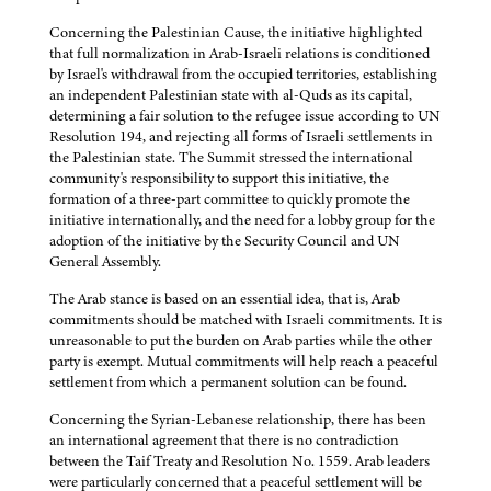
Concerning the Palestinian Cause, the initiative highlighted
that full normalization in Arab-Israeli relations is conditioned
by Israel's withdrawal from the occupied territories, establishing
an independent Palestinian state with al-Quds as its capital,
determining a fair solution to the refugee issue according to UN
Resolution 194, and rejecting all forms of Israeli settlements in
the Palestinian state. The Summit stressed the international
community's responsibility to support this initiative, the
formation of a three-part committee to quickly promote the
initiative internationally, and the need for a lobby group for the
adoption of the initiative by the Security Council and UN
General Assembly.
The Arab stance is based on an essential idea, that is, Arab
commitments should be matched with Israeli commitments. It is
unreasonable to put the burden on Arab parties while the other
party is exempt. Mutual commitments will help reach a peaceful
settlement from which a permanent solution can be found.
Concerning the Syrian-Lebanese relationship, there has been
an international agreement that there is no contradiction
between the Taif Treaty and Resolution No. 1559. Arab leaders
were particularly concerned that a peaceful settlement will be