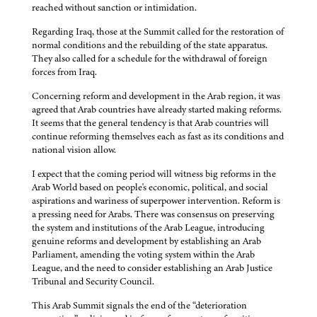
reached without sanction or intimidation.
Regarding Iraq, those at the Summit called for the restoration of
normal conditions and the rebuilding of the state apparatus.
They also called for a schedule for the withdrawal of foreign
forces from Iraq.
Concerning reform and development in the Arab region, it was
agreed that Arab countries have already started making reforms.
It seems that the general tendency is that Arab countries will
continue reforming themselves each as fast as its conditions and
national vision allow.
I expect that the coming period will witness big reforms in the
Arab World based on people's economic, political, and social
aspirations and wariness of superpower intervention. Reform is
a pressing need for Arabs. There was consensus on preserving
the system and institutions of the Arab League, introducing
genuine reforms and development by establishing an Arab
Parliament, amending the voting system within the Arab
League, and the need to consider establishing an Arab Justice
Tribunal and Security Council.
This Arab Summit signals the end of the “deterioration