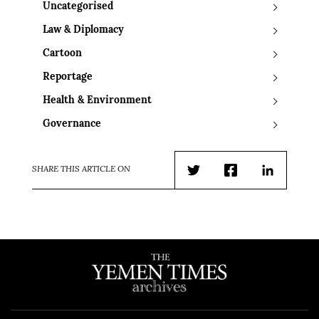
Uncategorised
Law & Diplomacy
Cartoon
Reportage
Health & Environment
Governance
SHARE THIS ARTICLE ON
Twitter
Facebook
LinkedIn