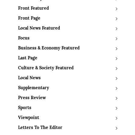
Front Featured
Front Page
Local News Featured
Focus
Business & Economy Featured
Last Page
Culture & Society Featured
Local News
Supplementary
Press Review
Sports
Viewpoint
Letters To The Editor