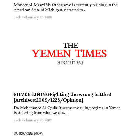
Moneer Al-MawriMy father, who is currently residing in the
American State of Michigan, narrated to…
archive
January 26 2009
SILVER LININGFighting the wrong battles!
[Archives:2009/1228/Opinion]
Dr. Mohammed Al-QadhiIt seems the ruling regime in Yemen
is suffering from what we can…
archive
January 26 2009
SUBSCRIBE NOW