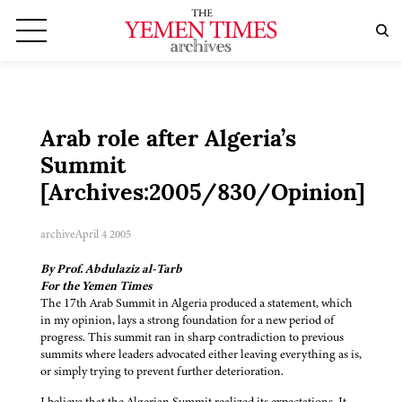
Arab role after Algeria’s
Summit
[Archives:2005/830/Opinion]
archive
April 4 2005
By Prof. Abdulaziz al-Tarb
For the Yemen Times
The 17th Arab Summit in Algeria produced a statement, which
in my opinion, lays a strong foundation for a new period of
progress. This summit ran in sharp contradiction to previous
summits where leaders advocated either leaving everything as is,
or simply trying to prevent further deterioration.
I believe that the Algerian Summit realized its expectations. It