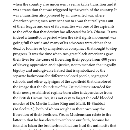
when the country also underwent a remarkable transition and it
was a transition that was triggered by the youth of the country. It
was a transition also powered by an unwanted war, where
American young men were sent out to a war that really was out
of their league and one of its casualties was one of the aspirants
to the office that that destiny has allocated for Mr. Obama. It was
indeed a tumultuous period when the civil rights movement was
going full throttle and many of its advocates were either shot
dead by loonies or by a mysterious conspiracy that sought to stop
progress. It was the time when two great black Americans gave
their lives for the cause of liberating their people from 400 years
of slavery, oppression and injustice, not to mention the ungodly
bigotry and unforgivable hatred that is symbolized by the
separate bathrooms for different colored people, segregated
schools, and other ugly signs of the apartheid that discolored
the image that the founders of the United States intended for
their newly established regime born after independence from
the British Crown. Yes, it is not easy to forget the cold blooded
murder of Dr. Martin Luther King and Malik El-Shabbat
(Malcolm X), both of whom sought in their own way the
liberation of their brethren. We, as Moslems can relate to the
latter in that he has elected to embrace our faith, because he
found in Islam the brotherhood that can heal the animosity that