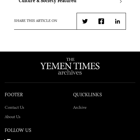
Culture & Society Featured
SHARE THIS ARTICLE ON
Twitter
Facebook
LinkedIn
FOOTER
QUICKLINKS
Contact Us
Archive
About Us
FOLLOW US