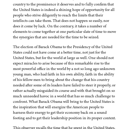
country to the prominence it deserves and to fully confirm that
the United States is indeed a shining hope of opportunity for all
people who strive diligently to reach the limits that their
intellects can take them. That does not happen so easily, nor
does it come by luck. On the contrary, it takes a number of
elements to come together at one particular slate of time to move
the synergies that are needed for the time to be seized.
The election of Barack Obama to the Presidency of the United
States could not have come at a better time, not just for the
United States, but for the world at large as well. One should not
expect miracles to arise because of this remarkable rise to the
most powerful office in the world by a not so long ago unknown
young man, who had faith in his own ability, faith in the ability
of his fellow men to bring about the change that his country
needed after some of its leaders have failed to steer it properly, or
rather actually misguided its course and with that brought on so
much unneeded havoc in a world that has so much challenge to
confront. What Barack Obama will bring to the United States is
the inspiration that will energize the American people to
harness their energy to get their economy back on a sound
footing and to get their leadership position in its proper context.
This observer recalls the time that he spent in the United States,