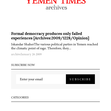
Formal democracy produces only failed
experiences [Archives:2009/1228/Opinion]
Iskandar ShaherThe various political parties in Yemen reached
the climatic point of rage. Therefore, they…
archive
January 26 2009
SUBSCRIBE NOW
SUBSCRIBE
CATEGORIES