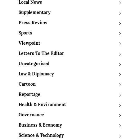
Local News
Supplementary
Press Review
Sports
Viewpoint
Letters To The Editor
Uncategorised
Law & Diplomacy
Cartoon
Reportage
Health & Environment
Governance
Business & Economy
Science & Technology