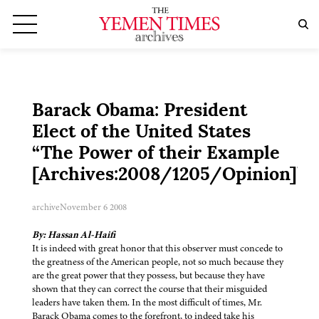
Barack Obama: President
Elect of the United States
“The Power of their Example
[Archives:2008/1205/Opinion]”
archive
November 6 2008
By: Hassan Al-Haifi
It is indeed with great honor that this observer must concede to
the greatness of the American people, not so much because they
are the great power that they possess, but because they have
shown that they can correct the course that their misguided
leaders have taken them. In the most difficult of times, Mr.
Barack Obama comes to the forefront, to indeed take his