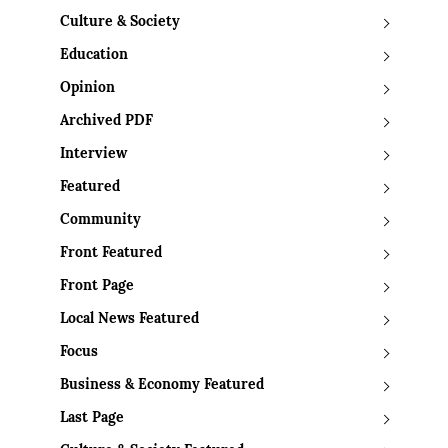
Culture & Society
Education
Opinion
Archived PDF
Interview
Featured
Community
Front Featured
Front Page
Local News Featured
Focus
Business & Economy Featured
Last Page