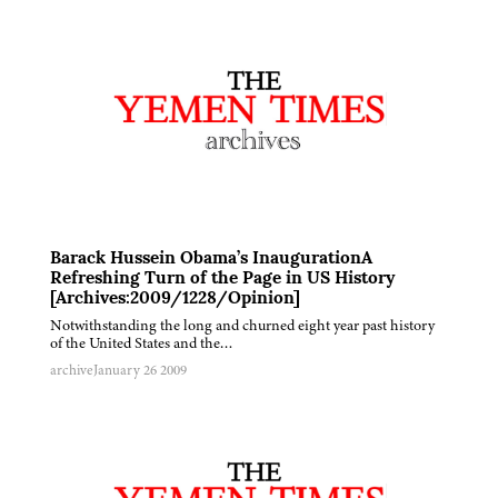
Barack Hussein Obama’s InaugurationA
Refreshing Turn of the Page in US History
[Archives:2009/1228/Opinion]
Notwithstanding the long and churned eight year past history
of the United States and the…
archive
January 26 2009