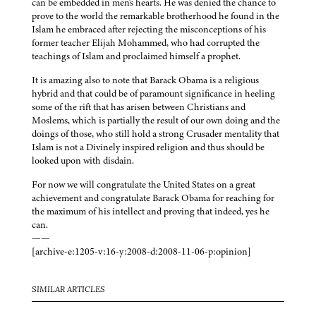
can be embedded in men's hearts. He was denied the chance to
prove to the world the remarkable brotherhood he found in the
Islam he embraced after rejecting the misconceptions of his
former teacher Elijah Mohammed, who had corrupted the
teachings of Islam and proclaimed himself a prophet.
It is amazing also to note that Barack Obama is a religious
hybrid and that could be of paramount significance in heeling
some of the rift that has arisen between Christians and
Moslems, which is partially the result of our own doing and the
doings of those, who still hold a strong Crusader mentality that
Islam is not a Divinely inspired religion and thus should be
looked upon with disdain.
For now we will congratulate the United States on a great
achievement and congratulate Barack Obama for reaching for
the maximum of his intellect and proving that indeed, yes he
can.
——
[archive-e:1205-v:16-y:2008-d:2008-11-06-p:opinion]
SIMILAR ARTICLES