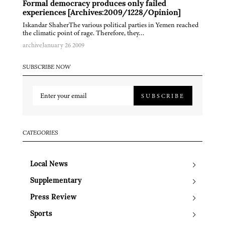
Formal democracy produces only failed
experiences [Archives:2009/1228/Opinion]
Iskandar ShaherThe various political parties in Yemen reached
the climatic point of rage. Therefore, they…
archive
January 26 2009
SUBSCRIBE NOW
SUBSCRIBE
CATEGORIES
Local News
Supplementary
Press Review
Sports