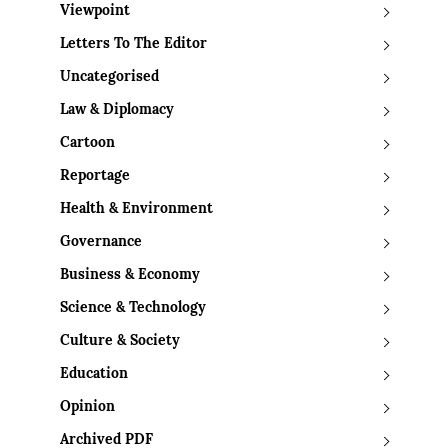
Viewpoint
Letters To The Editor
Uncategorised
Law & Diplomacy
Cartoon
Reportage
Health & Environment
Governance
Business & Economy
Science & Technology
Culture & Society
Education
Opinion
Archived PDF