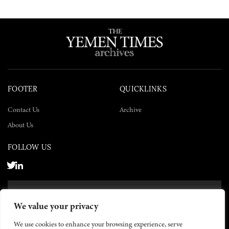
FOOTER
QUICKLINKS
Contact Us
Archive
About Us
FOLLOW US
SUBSCRIBE NOW
We value your privacy
SUBSCRIBE
We use cookies to enhance your browsing experience, serve