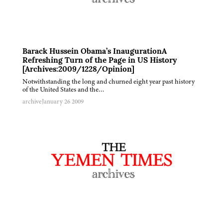
Barack Hussein Obama’s InaugurationA
Refreshing Turn of the Page in US History
[Archives:2009/1228/Opinion]
Notwithstanding the long and churned eight year past history
of the United States and the…
archive
January 26 2009