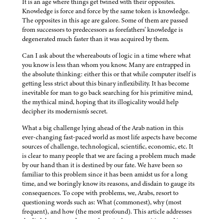
It is an age where things get twined with their opposites.
Knowledge is force and force by the same token is knowledge.
The opposites in this age are galore. Some of them are passed
from successors to predecessors as forefathers' knowledge is
degenerated much faster than it was acquired by them.
Can I ask about the whereabouts of logic in a time where what
you know is less than whom you know. Many are entrapped in
the absolute thinking: either this or that while computer itself is
getting less strict about this binary inflexibility. It has become
inevitable for man to go back searching for his primitive mind,
the mythical mind, hoping that its illogicality would help
decipher its modernism's secret.
What a big challenge lying ahead of the Arab nation in this
ever-changing fast-paced world as most life aspects have become
sources of challenge, technological, scientific, economic, etc. It
is clear to many people that we are facing a problem much made
by our hand than it is destined by our fate. We have been so
familiar to this problem since it has been amidst us for a long
time, and we boringly know its reasons, and disdain to gauge its
consequences. To cope with problems, we, Arabs, resort to
questioning words such as: What (commonest), why (most
frequent), and how (the most profound). This article addresses