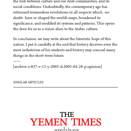
the link between culture and our Arab communities, and its
social conditions. Undoubtedly, the contemporary age has
witnessed tremendous revolutions in all respects which -no
doubt- have re-shaped the world's maps, broadened its
significance, and modified its systems and patterns. This opens
the door for us to a vision alien to the Arabic culture.
In conclusion, we may write about the futuristic hope of this
nation. I put it candidly at the end that history deceives even the
most industrious of his students and history may conceal many
things in the short-term future.
——
[archive-e:837-v:13-y:2005-d:2005-04-28-p:opinion]
SIMILAR ARTICLES