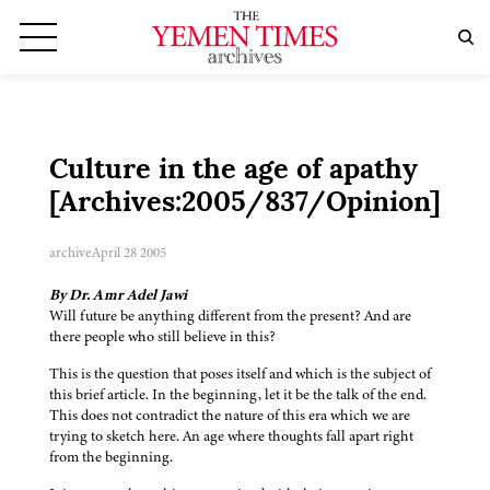
Culture in the age of apathy
[Archives:2005/837/Opinion]
archive
April 28 2005
By Dr. Amr Adel Jawi
Will future be anything different from the present? And are
there people who still believe in this?
This is the question that poses itself and which is the subject of
this brief article. In the beginning, let it be the talk of the end.
This does not contradict the nature of this era which we are
trying to sketch here. An age where thoughts fall apart right
from the beginning.