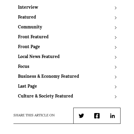
Interview
Featured
Community
Front Featured
Front Page
Local News Featured
Focus
Business & Economy Featured
Last Page
Culture & Society Featured
SHARE THIS ARTICLE ON
Twitter
Facebook
LinkedIn