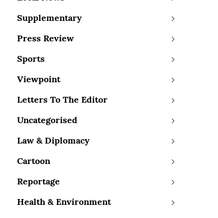
Supplementary
Press Review
Sports
Viewpoint
Letters To The Editor
Uncategorised
Law & Diplomacy
Cartoon
Reportage
Health & Environment