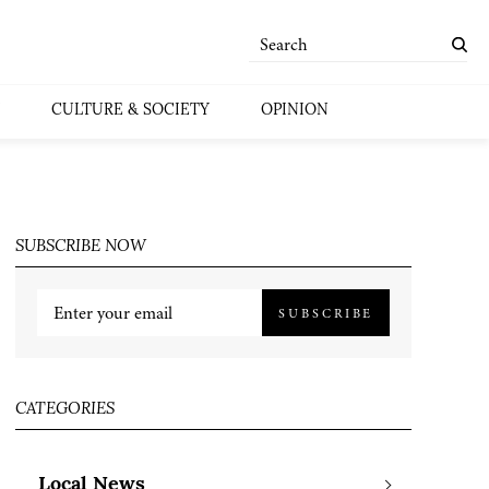
CULTURE & SOCIETY
OPINION
SUBSCRIBE NOW
SUBSCRIBE
CATEGORIES
Local News