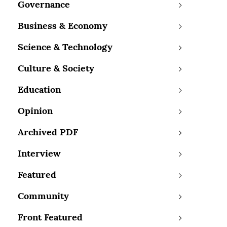
Governance
Business & Economy
Science & Technology
Culture & Society
Education
Opinion
Archived PDF
Interview
Featured
Community
Front Featured