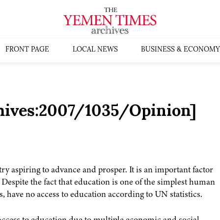
FRONT PAGE
LOCAL NEWS
BUSINESS & ECONOMY
chives:2007/1035/Opinion]
ry aspiring to advance and prosper. It is an important factor
espite the fact that education is one of the simplest human
, have no access to education according to UN statistics.
access to education due to multiple economic and social