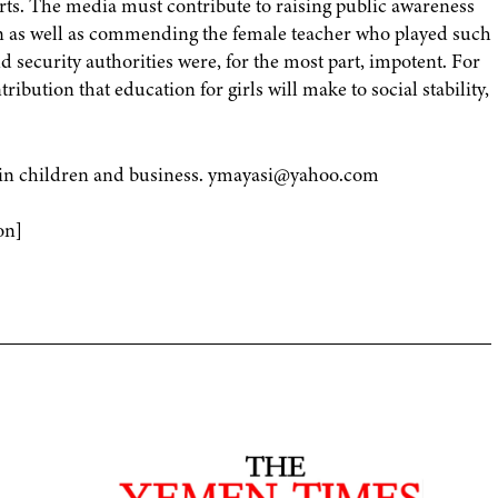
rts. The media must contribute to raising public awareness
tion as well as commending the female teacher who played such
nd security authorities were, for the most part, impotent. For
ibution that education for girls will make to social stability,
ed in children and business. ymayasi@yahoo.com
on]