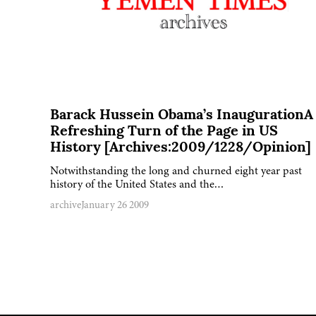
Barack Hussein Obama’s InaugurationA
Refreshing Turn of the Page in US
History [Archives:2009/1228/Opinion]
Notwithstanding the long and churned eight year past
history of the United States and the…
archive
January 26 2009