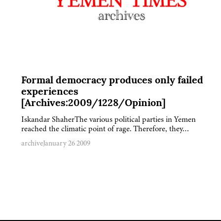
Formal democracy produces only failed
experiences
[Archives:2009/1228/Opinion]
Iskandar ShaherThe various political parties in Yemen
reached the climatic point of rage. Therefore, they…
archive
January 26 2009