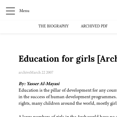
Menu
THE BIOGRAPHY
ARCHIVED PDF
Education for girls [Ar
archive
March 22 2007
By: Yasser Al-Mayasi
Education is the pillar of development for any count
in the success of human development programmes. D
rights, many children around the world, mostly girls
A large numbers of girls in the Arab world have no 