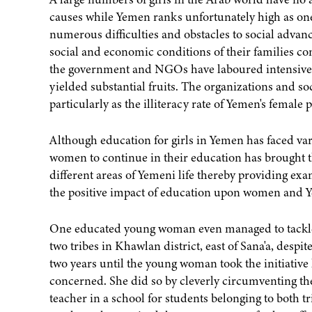
causes while Yemen ranks unfortunately high as one 
numerous difficulties and obstacles to social advanc
social and economic conditions of their families c
the government and NGOs have laboured intensively 
yielded substantial fruits. The organizations and soc
particularly as the illiteracy rate of Yemen's female
Although education for girls in Yemen has faced var
women to continue in their education has brought
different areas of Yemeni life thereby providing e
the positive impact of education upon women and Y
One educated young woman even managed to tackle t
two tribes in Khawlan district, east of Sana'a, despit
two years until the young woman took the initiative 
concerned. She did so by cleverly circumventing the 
teacher in a school for students belonging to both t