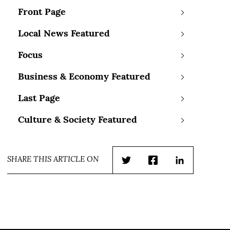
Front Page
Local News Featured
Focus
Business & Economy Featured
Last Page
Culture & Society Featured
SHARE THIS ARTICLE ON
Twitter
Facebook
LinkedIn