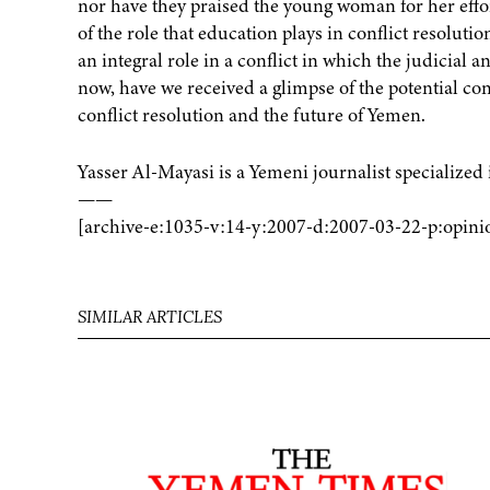
nor have they praised the young woman for her effo
of the role that education plays in conflict resolu
an integral role in a conflict in which the judicial a
now, have we received a glimpse of the potential contr
conflict resolution and the future of Yemen.
Yasser Al-Mayasi is a Yemeni journalist specializ
——
[archive-e:1035-v:14-y:2007-d:2007-03-22-p:opini
SIMILAR ARTICLES