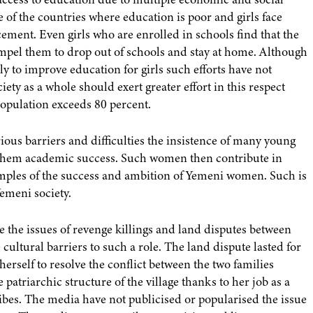
of the countries where education is poor and girls face
ement. Even girls who are enrolled in schools find that the
ompel them to drop out of schools and stay at home. Although
to improve education for girls such efforts have not
iety as a whole should exert greater effort in this respect
 population exceeds 80 percent.
ious barriers and difficulties the insistence of many young
 them academic success. Such women then contribute in
xamples of the success and ambition of Yemeni women. Such is
emeni society.
he issues of revenge killings and land disputes between
e cultural barriers to such a role. The land dispute lasted for
herself to resolve the conflict between the two families
patriarchic structure of the village thanks to her job as a
ribes. The media have not publicised or popularised the issue