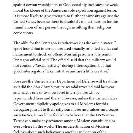
against devout worshippers of God, certainly indicates the weak
moral backbone of the American sole expedition against terror.
It is more likely to give strength to further animosity against the
United States, because there is absolutely no justification for the
humiliation of any person through insulting their religious
convictions.
The alibi for the Pentagon is rather weak as the article states: ”
eport found that interrogators used sexually oriented tactics and
harassment to shock or offend Muslim prisoners, the senior
Pentagon official said. The official said that the military would
not condone “sexual activity” during interrogation, but that
good interrogators “take initiative and are a little creative.”
For sure the United States Department of Defense will treat this
as it did the Abu Ghreib torture scandal revealed mid last year
and maybe one or two low level interrogators will be
reprimanded here and there. However, unless the United States
Government implicitly apologizes to all Moslems for this
derogatory insult to their religious mores and values, and ceases
such tactics, it would be foolish to believe that the US War on
Terror can make any advances among Moslem constituencies
everywhere in the world. The underestimation of Moslem
feelings about such behavior is another indication of the