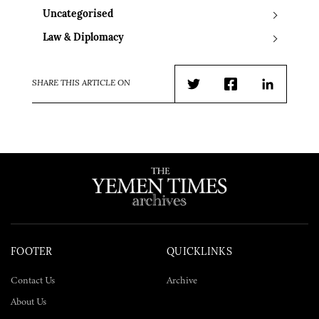
Uncategorised
Law & Diplomacy
SHARE THIS ARTICLE ON
Twitter
Facebook
LinkedIn
FOOTER
QUICKLINKS
Contact Us
Archive
About Us