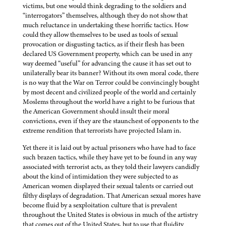
victims, but one would think degrading to the soldiers and
“interrogators” themselves, although they do not show that
much reluctance in undertaking these horrific tactics. How
could they allow themselves to be used as tools of sexual
provocation or disgusting tactics, as if their flesh has been
declared US Government property, which can be used in any
way deemed “useful” for advancing the cause it has set out to
unilaterally bear its banner? Without its own moral code, there
is no way that the War on Terror could be convincingly bought
by most decent and civilized people of the world and certainly
Moslems throughout the world have a right to be furious that
the American Government should insult their moral
convictions, even if they are the staunchest of opponents to the
extreme rendition that terrorists have projected Islam in.
Yet there it is laid out by actual prisoners who have had to face
such brazen tactics, while they have yet to be found in any way
associated with terrorist acts, as they told their lawyers candidly
about the kind of intimidation they were subjected to as
American women displayed their sexual talents or carried out
filthy displays of degradation. That American sexual mores have
become fluid by a sexploitation culture that is prevalent
throughout the United States is obvious in much of the artistry
that comes out of the United States, but to use that fluidity