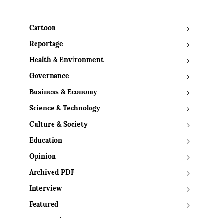
Cartoon
Reportage
Health & Environment
Governance
Business & Economy
Science & Technology
Culture & Society
Education
Opinion
Archived PDF
Interview
Featured