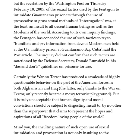
but the revelation by the Washington Post on Thursday
February 10, 2005, of the sexual tactics used by the Pentagon to
intimidate Guantanamo prisoners through the use of
provocative or gross sexual methods of “interrogation” was, at
the least, an insult to all decent human beings as well as the
Moslems of the world. According to its own inquiry findings,
the Pentagon has conceded the use of such tactics to try to
“humiliate and pry information from devout Moslem men held
at the U.S. military prison at Guantanamo Bay, Cuba”, said the
Post article. The inquiry did not confirm that such tactics are
sanctioned by the Defense Secretary, Donald Rumsfeld in his
“dos and don'ts” guidelines on prisoner torture.
Certainly the War on Terror has produced a cavalcade of highly
questionable behavior on the part of the American forces in
both Afghanistan and Iraq (the latter, only thanks to the War on
Terror, only recently became a messy terrorist playground). But
it is truly unacceptable that human dignity and moral
convictions should be subject to disgusting insult to, by no other
than the superpower that claims to represent the hopes and
aspirations of all “freedom loving people of the world”.
Mind you, the insulting nature of such open use of sexual
intimidation and provocation is not only insulting to the