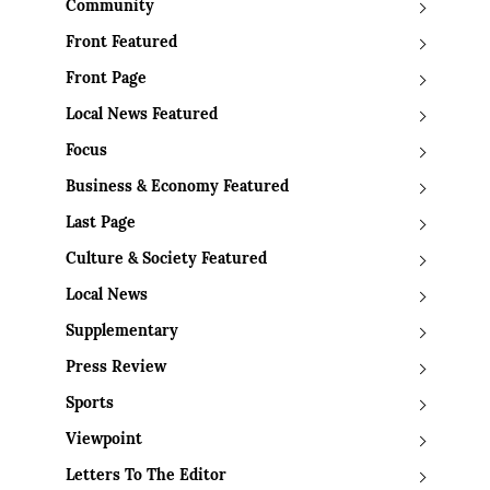
Community
Front Featured
Front Page
Local News Featured
Focus
Business & Economy Featured
Last Page
Culture & Society Featured
Local News
Supplementary
Press Review
Sports
Viewpoint
Letters To The Editor