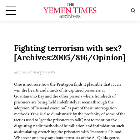
Fighting terrorism with sex?
[Archives:2005/816/Opinion]
archive
February 14 2005
One is not sure how the Pentagon finds it plausible that it can
win the hearts and minds of its captured prisoners at
Guantanamo Bay and the other prisons where hundreds of
prisoners are being held indefinitely it seems through the
adoption of “sensual coercion” as part of their interrogation
methods. One is also dumbstruck by the profanity of some of the
tactics used to “get the prisoners to talk”, not to mention the
disgusting nadir methods of humiliation and intimidation such
as simulating drenching the prisoners with “menstrual” blood.
Whatever one may say about terrorists of the Al-Qaida genre,