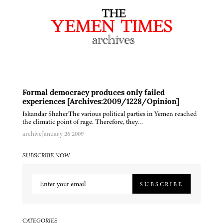
Formal democracy produces only failed
experiences [Archives:2009/1228/Opinion]
Iskandar ShaherThe various political parties in Yemen reached
the climatic point of rage. Therefore, they…
archive
January 26 2009
SUBSCRIBE NOW
SUBSCRIBE
CATEGORIES