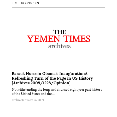
SIMILAR ARTICLES
Barack Hussein Obama’s InaugurationA
Refreshing Turn of the Page in US History
[Archives:2009/1228/Opinion]
Notwithstanding the long and churned eight year past history
of the United States and the…
archive
January 26 2009