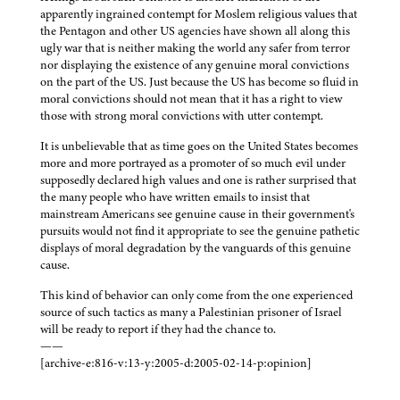
apparently ingrained contempt for Moslem religious values that
the Pentagon and other US agencies have shown all along this
ugly war that is neither making the world any safer from terror
nor displaying the existence of any genuine moral convictions
on the part of the US. Just because the US has become so fluid in
moral convictions should not mean that it has a right to view
those with strong moral convictions with utter contempt.
It is unbelievable that as time goes on the United States becomes
more and more portrayed as a promoter of so much evil under
supposedly declared high values and one is rather surprised that
the many people who have written emails to insist that
mainstream Americans see genuine cause in their government's
pursuits would not find it appropriate to see the genuine pathetic
displays of moral degradation by the vanguards of this genuine
cause.
This kind of behavior can only come from the one experienced
source of such tactics as many a Palestinian prisoner of Israel
will be ready to report if they had the chance to.
——
[archive-e:816-v:13-y:2005-d:2005-02-14-p:opinion]