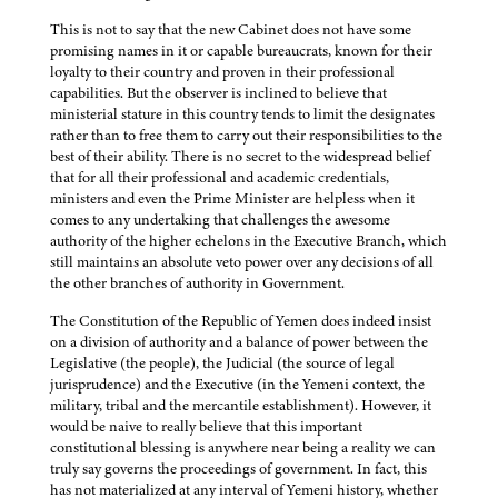
This is not to say that the new Cabinet does not have some
promising names in it or capable bureaucrats, known for their
loyalty to their country and proven in their professional
capabilities. But the observer is inclined to believe that
ministerial stature in this country tends to limit the designates
rather than to free them to carry out their responsibilities to the
best of their ability. There is no secret to the widespread belief
that for all their professional and academic credentials,
ministers and even the Prime Minister are helpless when it
comes to any undertaking that challenges the awesome
authority of the higher echelons in the Executive Branch, which
still maintains an absolute veto power over any decisions of all
the other branches of authority in Government.
The Constitution of the Republic of Yemen does indeed insist
on a division of authority and a balance of power between the
Legislative (the people), the Judicial (the source of legal
jurisprudence) and the Executive (in the Yemeni context, the
military, tribal and the mercantile establishment). However, it
would be naive to really believe that this important
constitutional blessing is anywhere near being a reality we can
truly say governs the proceedings of government. In fact, this
has not materialized at any interval of Yemeni history, whether