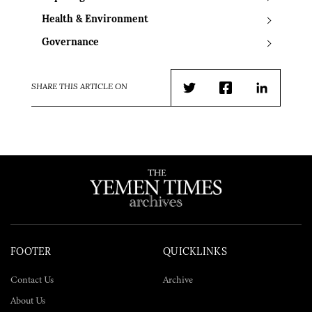
Health & Environment
Governance
SHARE THIS ARTICLE ON
Twitter
Facebook
LinkedIn
FOOTER
QUICKLINKS
Contact Us
Archive
About Us