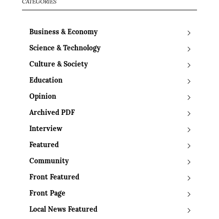
CATEGORIES
Business & Economy
Science & Technology
Culture & Society
Education
Opinion
Archived PDF
Interview
Featured
Community
Front Featured
Front Page
Local News Featured