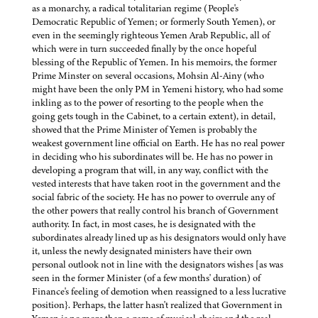
as a monarchy, a radical totalitarian regime (People's
Democratic Republic of Yemen; or formerly South Yemen), or
even in the seemingly righteous Yemen Arab Republic, all of
which were in turn succeeded finally by the once hopeful
blessing of the Republic of Yemen. In his memoirs, the former
Prime Minster on several occasions, Mohsin Al-Ainy (who
might have been the only PM in Yemeni history, who had some
inkling as to the power of resorting to the people when the
going gets tough in the Cabinet, to a certain extent), in detail,
showed that the Prime Minister of Yemen is probably the
weakest government line official on Earth. He has no real power
in deciding who his subordinates will be. He has no power in
developing a program that will, in any way, conflict with the
vested interests that have taken root in the government and the
social fabric of the society. He has no power to overrule any of
the other powers that really control his branch of Government
authority. In fact, in most cases, he is designated with the
subordinates already lined up as his designators would only have
it, unless the newly designated ministers have their own
personal outlook not in line with the designators wishes [as was
seen in the former Minister (of a few months' duration) of
Finance's feeling of demotion when reassigned to a less lucrative
position}. Perhaps, the latter hasn't realized that Government in