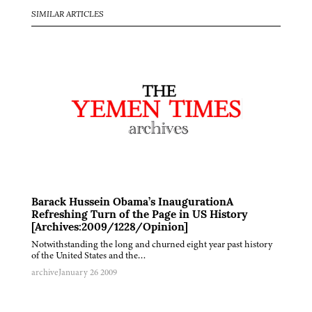
SIMILAR ARTICLES
Barack Hussein Obama’s InaugurationA
Refreshing Turn of the Page in US History
[Archives:2009/1228/Opinion]
Notwithstanding the long and churned eight year past history
of the United States and the…
archive
January 26 2009