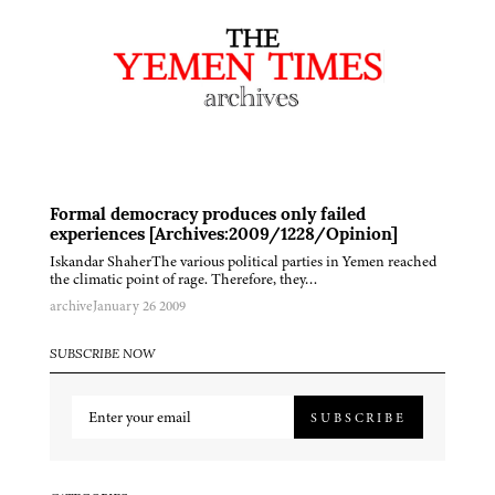
Formal democracy produces only failed
experiences [Archives:2009/1228/Opinion]
Iskandar ShaherThe various political parties in Yemen reached
the climatic point of rage. Therefore, they…
archive
January 26 2009
SUBSCRIBE NOW
SUBSCRIBE