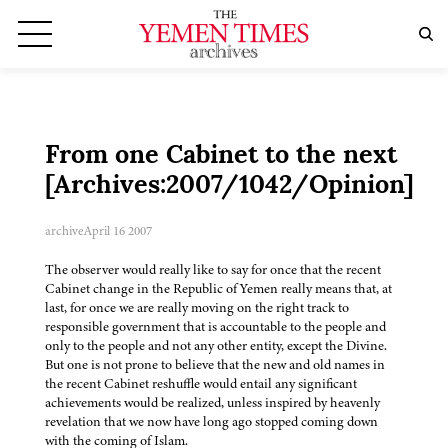
From one Cabinet to the next
[Archives:2007/1042/Opinion]
archive
April 16 2007
The observer would really like to say for once that the recent
Cabinet change in the Republic of Yemen really means that, at
last, for once we are really moving on the right track to
responsible government that is accountable to the people and
only to the people and not any other entity, except the Divine.
But one is not prone to believe that the new and old names in
the recent Cabinet reshuffle would entail any significant
achievements would be realized, unless inspired by heavenly
revelation that we now have long ago stopped coming down
with the coming of Islam.