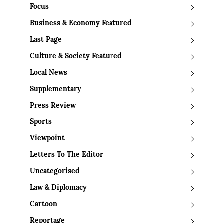
Focus
Business & Economy Featured
Last Page
Culture & Society Featured
Local News
Supplementary
Press Review
Sports
Viewpoint
Letters To The Editor
Uncategorised
Law & Diplomacy
Cartoon
Reportage