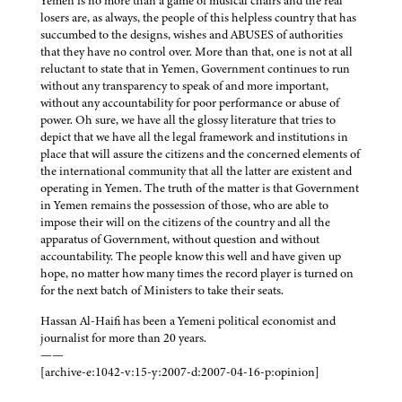
Yemen is no more than a game of musical chairs and the real
losers are, as always, the people of this helpless country that has
succumbed to the designs, wishes and ABUSES of authorities
that they have no control over. More than that, one is not at all
reluctant to state that in Yemen, Government continues to run
without any transparency to speak of and more important,
without any accountability for poor performance or abuse of
power. Oh sure, we have all the glossy literature that tries to
depict that we have all the legal framework and institutions in
place that will assure the citizens and the concerned elements of
the international community that all the latter are existent and
operating in Yemen. The truth of the matter is that Government
in Yemen remains the possession of those, who are able to
impose their will on the citizens of the country and all the
apparatus of Government, without question and without
accountability. The people know this well and have given up
hope, no matter how many times the record player is turned on
for the next batch of Ministers to take their seats.
Hassan Al-Haifi has been a Yemeni political economist and
journalist for more than 20 years.
——
[archive-e:1042-v:15-y:2007-d:2007-04-16-p:opinion]