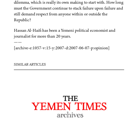
dilemma, which is really its own making to start with. How long
must the Government continue to stack failure upon failure and
still demand respect from anyone within or outside the
Republic?
Hassan Al-Haifi has been a Yemeni political economist and
journalist for more than 20 years.
——
[archive-e:1057-v:15-y:2007-d:2007-06-07-p:opinion]
SIMILAR ARTICLES