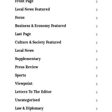
Front Page
Local News Featured
Focus
Business & Economy Featured
Last Page
Culture & Society Featured
Local News
Supplementary
Press Review
Sports
Viewpoint
Letters To The Editor
Uncategorised
Law & Diplomacy