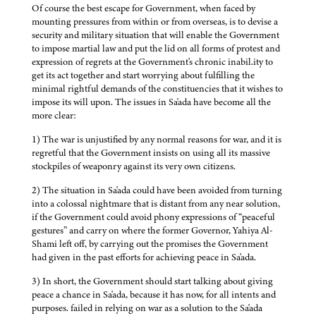
Of course the best escape for Government, when faced by
mounting pressures from within or from overseas, is to devise a
security and military situation that will enable the Government
to impose martial law and put the lid on all forms of protest and
expression of regrets at the Government's chronic inabil.ity to
get its act together and start worrying about fulfilling the
minimal rightful demands of the constituencies that it wishes to
impose its will upon. The issues in Sa'ada have become all the
more clear:
1) The war is unjustified by any normal reasons for war, and it is
regretful that the Government insists on using all its massive
stockpiles of weaponry against its very own citizens.
2) The situation in Sa'ada could have been avoided from turning
into a colossal nightmare that is distant from any near solution,
if the Government could avoid phony expressions of “peaceful
gestures” and carry on where the former Governor, Yahiya Al-
Shami left off, by carrying out the promises the Government
had given in the past efforts for achieving peace in Sa'ada.
3) In short, the Government should start talking about giving
peace a chance in Sa'ada, because it has now, for all intents and
purposes. failed in relying on war as a solution to the Sa'ada