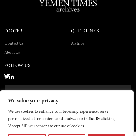
FOOTER
QUICKLINKS
Contact Us
Archive
About Us
FOLLOW US
SUBSCRIBE NOW
We value your privacy
SUBSCRIBE
We use cookies to enhance your browsing experience, serve
personalized ads or content, and analyze our traffic. By clicking
"Accept All", you consent to our use of cookies.