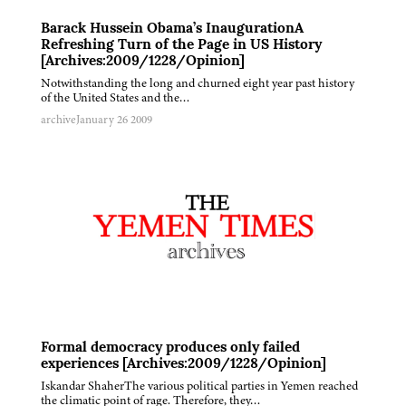
Barack Hussein Obama’s InaugurationA
Refreshing Turn of the Page in US History
[Archives:2009/1228/Opinion]
Notwithstanding the long and churned eight year past history
of the United States and the…
archive
January 26 2009
Formal democracy produces only failed
experiences [Archives:2009/1228/Opinion]
Iskandar ShaherThe various political parties in Yemen reached
the climatic point of rage. Therefore, they…