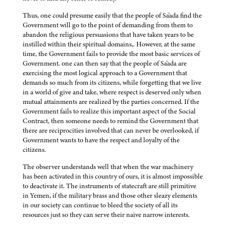
Thus, one could presume easily that the people of Sa'ada find the
Government will go to the point of demanding from them to
abandon the religious persuasions that have taken years to be
instilled within their spiritual domains,. However, at the same
time, the Government fails to provide the most basic services of
Government. one can then say that the people of Sa'ada are
exercising the most logical approach to a Government that
demands so much from its citizens, while forgetting that we live
in a world of give and take, where respect is deserved only when
mutual attainments are realized by the parties concerned. If the
Government fails to realize this important aspect of the Social
Contract, then someone needs to remind the Government that
there are reciprocities involved that can never be overlooked, if
Government wants to have the respect and loyalty of the
citizens.
The observer understands well that when the war machinery
has been activated in this country of ours, it is almost impossible
to deactivate it. The instruments of statecraft are still primitive
in Yemen, if the military brass and those other sleazy elements
in our society can continue to bleed the society of all its
resources just so they can serve their naive narrow interests.