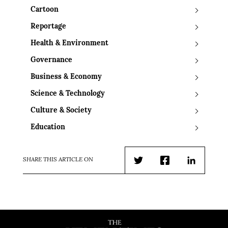
Cartoon
Reportage
Health & Environment
Governance
Business & Economy
Science & Technology
Culture & Society
Education
SHARE THIS ARTICLE ON
Twitter
Facebook
LinkedIn