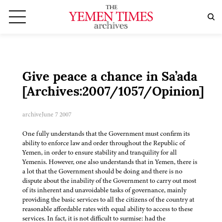
Give peace a chance in Sa’ada
[Archives:2007/1057/Opinion]
archive
June 7 2007
One fully understands that the Government must confirm its
ability to enforce law and order throughout the Republic of
Yemen, in order to ensure stability and tranquility for all
Yemenis. However, one also understands that in Yemen, there is
a lot that the Government should be doing and there is no
dispute about the inability of the Government to carry out most
of its inherent and unavoidable tasks of governance, mainly
providing the basic services to all the citizens of the country at
reasonable affordable rates with equal ability to access to these
services. In fact, it is not difficult to surmise: had the