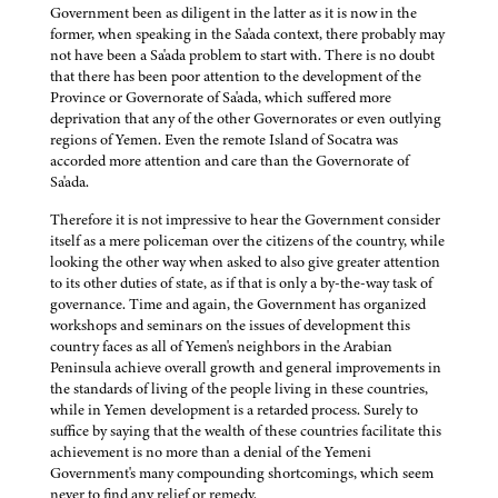
Government been as diligent in the latter as it is now in the
former, when speaking in the Sa'ada context, there probably may
not have been a Sa'ada problem to start with. There is no doubt
that there has been poor attention to the development of the
Province or Governorate of Sa'ada, which suffered more
deprivation that any of the other Governorates or even outlying
regions of Yemen. Even the remote Island of Socatra was
accorded more attention and care than the Governorate of
Sa'ada.
Therefore it is not impressive to hear the Government consider
itself as a mere policeman over the citizens of the country, while
looking the other way when asked to also give greater attention
to its other duties of state, as if that is only a by-the-way task of
governance. Time and again, the Government has organized
workshops and seminars on the issues of development this
country faces as all of Yemen's neighbors in the Arabian
Peninsula achieve overall growth and general improvements in
the standards of living of the people living in these countries,
while in Yemen development is a retarded process. Surely to
suffice by saying that the wealth of these countries facilitate this
achievement is no more than a denial of the Yemeni
Government's many compounding shortcomings, which seem
never to find any relief or remedy.