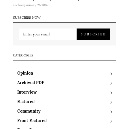
archive
January 26 2009
SUBSCRIBE NOW
SUBSCRIBE
CATEGORIES
Opinion
Archived PDF
Interview
Featured
Community
Front Featured