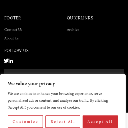
FOOTER
QUICKLINKS
Contact Us
Archive
About Us
FOLLOW US
SUBSCRIBE NOW
We value your privacy
SUBSCRIBE
We use cookies to enhance your browsing experience, serve
personalized ads or content, and analyze our traffic. By clicking
"Accept All", you consent to our use of cookies.
Customize
Reject All
Accept All
© 2026 The Yemen Times. All rights reserved.