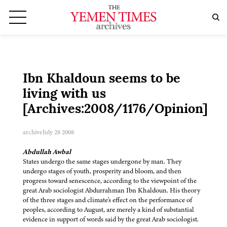
Ibn Khaldoun seems to be
living with us
[Archives:2008/1176/Opinion]
archive
July 28 2008
Abdullah Awbal
States undergo the same stages undergone by man. They
undergo stages of youth, prosperity and bloom, and then
progress toward senescence, according to the viewpoint of the
great Arab sociologist Abdurrahman Ibn Khaldoun. His theory
of the three stages and climate's effect on the performance of
peoples, according to August, are merely a kind of substantial
evidence in support of words said by the great Arab sociologist.