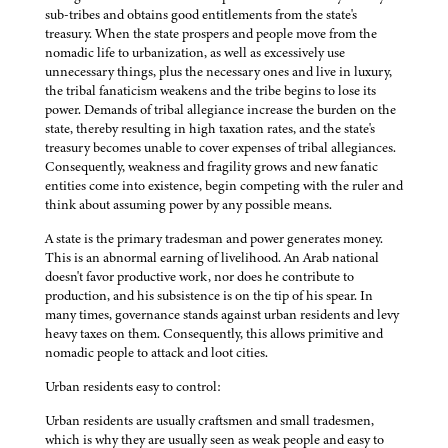
sub-tribes and obtains good entitlements from the state's
treasury. When the state prospers and people move from the
nomadic life to urbanization, as well as excessively use
unnecessary things, plus the necessary ones and live in luxury,
the tribal fanaticism weakens and the tribe begins to lose its
power. Demands of tribal allegiance increase the burden on the
state, thereby resulting in high taxation rates, and the state's
treasury becomes unable to cover expenses of tribal allegiances.
Consequently, weakness and fragility grows and new fanatic
entities come into existence, begin competing with the ruler and
think about assuming power by any possible means.
A state is the primary tradesman and power generates money.
This is an abnormal earning of livelihood. An Arab national
doesn't favor productive work, nor does he contribute to
production, and his subsistence is on the tip of his spear. In
many times, governance stands against urban residents and levy
heavy taxes on them. Consequently, this allows primitive and
nomadic people to attack and loot cities.
Urban residents easy to control:
Urban residents are usually craftsmen and small tradesmen,
which is why they are usually seen as weak people and easy to