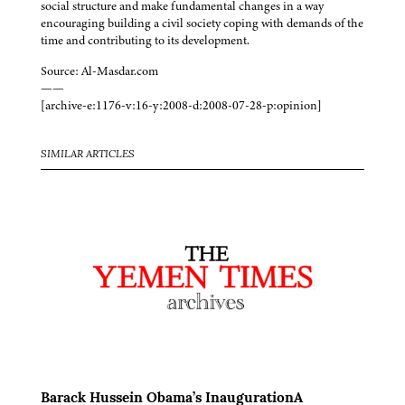
social structure and make fundamental changes in a way
encouraging building a civil society coping with demands of the
time and contributing to its development.
Source: Al-Masdar.com
——
[archive-e:1176-v:16-y:2008-d:2008-07-28-p:opinion]
SIMILAR ARTICLES
Barack Hussein Obama’s InaugurationA