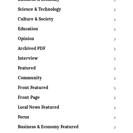
Science & Technology
Culture & Society
Education
Opinion
Archived PDF
Interview
Featured
Community
Front Featured
Front Page
Local News Featured
Focus
Business & Economy Featured