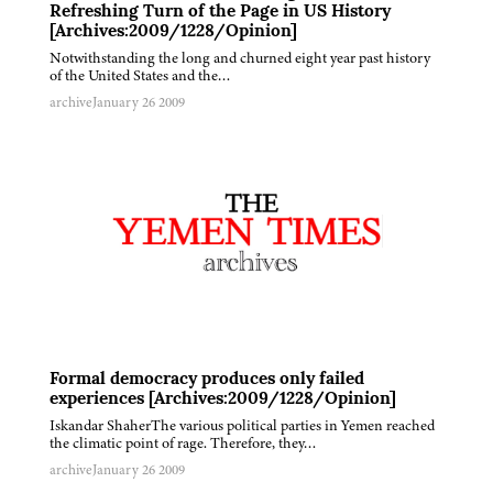
Refreshing Turn of the Page in US History
[Archives:2009/1228/Opinion]
Notwithstanding the long and churned eight year past history
of the United States and the…
archive
January 26 2009
Formal democracy produces only failed
experiences [Archives:2009/1228/Opinion]
Iskandar ShaherThe various political parties in Yemen reached
the climatic point of rage. Therefore, they…
archive
January 26 2009