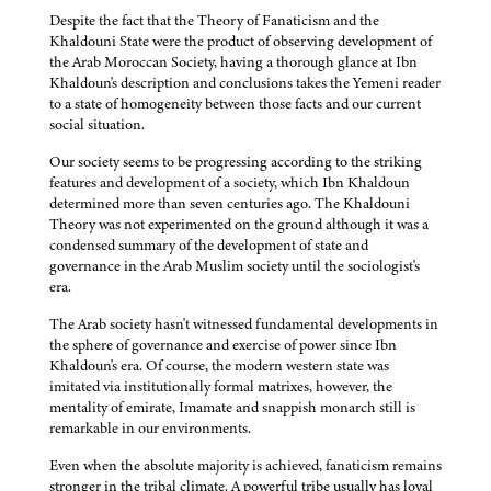
Despite the fact that the Theory of Fanaticism and the
Khaldouni State were the product of observing development of
the Arab Moroccan Society, having a thorough glance at Ibn
Khaldoun's description and conclusions takes the Yemeni reader
to a state of homogeneity between those facts and our current
social situation.
Our society seems to be progressing according to the striking
features and development of a society, which Ibn Khaldoun
determined more than seven centuries ago. The Khaldouni
Theory was not experimented on the ground although it was a
condensed summary of the development of state and
governance in the Arab Muslim society until the sociologist's
era.
The Arab society hasn't witnessed fundamental developments in
the sphere of governance and exercise of power since Ibn
Khaldoun's era. Of course, the modern western state was
imitated via institutionally formal matrixes, however, the
mentality of emirate, Imamate and snappish monarch still is
remarkable in our environments.
Even when the absolute majority is achieved, fanaticism remains
stronger in the tribal climate. A powerful tribe usually has loyal