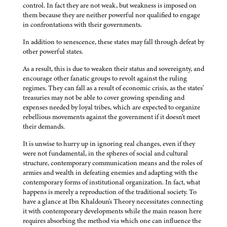
control. In fact they are not weak, but weakness is imposed on
them because they are neither powerful nor qualified to engage
in confrontations with their governments.
In addition to senescence, these states may fall through defeat by
other powerful states.
As a result, this is due to weaken their status and sovereignty, and
encourage other fanatic groups to revolt against the ruling
regimes. They can fall as a result of economic crisis, as the states'
treasuries may not be able to cover growing spending and
expenses needed by loyal tribes, which are expected to organize
rebellious movements against the government if it doesn't meet
their demands.
It is unwise to hurry up in ignoring real changes, even if they
were not fundamental, in the spheres of social and cultural
structure, contemporary communication means and the roles of
armies and wealth in defeating enemies and adapting with the
contemporary forms of institutional organization. In fact, what
happens is merely a reproduction of the traditional society. To
have a glance at Ibn Khaldoun's Theory necessitates connecting
it with contemporary developments while the main reason here
requires absorbing the method via which one can influence the