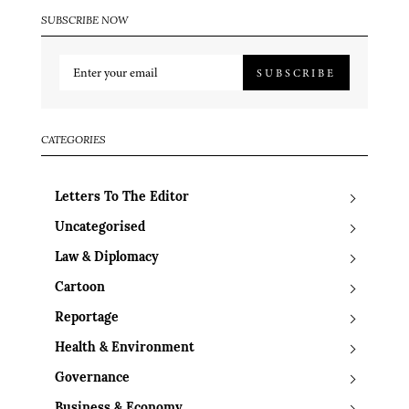
SUBSCRIBE NOW
SUBSCRIBE
CATEGORIES
Letters To The Editor
Uncategorised
Law & Diplomacy
Cartoon
Reportage
Health & Environment
Governance
Business & Economy