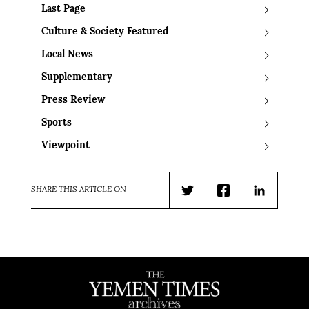
Last Page
Culture & Society Featured
Local News
Supplementary
Press Review
Sports
Viewpoint
SHARE THIS ARTICLE ON
Twitter
Facebook
LinkedIn