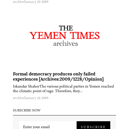
archive
January 26 2009
Formal democracy produces only failed
experiences [Archives:2009/1228/Opinion]
Iskandar ShaherThe various political parties in Yemen reached
the climatic point of rage. Therefore, they…
archive
January 26 2009
SUBSCRIBE NOW
SUBSCRIBE