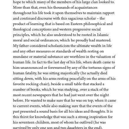
hope to which many of the members of his large clan looked to.
More than that, even his thousands of acquaintances
throughout his life took it upon themselves to maintain rapport
and continued discourse with this sagacious scholar – the
product of learning that is based on Eastern philosophical and
theological conceptions and western progressive social
principles, which he also understood to be rooted in Islamic
moral and social ordinances, which he proudly had mastered.
My father considered scholasticism the ultimate wealth in life
and any other measures or standards of wealth resting on
mundane or material substance are worthless in the valuation of
human life. In fact to the last day of his life, when death came to
him unannounced or forewarned by any of the tortuous signs of
human fatality, he was sitting majestically (he actually died
sitting down, with his arms resting peacefully on the arms of his
favorite rocking chair), beside a small table that stacked a
number of books, which he was studying, over a stack of the
most recent newspapers that he had just went over the night
before. He wanted to make sure that he was on top, when it came
to current events, while also making sure that the events of the
past presented a sound basis for all his ideas and thoughts. It is
this thirst for knowledge that was such a strong inspiration for
his seventeen children, most of whom he outlived (he was
survived by only one son and two daughters in the end).