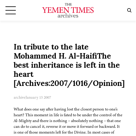
In tribute to the late
Mohammed H. Al-HaifiThe
best inheritance is left in the
heart
[Archives:2007/1016/Opinion]
archive
January 15 2007
What does one say after having lost the closest person to one's
heart? This moment in life is fated to be under the control of the
Al-Mighty and there is nothing – absolutely nothing – that one
can do to cancel it, reverse it or move it forward or backward. It
is one of those moments left for the Divine. In most cases of