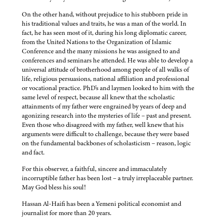
On the other hand, without prejudice to his stubborn pride in
his traditional values and traits, he was a man of the world. In
fact, he has seen most of it, during his long diplomatic career,
from the United Nations to the Organization of Islamic
Conference and the many missions he was assigned to and
conferences and seminars he attended. He was able to develop a
universal attitude of brotherhood among people of all walks of
life, religious persuasions, national affiliation and professional
or vocational practice. PhD's and laymen looked to him with the
same level of respect, because all knew that the scholastic
attainments of my father were engrained by years of deep and
agonizing research into the mysteries of life – past and present.
Even those who disagreed with my father, well knew that his
arguments were difficult to challenge, because they were based
on the fundamental backbones of scholasticism – reason, logic
and fact.
For this observer, a faithful, sincere and immaculately
incorruptible father has been lost – a truly irreplaceable partner.
May God bless his soul!
Hassan Al-Haifi has been a Yemeni political economist and
journalist for more than 20 years.