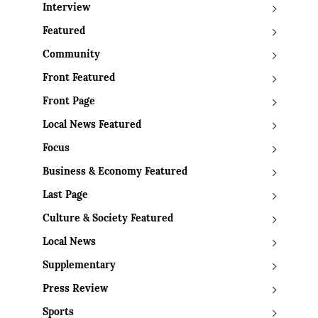
Interview
Featured
Community
Front Featured
Front Page
Local News Featured
Focus
Business & Economy Featured
Last Page
Culture & Society Featured
Local News
Supplementary
Press Review
Sports