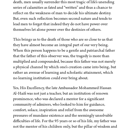
death, men usually surrender this most tragic of life's unending
series of calamities as fated and “written” and thus a chance to
reflect on the weakness of man to decide his ultimate destiny.
But, even such reflection becomes second nature and tends to
lead men to forget that indeed they do not have power over
themselves let alone power over the destinies of others.
This brings us to the death of those who are so close to us that
they have almost become an integral part of our very being.
When this person happens to be a gentle and patriarchal father
that the father of this observer was, the tragedy is more than
multiplied and compounded, because this father was not merely
a physical channel by which one's creation came into being, but
rather an avenue of learning and scholastic attainment, which
no learning institution could ever bring about.
Yes, His Excellency, the late Ambassador Mohammed Hassan
Al-Haifi was not just a teacher, but an institution of renown
prominence, who was declared a mentor for a significant
community of admirers, who looked to him for guidance,
comfort, solace, inspiration and relief from the awesome
pressures of mundane existence and the seemingly unsolvable
difficulties of life. For the 95 years or so of his life, my father was
not the mentor of his children only, but the pillar of wisdom and