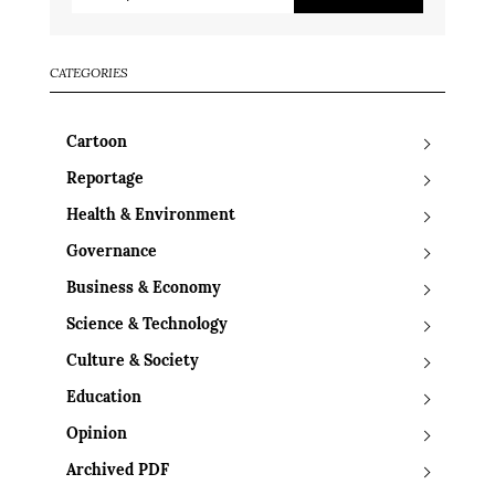
CATEGORIES
Cartoon
Reportage
Health & Environment
Governance
Business & Economy
Science & Technology
Culture & Society
Education
Opinion
Archived PDF