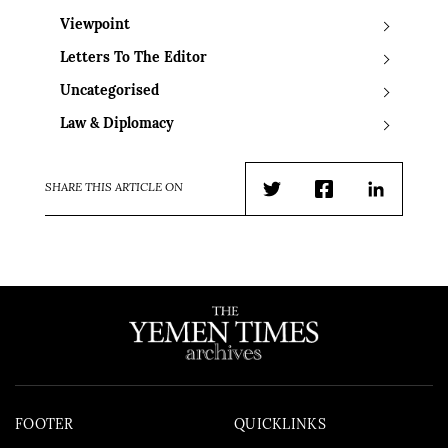
Viewpoint
Letters To The Editor
Uncategorised
Law & Diplomacy
SHARE THIS ARTICLE ON
Twitter
Facebook
LinkedIn
FOOTER
QUICKLINKS