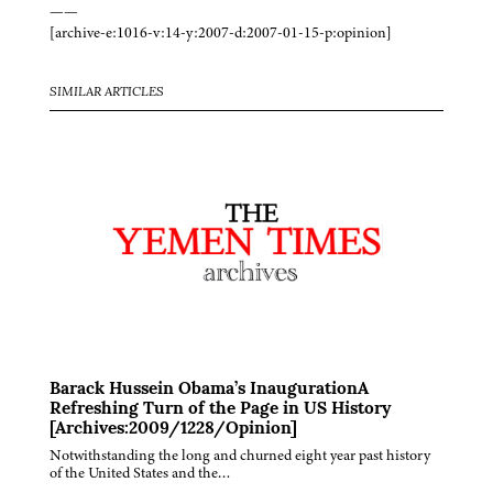
——
[archive-e:1016-v:14-y:2007-d:2007-01-15-p:opinion]
SIMILAR ARTICLES
Barack Hussein Obama’s InaugurationA
Refreshing Turn of the Page in US History
[Archives:2009/1228/Opinion]
Notwithstanding the long and churned eight year past history
of the United States and the…