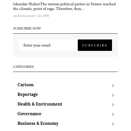
Iskandar ShaherThe various political parties in Yemen reached
the climatic point of rage. Therefore, they…
archive
January 26 2009
SUBSCRIBE NOW
SUBSCRIBE
CATEGORIES
Cartoon
Reportage
Health & Environment
Governance
Business & Economy