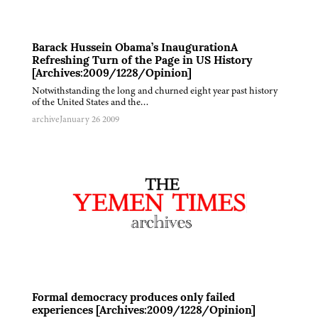
Barack Hussein Obama’s InaugurationA
Refreshing Turn of the Page in US History
[Archives:2009/1228/Opinion]
Notwithstanding the long and churned eight year past history
of the United States and the…
archive
January 26 2009
Formal democracy produces only failed
experiences [Archives:2009/1228/Opinion]