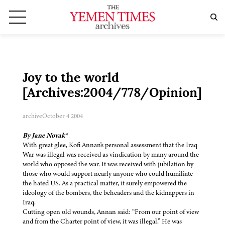
Joy to the world
[Archives:2004/778/Opinion]
archive
October 4 2004
By Jane Novak*
With great glee, Kofi Annan's personal assessment that the Iraq
War was illegal was received as vindication by many around the
world who opposed the war. It was received with jubilation by
those who would support nearly anyone who could humiliate
the hated US. As a practical matter, it surely empowered the
ideology of the bombers, the beheaders and the kidnappers in
Iraq.
Cutting open old wounds, Annan said: “From our point of view
and from the Charter point of view, it was illegal.” He was