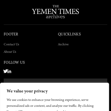
FOOTER
QUICKLINKS
Contact Us
Archive
About Us
FOLLOW US
SUBSCRIBE NOW
We value your privacy
SUBSCRIBE
We use cookies to enhance your browsing experience, serve
personalized ads or content, and analyze our traffic. By clicking