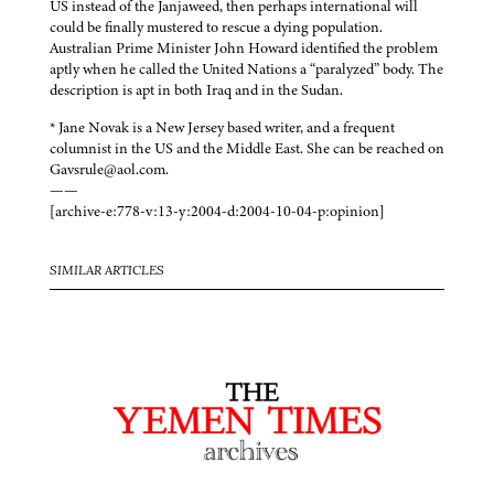
US instead of the Janjaweed, then perhaps international will
could be finally mustered to rescue a dying population.
Australian Prime Minister John Howard identified the problem
aptly when he called the United Nations a “paralyzed” body. The
description is apt in both Iraq and in the Sudan.
* Jane Novak is a New Jersey based writer, and a frequent
columnist in the US and the Middle East. She can be reached on
Gavsrule@aol.com.
——
[archive-e:778-v:13-y:2004-d:2004-10-04-p:opinion]
SIMILAR ARTICLES