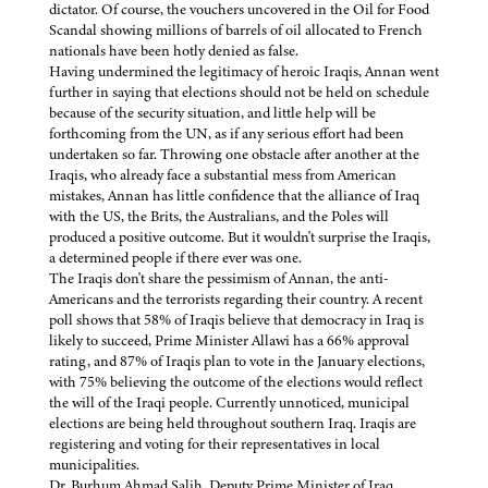
dictator. Of course, the vouchers uncovered in the Oil for Food
Scandal showing millions of barrels of oil allocated to French
nationals have been hotly denied as false.
Having undermined the legitimacy of heroic Iraqis, Annan went
further in saying that elections should not be held on schedule
because of the security situation, and little help will be
forthcoming from the UN, as if any serious effort had been
undertaken so far. Throwing one obstacle after another at the
Iraqis, who already face a substantial mess from American
mistakes, Annan has little confidence that the alliance of Iraq
with the US, the Brits, the Australians, and the Poles will
produced a positive outcome. But it wouldn't surprise the Iraqis,
a determined people if there ever was one.
The Iraqis don't share the pessimism of Annan, the anti-
Americans and the terrorists regarding their country. A recent
poll shows that 58% of Iraqis believe that democracy in Iraq is
likely to succeed, Prime Minister Allawi has a 66% approval
rating, and 87% of Iraqis plan to vote in the January elections,
with 75% believing the outcome of the elections would reflect
the will of the Iraqi people. Currently unnoticed, municipal
elections are being held throughout southern Iraq. Iraqis are
registering and voting for their representatives in local
municipalities.
Dr. Burhum Ahmad Salih, Deputy Prime Minister of Iraq,