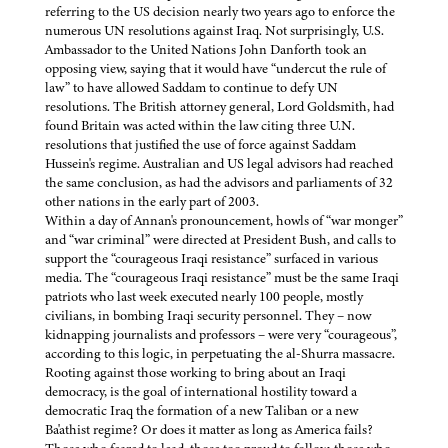
referring to the US decision nearly two years ago to enforce the
numerous UN resolutions against Iraq. Not surprisingly, U.S.
Ambassador to the United Nations John Danforth took an
opposing view, saying that it would have “undercut the rule of
law” to have allowed Saddam to continue to defy UN
resolutions. The British attorney general, Lord Goldsmith, had
found Britain was acted within the law citing three U.N.
resolutions that justified the use of force against Saddam
Hussein's regime. Australian and US legal advisors had reached
the same conclusion, as had the advisors and parliaments of 32
other nations in the early part of 2003.
Within a day of Annan's pronouncement, howls of “war monger”
and “war criminal” were directed at President Bush, and calls to
support the “courageous Iraqi resistance” surfaced in various
media. The “courageous Iraqi resistance” must be the same Iraqi
patriots who last week executed nearly 100 people, mostly
civilians, in bombing Iraqi security personnel. They – now
kidnapping journalists and professors – were very “courageous”,
according to this logic, in perpetuating the al-Shurra massacre.
Rooting against those working to bring about an Iraqi
democracy, is the goal of international hostility toward a
democratic Iraq the formation of a new Taliban or a new
Ba'athist regime? Or does it matter as long as America fails?