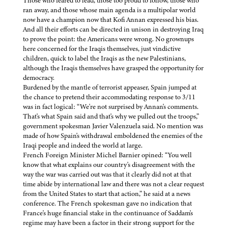
Those who feared to lead, those too proud to follow, those who
ran away, and those whose main agenda is a multipolar world
now have a champion now that Kofi Annan expressed his bias.
And all their efforts can be directed in unison in destroying Iraq
to prove the point: the Americans were wrong. No grownups
here concerned for the Iraqis themselves, just vindictive
children, quick to label the Iraqis as the new Palestinians,
although the Iraqis themselves have grasped the opportunity for
democracy.
Burdened by the mantle of terrorist appeaser, Spain jumped at
the chance to pretend their accommodating response to 3/11
was in fact logical: “We're not surprised by Annan's comments.
That's what Spain said and that's why we pulled out the troops,”
government spokesman Javier Valenzuela said. No mention was
made of how Spain's withdrawal emboldened the enemies of the
Iraqi people and indeed the world at large.
French Foreign Minister Michel Barnier opined: “You well
know that what explains our country's disagreement with the
way the war was carried out was that it clearly did not at that
time abide by international law and there was not a clear request
from the United States to start that action,” he said at a news
conference. The French spokesman gave no indication that
France's huge financial stake in the continuance of Saddam's
regime may have been a factor in their strong support for the