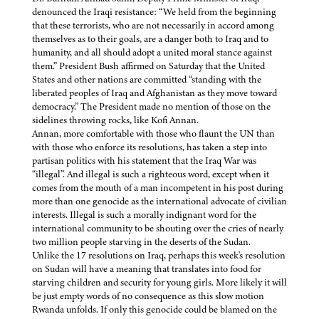
denounced the Iraqi resistance: “We held from the beginning
that these terrorists, who are not necessarily in accord among
themselves as to their goals, are a danger both to Iraq and to
humanity, and all should adopt a united moral stance against
them.” President Bush affirmed on Saturday that the United
States and other nations are committed “standing with the
liberated peoples of Iraq and Afghanistan as they move toward
democracy.” The President made no mention of those on the
sidelines throwing rocks, like Kofi Annan.
Annan, more comfortable with those who flaunt the UN than
with those who enforce its resolutions, has taken a step into
partisan politics with his statement that the Iraq War was
“illegal”. And illegal is such a righteous word, except when it
comes from the mouth of a man incompetent in his post during
more than one genocide as the international advocate of civilian
interests. Illegal is such a morally indignant word for the
international community to be shouting over the cries of nearly
two million people starving in the deserts of the Sudan.
Unlike the 17 resolutions on Iraq, perhaps this week's resolution
on Sudan will have a meaning that translates into food for
starving children and security for young girls. More likely it will
be just empty words of no consequence as this slow motion
Rwanda unfolds. If only this genocide could be blamed on the