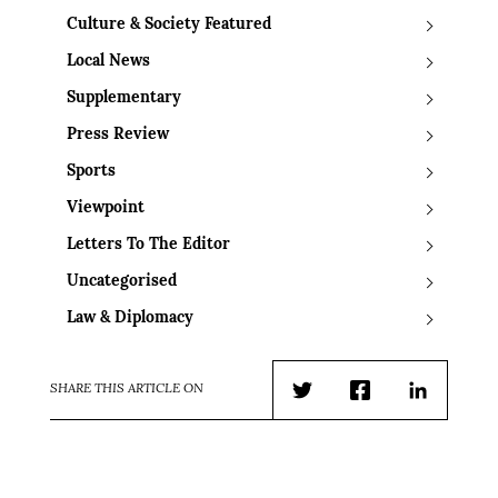
Culture & Society Featured
Local News
Supplementary
Press Review
Sports
Viewpoint
Letters To The Editor
Uncategorised
Law & Diplomacy
SHARE THIS ARTICLE ON
Twitter
Facebook
LinkedIn