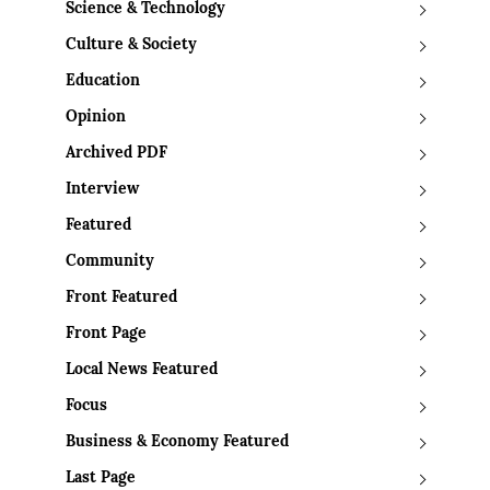
Science & Technology
Culture & Society
Education
Opinion
Archived PDF
Interview
Featured
Community
Front Featured
Front Page
Local News Featured
Focus
Business & Economy Featured
Last Page