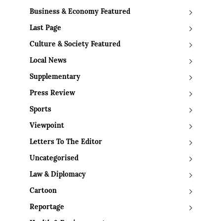
Business & Economy Featured
Last Page
Culture & Society Featured
Local News
Supplementary
Press Review
Sports
Viewpoint
Letters To The Editor
Uncategorised
Law & Diplomacy
Cartoon
Reportage