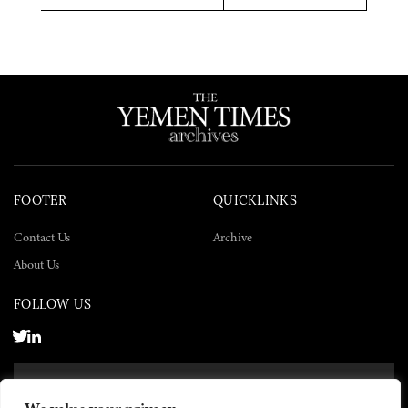
Twitter
Facebook
LinkedIn
FOOTER
QUICKLINKS
Contact Us
Archive
About Us
FOLLOW US
SUBSCRIBE NOW