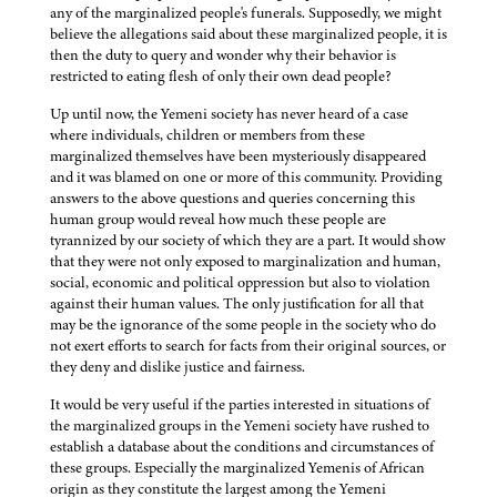
any of the marginalized people's funerals. Supposedly, we might
believe the allegations said about these marginalized people, it is
then the duty to query and wonder why their behavior is
restricted to eating flesh of only their own dead people?
Up until now, the Yemeni society has never heard of a case
where individuals, children or members from these
marginalized themselves have been mysteriously disappeared
and it was blamed on one or more of this community. Providing
answers to the above questions and queries concerning this
human group would reveal how much these people are
tyrannized by our society of which they are a part. It would show
that they were not only exposed to marginalization and human,
social, economic and political oppression but also to violation
against their human values. The only justification for all that
may be the ignorance of the some people in the society who do
not exert efforts to search for facts from their original sources, or
they deny and dislike justice and fairness.
It would be very useful if the parties interested in situations of
the marginalized groups in the Yemeni society have rushed to
establish a database about the conditions and circumstances of
these groups. Especially the marginalized Yemenis of African
origin as they constitute the largest among the Yemeni