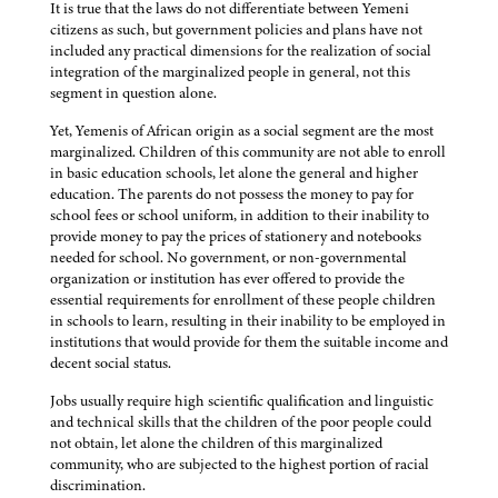
It is true that the laws do not differentiate between Yemeni
citizens as such, but government policies and plans have not
included any practical dimensions for the realization of social
integration of the marginalized people in general, not this
segment in question alone.
Yet, Yemenis of African origin as a social segment are the most
marginalized. Children of this community are not able to enroll
in basic education schools, let alone the general and higher
education. The parents do not possess the money to pay for
school fees or school uniform, in addition to their inability to
provide money to pay the prices of stationery and notebooks
needed for school. No government, or non-governmental
organization or institution has ever offered to provide the
essential requirements for enrollment of these people children
in schools to learn, resulting in their inability to be employed in
institutions that would provide for them the suitable income and
decent social status.
Jobs usually require high scientific qualification and linguistic
and technical skills that the children of the poor people could
not obtain, let alone the children of this marginalized
community, who are subjected to the highest portion of racial
discrimination.