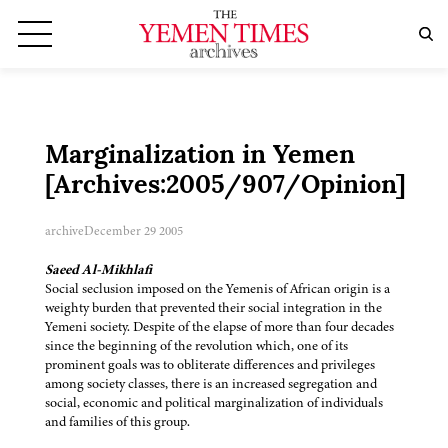
Marginalization in Yemen
[Archives:2005/907/Opinion]
archive
December 29 2005
Saeed Al-Mikhlafi
Social seclusion imposed on the Yemenis of African origin is a
weighty burden that prevented their social integration in the
Yemeni society. Despite of the elapse of more than four decades
since the beginning of the revolution which, one of its
prominent goals was to obliterate differences and privileges
among society classes, there is an increased segregation and
social, economic and political marginalization of individuals
and families of this group.