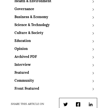
Health & Environment
Governance
Business & Economy
Science & Technology
Culture & Society
Education
Opinion
Archived PDF
Interview
Featured
Community
Front Featured
SHARE THIS ARTICLE ON