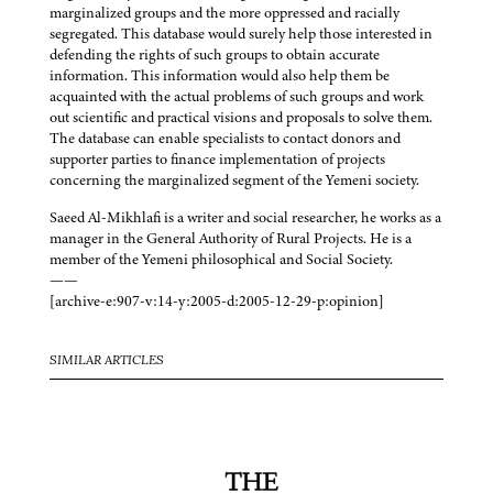
marginalized groups and the more oppressed and racially
segregated. This database would surely help those interested in
defending the rights of such groups to obtain accurate
information. This information would also help them be
acquainted with the actual problems of such groups and work
out scientific and practical visions and proposals to solve them.
The database can enable specialists to contact donors and
supporter parties to finance implementation of projects
concerning the marginalized segment of the Yemeni society.
Saeed Al-Mikhlafi is a writer and social researcher, he works as a
manager in the General Authority of Rural Projects. He is a
member of the Yemeni philosophical and Social Society.
——
[archive-e:907-v:14-y:2005-d:2005-12-29-p:opinion]
SIMILAR ARTICLES