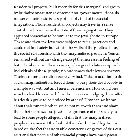
Residential projects, built recently for this marginalized group
by initiative or assistance of some non-governmental sides, do
not serve their basic issues particularly that of the social
integration. Those residential projects may have in a sense
contributed to increase the state of their segregation. They
appeared somewhat to be similar to the Jews ghetto in Europe.
There and then the Jews were subject to racial practices and
could not find safety but within the walls of the ghettos. Thus,
the social relationship with the marginalized people in Yemen
remained without any change except the increase in feeling of
hatred and rancor. There is no equal or good relationship with
individuals of these people; no one shares their joys or sorrows.
Their economic conditions are very bad. This, in addition to the
social marginalization, forced them to bury their dead people in
a simple way without any funeral ceremonies. How could one
who has lived his entire life without a decent lodging, have after
his death a grave to be noticed by others? How can we know
about their funerals when we do not mix with them and share
them their sorrows and joys? The ignorance of our society has
lead to some people allegedly claim that the marginalized
people in Yemen eat the flesh of their dead. This allegation is
based on the fact that no visible cemeteries or graves of this cast
exist and that people of others social groups have hardly seen