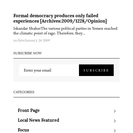
Formal democracy produces only failed
experiences [Archives:2009/1228/Opinion]
Iskandar ShaherThe various political parties in Yemen reached
the climatic point of rage. Therefore, they…
archive
January 26 2009
SUBSCRIBE NOW
SUBSCRIBE
CATEGORIES
Front Page
Local News Featured
Focus