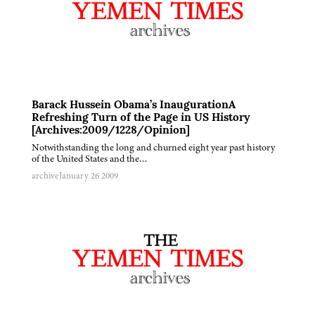
Barack Hussein Obama’s InaugurationA
Refreshing Turn of the Page in US History
[Archives:2009/1228/Opinion]
Notwithstanding the long and churned eight year past history
of the United States and the…
archive
January 26 2009