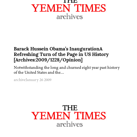
Barack Hussein Obama’s InaugurationA
Refreshing Turn of the Page in US History
[Archives:2009/1228/Opinion]
Notwithstanding the long and churned eight year past history
of the United States and the…
archive
January 26 2009