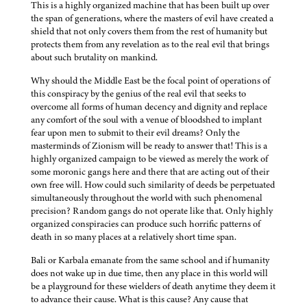
This is a highly organized machine that has been built up over
the span of generations, where the masters of evil have created a
shield that not only covers them from the rest of humanity but
protects them from any revelation as to the real evil that brings
about such brutality on mankind.
Why should the Middle East be the focal point of operations of
this conspiracy by the genius of the real evil that seeks to
overcome all forms of human decency and dignity and replace
any comfort of the soul with a venue of bloodshed to implant
fear upon men to submit to their evil dreams? Only the
masterminds of Zionism will be ready to answer that! This is a
highly organized campaign to be viewed as merely the work of
some moronic gangs here and there that are acting out of their
own free will. How could such similarity of deeds be perpetuated
simultaneously throughout the world with such phenomenal
precision? Random gangs do not operate like that. Only highly
organized conspiracies can produce such horrific patterns of
death in so many places at a relatively short time span.
Bali or Karbala emanate from the same school and if humanity
does not wake up in due time, then any place in this world will
be a playground for these wielders of death anytime they deem it
to advance their cause. What is this cause? Any cause that