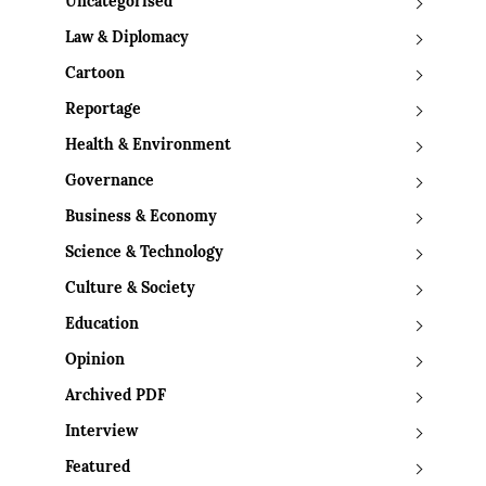
Uncategorised
Law & Diplomacy
Cartoon
Reportage
Health & Environment
Governance
Business & Economy
Science & Technology
Culture & Society
Education
Opinion
Archived PDF
Interview
Featured