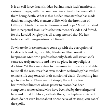
It is an evil force that is hidden but has made itself manifest in
various images, with the common denominator between all of
them being death. What is this hidden monster that has made
death an inseparable element of life, with the intention of
killing all kinds of conscientiousness and hope? Must mankind
live in perpetual fear? Is this the testament of God? God forbid,
for the Lord Al-Mighty has all along stressed that He has
forbidden all transgressions of Himself.
So where do these monsters come up with the corruption of
God's edicts and rights to life, liberty and the pursuit of
happiness? Men who profess that only death will serve God's
cause are truly moronic and have no place in any religious
doctrine. Yet they are so free to maneuver in this world and able
to use all the resources that even modern technology has availed
to make life easy towards their mission of death! Something has
got to give here. These are not simply the act of a few
brainwashed lunatics whose power to reason has been
completely removed and who have been fed by the syringes of
hate and thirst for blood, so that others, the hapless carriers of
death do not even know about or conceive of existing, can eat of
the spoils.