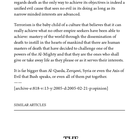
regards death as the only way to achieve its objectives is indeed a
unified evil cause that sees no evil in its doing as long as its
narrow minded interests are advanced.
Terrorism is the baby child of a culture that believes that it can
really achieve what no other empire seekers have been able to
achieve: mastery of the world through the dissemination of
death to instill in the hearts of mankind that there are human
masters of death that have decided to challenge one of the
powers of the Al-Mighty and that they are the ones who shall
give or take away life as they please or as it serves their interests.
It is far bigger than Al-Qaeda, Zerqawi, Syria or even the Axis of
Evil that Bush speaks, or even all of them put together.
——
[archive-e:818-v:13-y:2005-d:2005-02-21-p:opinion]
SIMILAR ARTICLES