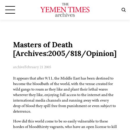
Masters of Death
[Archives:2005/818/Opinion]
archive
February 21 2005
It appears that after 9/11, the Middle East has been destined to
become the bloodbath of the world, with the venue created for
wild gangs to roam as they like and plant their lethal wares
wherever they like, enjoying full access to the internet and the
international media channels and running away with every
drop of blood they spill free from punishment or even subject to
deterrence.
How did this world come to be so easily vulnerable to these
hordes of bloodthirsty vagrants, who have an open license to kill