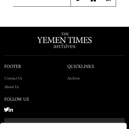
Twitter
Facebook
LinkedIn
FOOTER
QUICKLINKS
Contact Us
Archive
About Us
FOLLOW US
SUBSCRIBE NOW