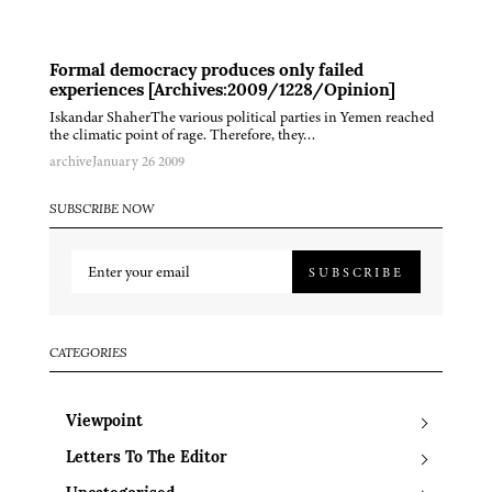
Formal democracy produces only failed
experiences [Archives:2009/1228/Opinion]
Iskandar ShaherThe various political parties in Yemen reached
the climatic point of rage. Therefore, they…
archive
January 26 2009
SUBSCRIBE NOW
SUBSCRIBE
CATEGORIES
Viewpoint
Letters To The Editor