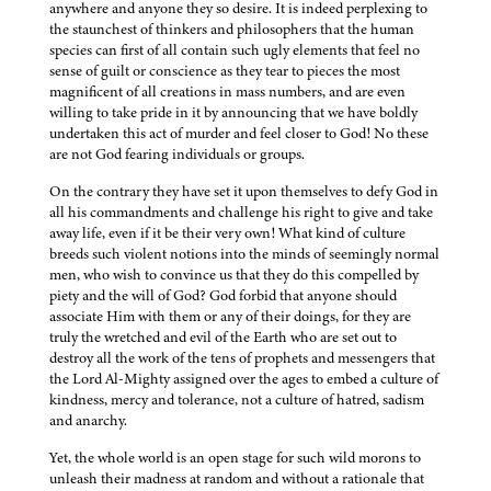
anywhere and anyone they so desire. It is indeed perplexing to
the staunchest of thinkers and philosophers that the human
species can first of all contain such ugly elements that feel no
sense of guilt or conscience as they tear to pieces the most
magnificent of all creations in mass numbers, and are even
willing to take pride in it by announcing that we have boldly
undertaken this act of murder and feel closer to God! No these
are not God fearing individuals or groups.
On the contrary they have set it upon themselves to defy God in
all his commandments and challenge his right to give and take
away life, even if it be their very own! What kind of culture
breeds such violent notions into the minds of seemingly normal
men, who wish to convince us that they do this compelled by
piety and the will of God? God forbid that anyone should
associate Him with them or any of their doings, for they are
truly the wretched and evil of the Earth who are set out to
destroy all the work of the tens of prophets and messengers that
the Lord Al-Mighty assigned over the ages to embed a culture of
kindness, mercy and tolerance, not a culture of hatred, sadism
and anarchy.
Yet, the whole world is an open stage for such wild morons to
unleash their madness at random and without a rationale that