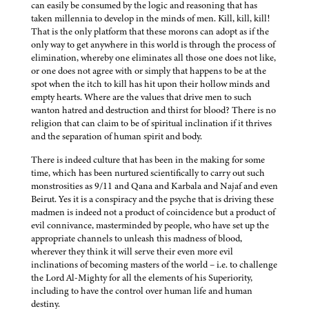
can easily be consumed by the logic and reasoning that has
taken millennia to develop in the minds of men. Kill, kill, kill!
That is the only platform that these morons can adopt as if the
only way to get anywhere in this world is through the process of
elimination, whereby one eliminates all those one does not like,
or one does not agree with or simply that happens to be at the
spot when the itch to kill has hit upon their hollow minds and
empty hearts. Where are the values that drive men to such
wanton hatred and destruction and thirst for blood? There is no
religion that can claim to be of spiritual inclination if it thrives
and the separation of human spirit and body.
There is indeed culture that has been in the making for some
time, which has been nurtured scientifically to carry out such
monstrosities as 9/11 and Qana and Karbala and Najaf and even
Beirut. Yes it is a conspiracy and the psyche that is driving these
madmen is indeed not a product of coincidence but a product of
evil connivance, masterminded by people, who have set up the
appropriate channels to unleash this madness of blood,
wherever they think it will serve their even more evil
inclinations of becoming masters of the world – i.e. to challenge
the Lord Al-Mighty for all the elements of his Superiority,
including to have the control over human life and human
destiny.