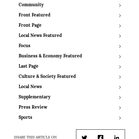
Community
Front Featured
Front Page
Local News Featured
Focus
Business & Economy Featured
Last Page
Culture & Society Featured
Local News
Supplementary
Press Review
Sports
SHARE THIS ARTICLE ON