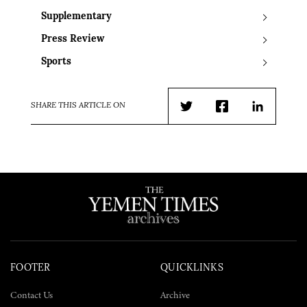
Supplementary
Press Review
Sports
SHARE THIS ARTICLE ON
Twitter
Facebook
LinkedIn
FOOTER
QUICKLINKS
Contact Us
Archive