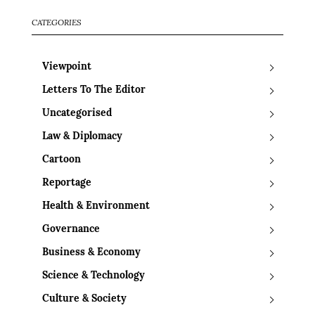
CATEGORIES
Viewpoint
Letters To The Editor
Uncategorised
Law & Diplomacy
Cartoon
Reportage
Health & Environment
Governance
Business & Economy
Science & Technology
Culture & Society