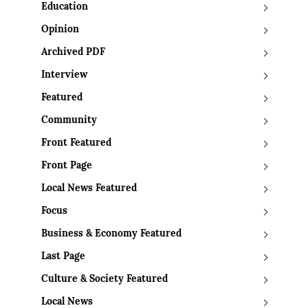
Education
Opinion
Archived PDF
Interview
Featured
Community
Front Featured
Front Page
Local News Featured
Focus
Business & Economy Featured
Last Page
Culture & Society Featured
Local News