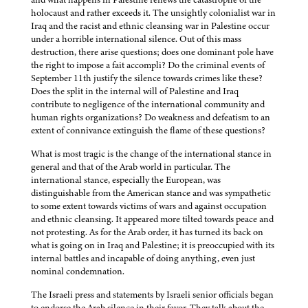
holocaust and rather exceeds it. The unsightly colonialist war in
Iraq and the racist and ethnic cleansing war in Palestine occur
under a horrible international silence. Out of this mass
destruction, there arise questions; does one dominant pole have
the right to impose a fait accompli? Do the criminal events of
September 11th justify the silence towards crimes like these?
Does the split in the internal will of Palestine and Iraq
contribute to negligence of the international community and
human rights organizations? Do weakness and defeatism to an
extent of connivance extinguish the flame of these questions?
What is most tragic is the change of the international stance in
general and that of the Arab world in particular. The
international stance, especially the European, was
distinguishable from the American stance and was sympathetic
to some extent towards victims of wars and against occupation
and ethnic cleansing. It appeared more tilted towards peace and
not protesting. As for the Arab order, it has turned its back on
what is going on in Iraq and Palestine; it is preoccupied with its
internal battles and incapable of doing anything, even just
nominal condemnation.
The Israeli press and statements by Israeli senior officials began
to endorse the Arab silence in their favor. They talk about the