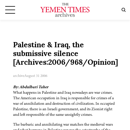
Palestine & Iraq, the
submissive silence
[Archives:2006/968/Opinion]
archive
August 31 2006
By: Abdulbari Taher
What happens in Palestine and Iraq nowadays are war crimes.
The American occupation in Iraq is responsible for crimes of a
war of annihilation and destruction of civilization. In occupied
Palestine, there is an Israeli government, and its Zionist right
and left responsible of the same unsightly crimes.
The barbaric and annihilating war matches the medieval wars
and what happens in Palestine renews the catastrophe of the