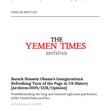
SIMILAR ARTICLES
Barack Hussein Obama’s InaugurationA
Refreshing Turn of the Page in US History
[Archives:2009/1228/Opinion]
Notwithstanding the long and churned eight year past history
of the United States and the…
archive
January 26 2009