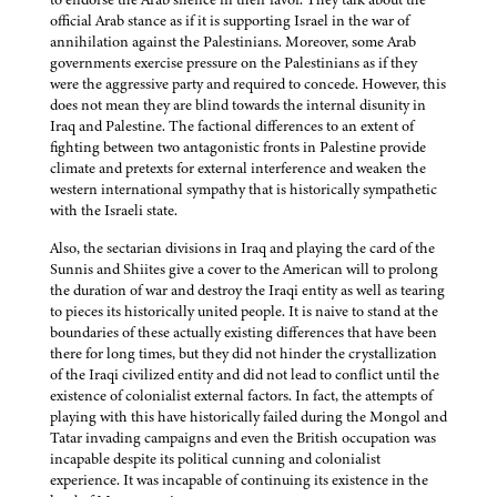
official Arab stance as if it is supporting Israel in the war of
annihilation against the Palestinians. Moreover, some Arab
governments exercise pressure on the Palestinians as if they
were the aggressive party and required to concede. However, this
does not mean they are blind towards the internal disunity in
Iraq and Palestine. The factional differences to an extent of
fighting between two antagonistic fronts in Palestine provide
climate and pretexts for external interference and weaken the
western international sympathy that is historically sympathetic
with the Israeli state.
Also, the sectarian divisions in Iraq and playing the card of the
Sunnis and Shiites give a cover to the American will to prolong
the duration of war and destroy the Iraqi entity as well as tearing
to pieces its historically united people. It is naive to stand at the
boundaries of these actually existing differences that have been
there for long times, but they did not hinder the crystallization
of the Iraqi civilized entity and did not lead to conflict until the
existence of colonialist external factors. In fact, the attempts of
playing with this have historically failed during the Mongol and
Tatar invading campaigns and even the British occupation was
incapable despite its political cunning and colonialist
experience. It was incapable of continuing its existence in the