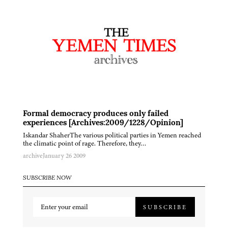
Formal democracy produces only failed
experiences [Archives:2009/1228/Opinion]
Iskandar ShaherThe various political parties in Yemen reached
the climatic point of rage. Therefore, they…
archive
January 26 2009
SUBSCRIBE NOW
SUBSCRIBE