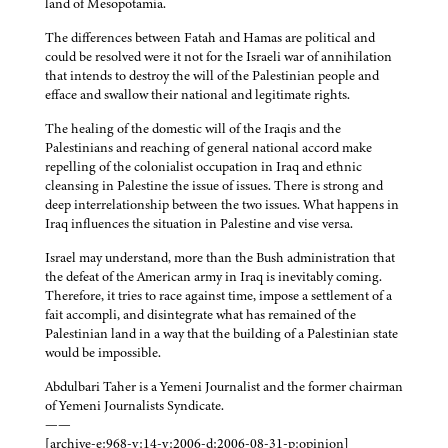
land of Mesopotamia.
The differences between Fatah and Hamas are political and
could be resolved were it not for the Israeli war of annihilation
that intends to destroy the will of the Palestinian people and
efface and swallow their national and legitimate rights.
The healing of the domestic will of the Iraqis and the
Palestinians and reaching of general national accord make
repelling of the colonialist occupation in Iraq and ethnic
cleansing in Palestine the issue of issues. There is strong and
deep interrelationship between the two issues. What happens in
Iraq influences the situation in Palestine and vise versa.
Israel may understand, more than the Bush administration that
the defeat of the American army in Iraq is inevitably coming.
Therefore, it tries to race against time, impose a settlement of a
fait accompli, and disintegrate what has remained of the
Palestinian land in a way that the building of a Palestinian state
would be impossible.
Abdulbari Taher is a Yemeni Journalist and the former chairman
of Yemeni Journalists Syndicate.
——
[archive-e:968-v:14-y:2006-d:2006-08-31-p:opinion]