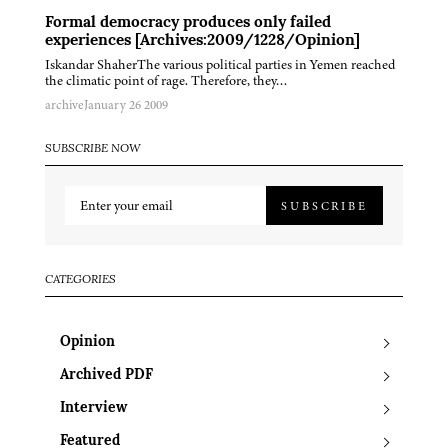
Formal democracy produces only failed
experiences [Archives:2009/1228/Opinion]
Iskandar ShaherThe various political parties in Yemen reached
the climatic point of rage. Therefore, they…
archive
January 26 2009
SUBSCRIBE NOW
SUBSCRIBE
CATEGORIES
Opinion
Archived PDF
Interview
Featured