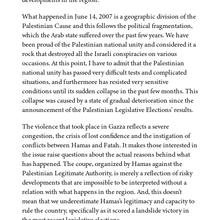
What happened in June 14, 2007 is a geographic division of the
Palestinian Cause and this follows the political fragmentation,
which the Arab state suffered over the past few years. We have
been proud of the Palestinian national unity and considered it a
rock that destroyed all the Israeli conspiracies on various
occasions. At this point, I have to admit that the Palestinian
national unity has passed very difficult tests and complicated
situations, and furthermore has resisted very sensitive
conditions until its sudden collapse in the past few months. This
collapse was caused by a state of gradual deterioration since the
announcement of the Palestinian Legislative Elections' results.
The violence that took place in Gazza reflects a severe
congestion, the crisis of lost confidence and the instigation of
conflicts between Hamas and Fatah. It makes those interested in
the issue raise questions about the actual reasons behind what
has happened. The coupe, organized by Hamas against the
Palestinian Legitimate Authority, is merely a reflection of risky
developments that are impossible to be interpreted without a
relation with what happens in the region. And, this doesn't
mean that we underestimate Hamas's legitimacy and capacity to
rule the country, specifically as it scored a landslide victory in
the most recent legislative elections.