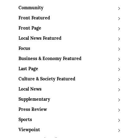
Community
Front Featured
Front Page
Local News Featured
Focus
Business & Economy Featured
Last Page
Culture & Society Featured
Local News
Supplementary
Press Review
Sports
Viewpoint