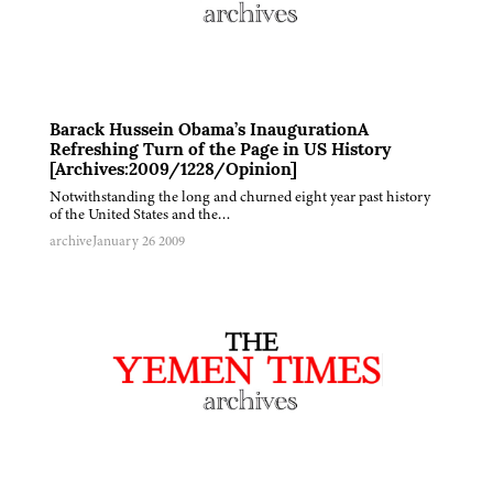
Barack Hussein Obama’s InaugurationA
Refreshing Turn of the Page in US History
[Archives:2009/1228/Opinion]
Notwithstanding the long and churned eight year past history
of the United States and the…
archive
January 26 2009