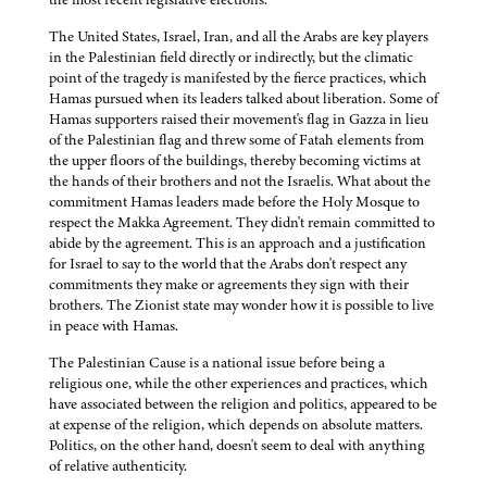
The United States, Israel, Iran, and all the Arabs are key players
in the Palestinian field directly or indirectly, but the climatic
point of the tragedy is manifested by the fierce practices, which
Hamas pursued when its leaders talked about liberation. Some of
Hamas supporters raised their movement's flag in Gazza in lieu
of the Palestinian flag and threw some of Fatah elements from
the upper floors of the buildings, thereby becoming victims at
the hands of their brothers and not the Israelis. What about the
commitment Hamas leaders made before the Holy Mosque to
respect the Makka Agreement. They didn't remain committed to
abide by the agreement. This is an approach and a justification
for Israel to say to the world that the Arabs don't respect any
commitments they make or agreements they sign with their
brothers. The Zionist state may wonder how it is possible to live
in peace with Hamas.
The Palestinian Cause is a national issue before being a
religious one, while the other experiences and practices, which
have associated between the religion and politics, appeared to be
at expense of the religion, which depends on absolute matters.
Politics, on the other hand, doesn't seem to deal with anything
of relative authenticity.