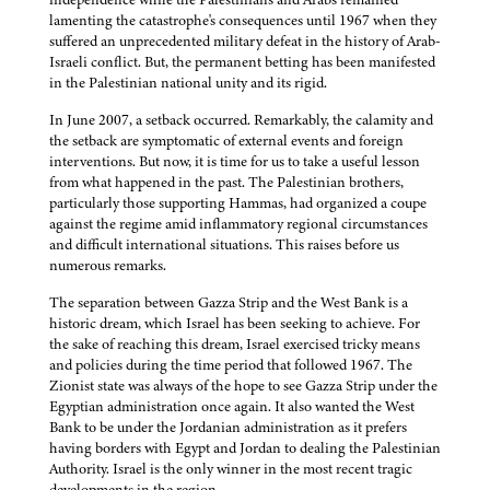
lamenting the catastrophe's consequences until 1967 when they
suffered an unprecedented military defeat in the history of Arab-
Israeli conflict. But, the permanent betting has been manifested
in the Palestinian national unity and its rigid.
In June 2007, a setback occurred. Remarkably, the calamity and
the setback are symptomatic of external events and foreign
interventions. But now, it is time for us to take a useful lesson
from what happened in the past. The Palestinian brothers,
particularly those supporting Hammas, had organized a coupe
against the regime amid inflammatory regional circumstances
and difficult international situations. This raises before us
numerous remarks.
The separation between Gazza Strip and the West Bank is a
historic dream, which Israel has been seeking to achieve. For
the sake of reaching this dream, Israel exercised tricky means
and policies during the time period that followed 1967. The
Zionist state was always of the hope to see Gazza Strip under the
Egyptian administration once again. It also wanted the West
Bank to be under the Jordanian administration as it prefers
having borders with Egypt and Jordan to dealing the Palestinian
Authority. Israel is the only winner in the most recent tragic
developments in the region.