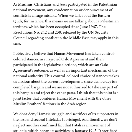
As Muslims, Christians and Jews participated in the Palestinian
national movement, any condemnation or denouncement of
conflicts is a huge mistake. When we talk about the Eastern
Quds, for instance, this means we are talking about a Palestinian
territory, which has been occupied since June 1967. The
Resolutions No. 242 and 238, released by the UN Security
Council regarding conflict in the Middle East, may apply in this
case.
I objectively believe that Hamas Movement has taken control-
colored stances, as it rejected Oslo Agreement and then
participated in the legislative elections, which are an Oslo
Agreement's outcome, as well as an important mechanism of the
national authority. This control-colored choice of stances makes
us anxious about the current developments since democracy is a
completed bargain and we are not authorized to take any part of
this bargain and reject the other parts. I think that this point is a
joint factor that combines Hamas Movement with the other
Muslim Brothers' factions in the Arab region.
We don't deny Hamas's struggle and sacrifices of its supporters in
the first and second Intefadas (uprisings). Additionally, we don't
neglect another confirmed fact that Fatah is a movement of
struggle, which began its activities in January 1945. It sacrificed