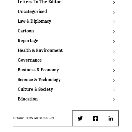
Letters To The Editor
Uncategorised
Law & Diplomacy
Cartoon
Reportage
Health & Environment
Governance
Business & Economy
Science & Technology
Culture & Society
Education
SHARE THIS ARTICLE ON
Twitter
Facebook
LinkedIn