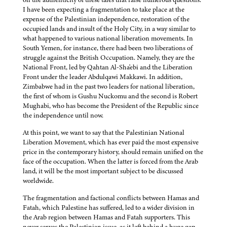
I have been expecting a fragmentation to take place at the
expense of the Palestinian independence, restoration of the
occupied lands and insult of the Holy City, in a way similar to
what happened to various national liberation movements. In
South Yemen, for instance, there had been two liberations of
struggle against the British Occupation. Namely, they are the
National Front, led by Qahtan Al-Sha'ebi and the Liberation
Front under the leader Abdulqawi Makkawi. In addition,
Zimbabwe had in the past two leaders for national liberation,
the first of whom is Gushu Nuckomu and the second is Robert
Mughabi, who has become the President of the Republic since
the independence until now.
At this point, we want to say that the Palestinian National
Liberation Movement, which has ever paid the most expensive
price in the contemporary history, should remain unified on the
face of the occupation. When the latter is forced from the Arab
land, it will be the most important subject to be discussed
worldwide.
The fragmentation and factional conflicts between Hamas and
Fatah, which Palestine has suffered, led to a wider division in
the Arab region between Hamas and Fatah supporters. This
never serves the Palestinian issue, as it left behind a huge gap