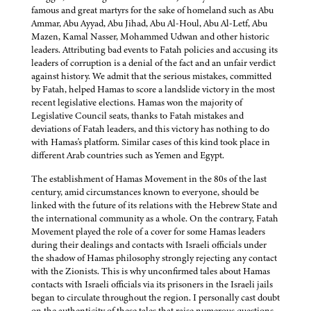
famous and great martyrs for the sake of homeland such as Abu
Ammar, Abu Ayyad, Abu Jihad, Abu Al-Houl, Abu Al-Letf, Abu
Mazen, Kamal Nasser, Mohammed Udwan and other historic
leaders. Attributing bad events to Fatah policies and accusing its
leaders of corruption is a denial of the fact and an unfair verdict
against history. We admit that the serious mistakes, committed
by Fatah, helped Hamas to score a landslide victory in the most
recent legislative elections. Hamas won the majority of
Legislative Council seats, thanks to Fatah mistakes and
deviations of Fatah leaders, and this victory has nothing to do
with Hamas's platform. Similar cases of this kind took place in
different Arab countries such as Yemen and Egypt.
The establishment of Hamas Movement in the 80s of the last
century, amid circumstances known to everyone, should be
linked with the future of its relations with the Hebrew State and
the international community as a whole. On the contrary, Fatah
Movement played the role of a cover for some Hamas leaders
during their dealings and contacts with Israeli officials under
the shadow of Hamas philosophy strongly rejecting any contact
with the Zionists. This is why unconfirmed tales about Hamas
contacts with Israeli officials via its prisoners in the Israeli jails
began to circulate throughout the region. I personally cast doubt
on the authenticity of these tales that raise numerous questions.