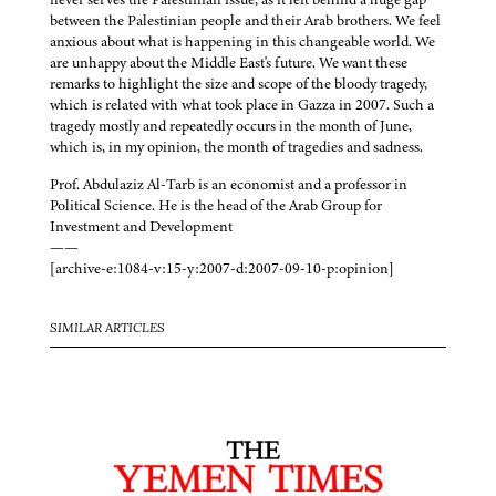
between the Palestinian people and their Arab brothers. We feel
anxious about what is happening in this changeable world. We
are unhappy about the Middle East's future. We want these
remarks to highlight the size and scope of the bloody tragedy,
which is related with what took place in Gazza in 2007. Such a
tragedy mostly and repeatedly occurs in the month of June,
which is, in my opinion, the month of tragedies and sadness.
Prof. Abdulaziz Al-Tarb is an economist and a professor in
Political Science. He is the head of the Arab Group for
Investment and Development
——
[archive-e:1084-v:15-y:2007-d:2007-09-10-p:opinion]
SIMILAR ARTICLES