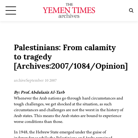
Palestinians: From calamity
to tragedy
[Archives:2007/1084/Opinion]
archive
September 10 2007
By: Prof. Abdulaziz Al-Tarb
Whenever the Arab nations go through hard circumstances and
tough challenges, we get shocked at the situation, as such
circumstances and challenges are not the worst in the history of
Arab states. This means the Arab states are bound to experience
worse conditions than those.
In 1948, the Hebrew State emerged under the guise of
independence while the Palestinians and Arabs remained