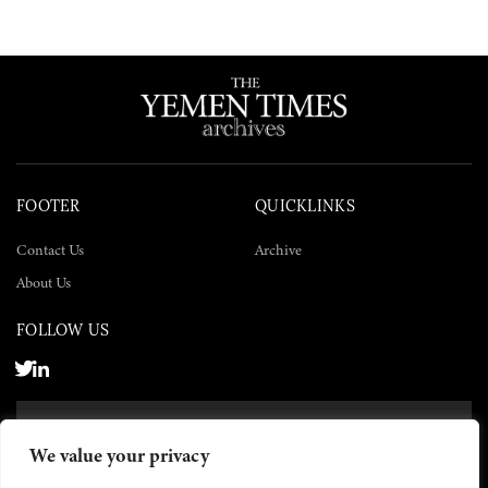
FOOTER
QUICKLINKS
Contact Us
Archive
About Us
FOLLOW US
SUBSCRIBE NOW
We value your privacy
SUBSCRIBE