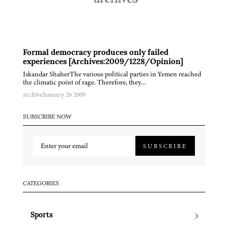
Formal democracy produces only failed
experiences [Archives:2009/1228/Opinion]
Iskandar ShaherThe various political parties in Yemen reached
the climatic point of rage. Therefore, they…
archive
January 26 2009
SUBSCRIBE NOW
SUBSCRIBE
CATEGORIES
Sports