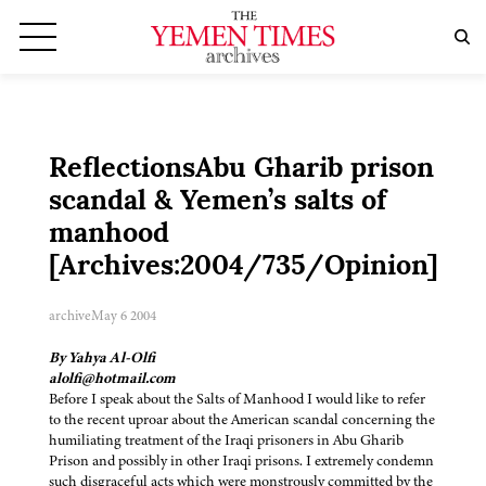
ReflectionsAbu Gharib prison
scandal & Yemen’s salts of
manhood
[Archives:2004/735/Opinion]
archive
May 6 2004
By Yahya Al-Olfi
alolfi@hotmail.com
Before I speak about the Salts of Manhood I would like to refer
to the recent uproar about the American scandal concerning the
humiliating treatment of the Iraqi prisoners in Abu Gharib
Prison and possibly in other Iraqi prisons. I extremely condemn
such disgraceful acts which were monstrously committed by the