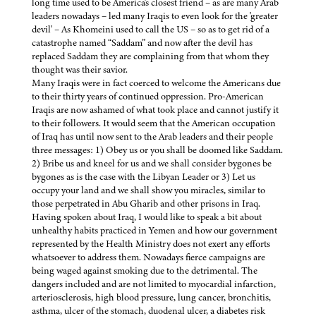
long time used to be America's closest friend – as are many Arab
leaders nowadays – led many Iraqis to even look for the 'greater
devil' – As Khomeini used to call the US – so as to get rid of a
catastrophe named “Saddam” and now after the devil has
replaced Saddam they are complaining from that whom they
thought was their savior.
Many Iraqis were in fact coerced to welcome the Americans due
to their thirty years of continued oppression. Pro-American
Iraqis are now ashamed of what took place and cannot justify it
to their followers. It would seem that the American occupation
of Iraq has until now sent to the Arab leaders and their people
three messages: 1) Obey us or you shall be doomed like Saddam.
2) Bribe us and kneel for us and we shall consider bygones be
bygones as is the case with the Libyan Leader or 3) Let us
occupy your land and we shall show you miracles, similar to
those perpetrated in Abu Gharib and other prisons in Iraq.
Having spoken about Iraq, I would like to speak a bit about
unhealthy habits practiced in Yemen and how our government
represented by the Health Ministry does not exert any efforts
whatsoever to address them. Nowadays fierce campaigns are
being waged against smoking due to the detrimental. The
dangers included and are not limited to myocardial infarction,
arteriosclerosis, high blood pressure, lung cancer, bronchitis,
asthma, ulcer of the stomach, duodenal ulcer, a diabetes risk