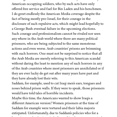
American occupying soldiers, who by such acts have only
offered free service and fuel for Bin Laden and his henchmen.
I do greet endlessly the American Media coverage despite the
fact of being mostly pro-Israel, for their courage in the
disclosure of such repulsive acts, which might lead hopefully to
a George Bush eventual failure in the upcoming elections.
Such courage and professionalism cannot be rivaled nor seen
any where in the Arab world where there are many political
prisoners, who are being subjected to the same monstrous
actions and even worse. Arab countries' prisons are brimming
with such horrors. One must not be surprised to notice that all
the Arab Media are merely referring to this American scandal
without daring the least to mention any of such horrors in any
of the Arab countries where most prisoners are annihilated or if
they are ever lucky do get out after many years have past and
they have already lost their wits.
Saddam, for example, used to cut Iraqi men's ears, tongues and
noses behind prison walls. If they were to speak, those prisoners
would have told tales of horrible incidents.
Maybe this time, the Americans wanted to show Iraqis a
different American version! Women prisoners at the time of
Saddam for example were tortured and their labia majoris
extirpated. Unfortunately, due to Saddam's policies who for a