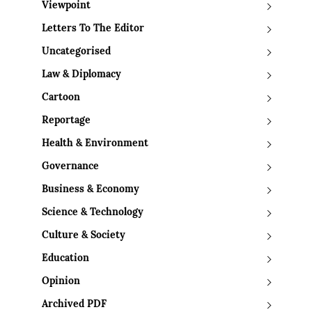
Viewpoint
Letters To The Editor
Uncategorised
Law & Diplomacy
Cartoon
Reportage
Health & Environment
Governance
Business & Economy
Science & Technology
Culture & Society
Education
Opinion
Archived PDF