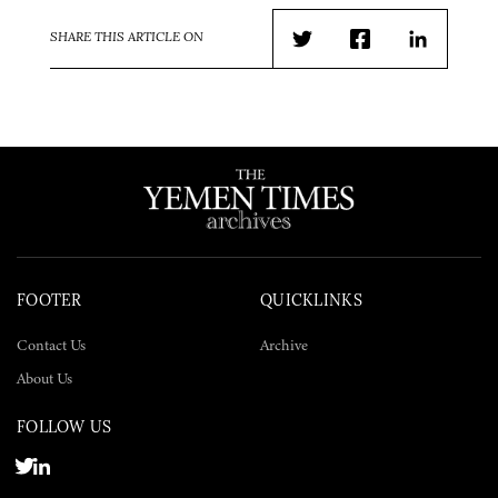
SHARE THIS ARTICLE ON
Twitter
Facebook
LinkedIn
FOOTER
QUICKLINKS
Contact Us
Archive
About Us
FOLLOW US