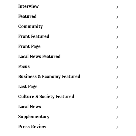
Interview
Featured
Community
Front Featured
Front Page
Local News Featured
Focus
Business & Economy Featured
Last Page
Culture & Society Featured
Local News
Supplementary
Press Review