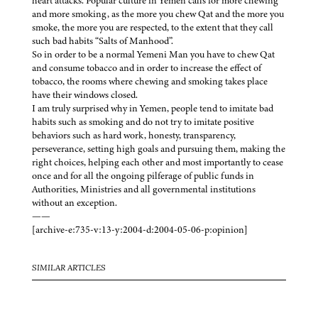
heart attacks. Popular culture in Yemen calls for more chewing
and more smoking, as the more you chew Qat and the more you
smoke, the more you are respected, to the extent that they call
such bad habits “Salts of Manhood”.
So in order to be a normal Yemeni Man you have to chew Qat
and consume tobacco and in order to increase the effect of
tobacco, the rooms where chewing and smoking takes place
have their windows closed.
I am truly surprised why in Yemen, people tend to imitate bad
habits such as smoking and do not try to imitate positive
behaviors such as hard work, honesty, transparency,
perseverance, setting high goals and pursuing them, making the
right choices, helping each other and most importantly to cease
once and for all the ongoing pilferage of public funds in
Authorities, Ministries and all governmental institutions
without an exception.
——
[archive-e:735-v:13-y:2004-d:2004-05-06-p:opinion]
SIMILAR ARTICLES