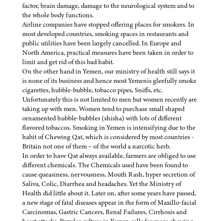
factor, brain damage, damage to the neurological system and to
the whole body functions.
Airline companies have stopped offering places for smokers. In
most developed countries, smoking spaces in restaurants and
public utilities have been largely cancelled. In Europe and
North America, practical measures have been taken in order to
limit and get rid of this bad habit.
On the other hand in Yemen, our ministry of health still says it
is none of its business and hence most Yemenis gleefully smoke
cigarettes, hubble-bubble, tobacco pipes, Sniffs, etc.
Unfortunately this is not limited to men but women recently are
taking up with men. Women tend to purchase small shaped
ornamented hubble-bubbles (shisha) with lots of different
flavored tobaccos. Smoking in Yemen is intensifying due to the
habit of Chewing Qat, which is considered by most countries -
Britain not one of them – of the world a narcotic herb.
In order to have Qat always available, farmers are obliged to use
different chemicals. The Chemicals used have been found to
cause queasiness, nervousness, Mouth Rash, hyper secretion of
Saliva, Colic, Diarrhea and headaches. Yet the Ministry of
Health did little about it. Later on, after some years have passed,
a new stage of fatal diseases appear in the form of Maxillo-facial
Carcinomas, Gastric Cancers, Renal Failures, Cirrhosis and