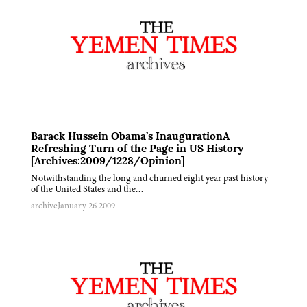
Barack Hussein Obama’s InaugurationA
Refreshing Turn of the Page in US History
[Archives:2009/1228/Opinion]
Notwithstanding the long and churned eight year past history
of the United States and the…
archive
January 26 2009