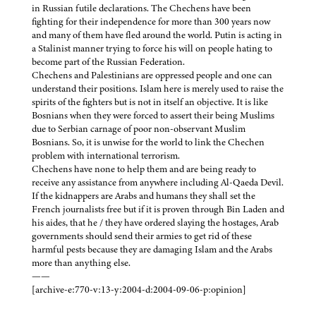
in Russian futile declarations. The Chechens have been
fighting for their independence for more than 300 years now
and many of them have fled around the world. Putin is acting in
a Stalinist manner trying to force his will on people hating to
become part of the Russian Federation.
Chechens and Palestinians are oppressed people and one can
understand their positions. Islam here is merely used to raise the
spirits of the fighters but is not in itself an objective. It is like
Bosnians when they were forced to assert their being Muslims
due to Serbian carnage of poor non-observant Muslim
Bosnians. So, it is unwise for the world to link the Chechen
problem with international terrorism.
Chechens have none to help them and are being ready to
receive any assistance from anywhere including Al-Qaeda Devil.
If the kidnappers are Arabs and humans they shall set the
French journalists free but if it is proven through Bin Laden and
his aides, that he / they have ordered slaying the hostages, Arab
governments should send their armies to get rid of these
harmful pests because they are damaging Islam and the Arabs
more than anything else.
——
[archive-e:770-v:13-y:2004-d:2004-09-06-p:opinion]