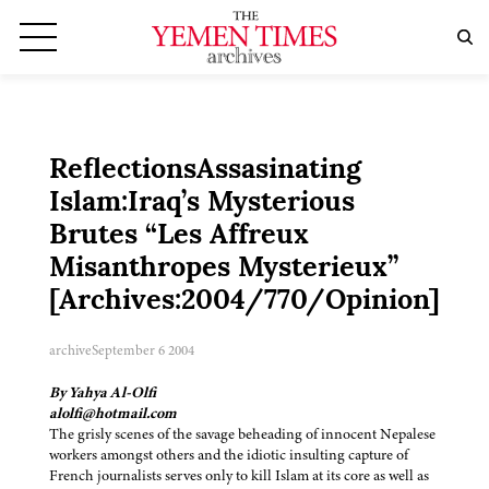
ReflectionsAssasinating
Islam:Iraq’s Mysterious
Brutes “Les Affreux
Misanthropes Mysterieux”
[Archives:2004/770/Opinion]
archive
September 6 2004
By Yahya Al-Olfi
alolfi@hotmail.com
The grisly scenes of the savage beheading of innocent Nepalese
workers amongst others and the idiotic insulting capture of
French journalists serves only to kill Islam at its core as well as