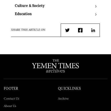
Culture & Society
Education
SHARE THIS ARTICLE ON
Twitter
Facebook
LinkedIn
FOOTER
QUICKLINKS
Contact Us
Archive
About Us