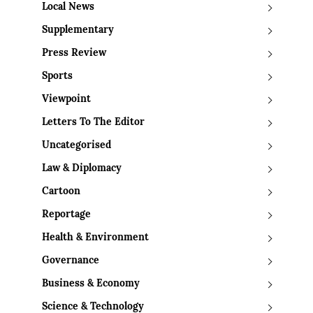
Local News
Supplementary
Press Review
Sports
Viewpoint
Letters To The Editor
Uncategorised
Law & Diplomacy
Cartoon
Reportage
Health & Environment
Governance
Business & Economy
Science & Technology