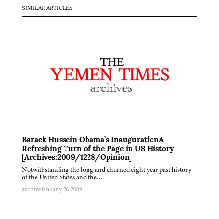
SIMILAR ARTICLES
Barack Hussein Obama’s InaugurationA
Refreshing Turn of the Page in US History
[Archives:2009/1228/Opinion]
Notwithstanding the long and churned eight year past history
of the United States and the…
archive
January 26 2009