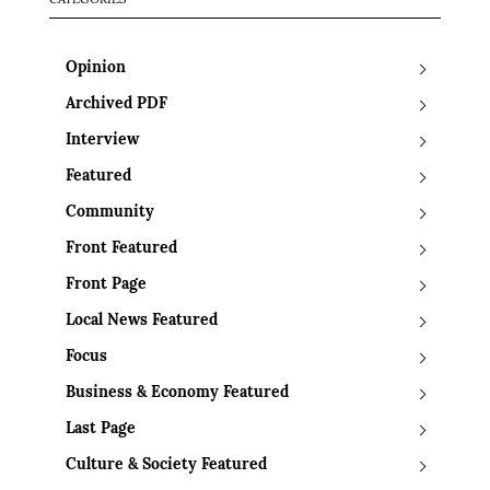
CATEGORIES
Opinion
Archived PDF
Interview
Featured
Community
Front Featured
Front Page
Local News Featured
Focus
Business & Economy Featured
Last Page
Culture & Society Featured