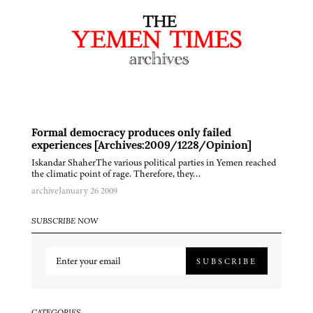
Formal democracy produces only failed
experiences [Archives:2009/1228/Opinion]
Iskandar ShaherThe various political parties in Yemen reached
the climatic point of rage. Therefore, they…
archive
January 26 2009
SUBSCRIBE NOW
SUBSCRIBE