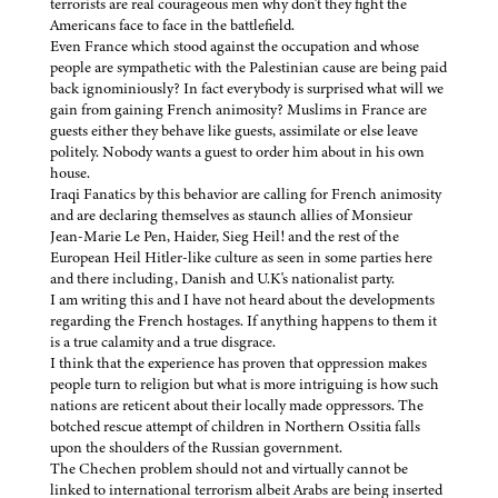
terrorists are real courageous men why don't they fight the
Americans face to face in the battlefield.
Even France which stood against the occupation and whose
people are sympathetic with the Palestinian cause are being paid
back ignominiously? In fact everybody is surprised what will we
gain from gaining French animosity? Muslims in France are
guests either they behave like guests, assimilate or else leave
politely. Nobody wants a guest to order him about in his own
house.
Iraqi Fanatics by this behavior are calling for French animosity
and are declaring themselves as staunch allies of Monsieur
Jean-Marie Le Pen, Haider, Sieg Heil! and the rest of the
European Heil Hitler-like culture as seen in some parties here
and there including, Danish and U.K's nationalist party.
I am writing this and I have not heard about the developments
regarding the French hostages. If anything happens to them it
is a true calamity and a true disgrace.
I think that the experience has proven that oppression makes
people turn to religion but what is more intriguing is how such
nations are reticent about their locally made oppressors. The
botched rescue attempt of children in Northern Ossitia falls
upon the shoulders of the Russian government.
The Chechen problem should not and virtually cannot be
linked to international terrorism albeit Arabs are being inserted