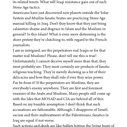
its related tenets. What will Iraqi resistance gain out of such
Stone Age tactics.
Americans have just discovered new planets outside the Solar
System and Muslim fanatic brutes are practicing Stone Age
manual killing in Iraq. Don't they know that they just bring
calamities shame and disgrace to Islam and the Muslims in
general? Is this Islam? What is even more distressing is the
sheer pretext they're clutching to, with regard to the French
journalists.
I am so intrigued, are the perpetrators real Iraqis or for that
matter real Muslims? Please, don't tell me this is true!
Unfortunately, I cannot deceive myself more than that, they
most probably are. They most certainly are products of fanatic
religious teaching. They're merely showing us a bit of their
delicacies and how they shall rule if ever they seize power.
Far be from it! If the perpetrators are Muslims, they are
everybody's enemy anywhere. They are first and foremost
enemies of the Arabs and Muslims. Many people still come up
with the Idea that MOSAD and CIA are behind all of this.
Based on my humble assumption I don't think that such
accusations are fathomable. Although, I disapprove of Israeli
racism and their maltreatment of the Palestinians, fanatics in
Iraq are equal if not worse.
Such actions and deeds are like bullets hitting the living heart of