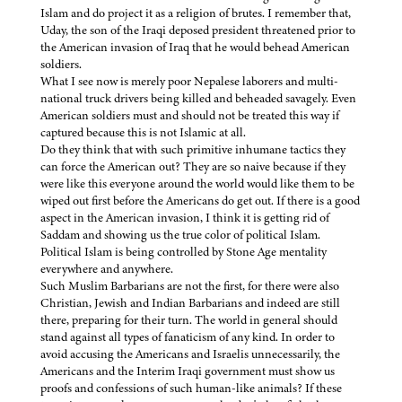
Islam and do project it as a religion of brutes. I remember that,
Uday, the son of the Iraqi deposed president threatened prior to
the American invasion of Iraq that he would behead American
soldiers.
What I see now is merely poor Nepalese laborers and multi-
national truck drivers being killed and beheaded savagely. Even
American soldiers must and should not be treated this way if
captured because this is not Islamic at all.
Do they think that with such primitive inhumane tactics they
can force the American out? They are so naive because if they
were like this everyone around the world would like them to be
wiped out first before the Americans do get out. If there is a good
aspect in the American invasion, I think it is getting rid of
Saddam and showing us the true color of political Islam.
Political Islam is being controlled by Stone Age mentality
everywhere and anywhere.
Such Muslim Barbarians are not the first, for there were also
Christian, Jewish and Indian Barbarians and indeed are still
there, preparing for their turn. The world in general should
stand against all types of fanaticism of any kind. In order to
avoid accusing the Americans and Israelis unnecessarily, the
Americans and the Interim Iraqi government must show us
proofs and confessions of such human-like animals? If these