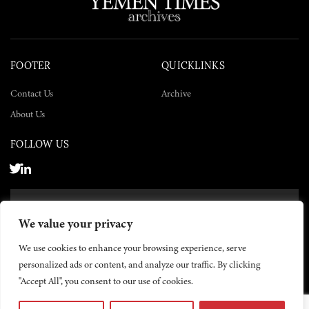
FOOTER
QUICKLINKS
Contact Us
Archive
About Us
FOLLOW US
SUBSCRIBE NOW
We value your privacy
SUBSCRIBE
We use cookies to enhance your browsing experience, serve
personalized ads or content, and analyze our traffic. By clicking
"Accept All", you consent to our use of cookies.