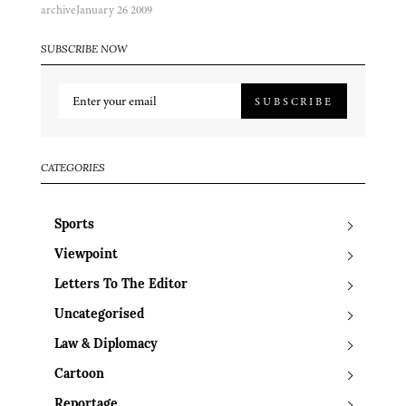
archive
January 26 2009
SUBSCRIBE NOW
SUBSCRIBE
CATEGORIES
Sports
Viewpoint
Letters To The Editor
Uncategorised
Law & Diplomacy
Cartoon
Reportage