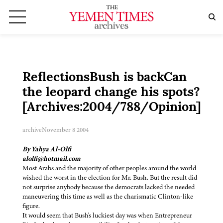
ReflectionsBush is backCan
the leopard change his spots?
[Archives:2004/788/Opinion]
archive
November 8 2004
By Yahya Al-Olfi
alolfi@hotmail.com
Most Arabs and the majority of other peoples around the world
wished the worst in the election for Mr. Bush. But the result did
not surprise anybody because the democrats lacked the needed
maneuvering this time as well as the charismatic Clinton-like
figure.
It would seem that Bush's luckiest day was when Entrepreneur