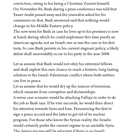
conviction, owing to his being a Christian Zionist himself.
On November 04, Bush during a press conference was told that
Yasser Arafat passed away and the journalist asked for his
comments on that. Bush answered said that nothing would
change in his Middle Eastern policy.
The new term for Bush in case he lives up to his promises is now
at hand, during which he could implement this time purely an
American agenda, not an Israeli one as was the case in his first
term. In case Bush persists in his current stagnant policy, a likely
defeat shall unavoidably occur to his party in the year 2008.
Let us assume that Bush would not obey his extremist fellows
and shall exploit this rare chance to reach a historic long lasting
solution to the Israeli-Palestinian conflict where both entities
can live in peace.
Let us assume that he would dry up the sources of terrorism,
which emanate from corruption and dictatorships.
A worse case scenario would be attacking Falluja in order to do
the job as Bush says. If he ever succeeds, he would then direct
his attention towards Syria and Iran. Pressurizing the first to
sign a peace accord and the latter to get rid of its nuclear
program. For those who know the Syrian reality, the Israelis
would certainly prefer the current regime to an unstable Syria.
The Americans too will be reluctant if there is no Israeli