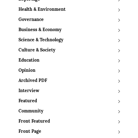
Health & Environment
Governance
Business & Economy
Science & Technology
Culture & Society
Education
Opinion
Archived PDF
Interview
Featured
Community
Front Featured
Front Page