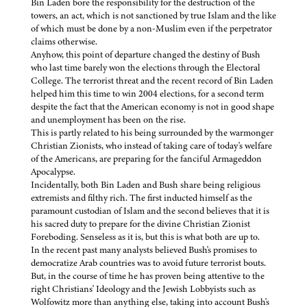
Bin Laden bore the responsibility for the destruction of the
towers, an act, which is not sanctioned by true Islam and the like
of which must be done by a non-Muslim even if the perpetrator
claims otherwise.
Anyhow, this point of departure changed the destiny of Bush
who last time barely won the elections through the Electoral
College. The terrorist threat and the recent record of Bin Laden
helped him this time to win 2004 elections, for a second term
despite the fact that the American economy is not in good shape
and unemployment has been on the rise.
This is partly related to his being surrounded by the warmonger
Christian Zionists, who instead of taking care of today's welfare
of the Americans, are preparing for the fanciful Armageddon
Apocalypse.
Incidentally, both Bin Laden and Bush share being religious
extremists and filthy rich. The first inducted himself as the
paramount custodian of Islam and the second believes that it is
his sacred duty to prepare for the divine Christian Zionist
Foreboding. Senseless as it is, but this is what both are up to.
In the recent past many analysts believed Bush's promises to
democratize Arab countries was to avoid future terrorist bouts.
But, in the course of time he has proven being attentive to the
right Christians' Ideology and the Jewish Lobbyists such as
Wolfowitz more than anything else, taking into account Bush's