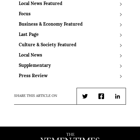
Local News Featured
Focus
Business & Economy Featured
Last Page
Culture & Society Featured
Local News
Supplementary
Press Review
SHARE THIS ARTICLE ON
Twitter
Facebook
LinkedIn