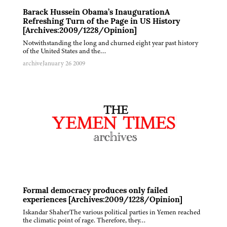
Barack Hussein Obama’s InaugurationA
Refreshing Turn of the Page in US History
[Archives:2009/1228/Opinion]
Notwithstanding the long and churned eight year past history
of the United States and the…
archive
January 26 2009
Formal democracy produces only failed
experiences [Archives:2009/1228/Opinion]
Iskandar ShaherThe various political parties in Yemen reached
the climatic point of rage. Therefore, they…