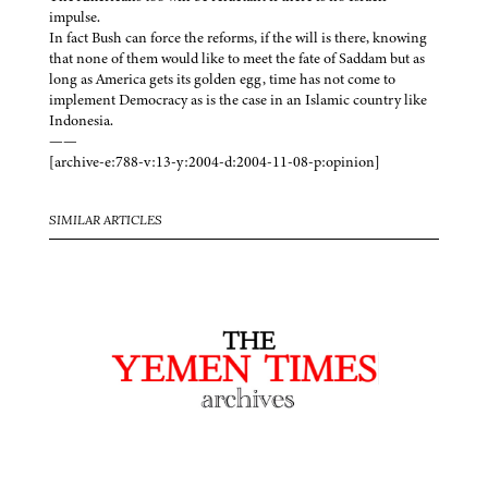
impulse.
In fact Bush can force the reforms, if the will is there, knowing
that none of them would like to meet the fate of Saddam but as
long as America gets its golden egg, time has not come to
implement Democracy as is the case in an Islamic country like
Indonesia.
——
[archive-e:788-v:13-y:2004-d:2004-11-08-p:opinion]
SIMILAR ARTICLES