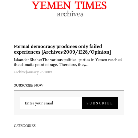
Formal democracy produces only failed
experiences [Archives:2009/1228/Opinion]
Iskandar ShaherThe various political parties in Yemen reached
the climatic point of rage. Therefore, they…
archive
January 26 2009
SUBSCRIBE NOW
SUBSCRIBE
CATEGORIES