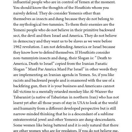
influential people who are in control of Yemen at the moment.
You should know the thoughts of the Houthists whom you
naively defend. They do consider Yemenis other than
themselves as insects and dung because they do not belong to
the mythological two tummies. To them their enemies are the
Yemeni people who do not believe in their primitive backward
sect, the devil and then Israel and America. They do not believe
in democracy and they want us to be slaves as we were before
1962 revolution. I am not defending America or Israel because
they know how to defend themselves. If Houthists consider
non-tummyists insects and dung, their Slogan is: ” Death to
America, Death to Israel” copied from the Iranian Fanatic
Slogan ” Mard Par Amrica Mard Par Israel” in other words they
are implementing an Iranian agenda in Yemen. So, if you like
racists and backward people and is enamored with the use of a
backfiring gun, then it is your business and Americans cannot
fall victims to a mentally retarded monkey like Al-Wazeer the
Tabaranist (a native of Tabaristan in northern Iran) who has not
learnt yet after all those years of stay in USA to look at the world
and humanity from a different developed perspective but is still
narrow-minded thinking that he is a descendant of a sublime
extraterrestrial jewel and other Yemenis are dung-descendants.
Some women like being battered and it is only natural that there
are other women who are for predators. If you do not believe me,