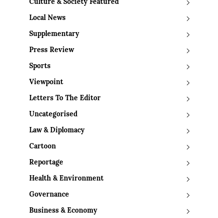
Culture & Society Featured
Local News
Supplementary
Press Review
Sports
Viewpoint
Letters To The Editor
Uncategorised
Law & Diplomacy
Cartoon
Reportage
Health & Environment
Governance
Business & Economy