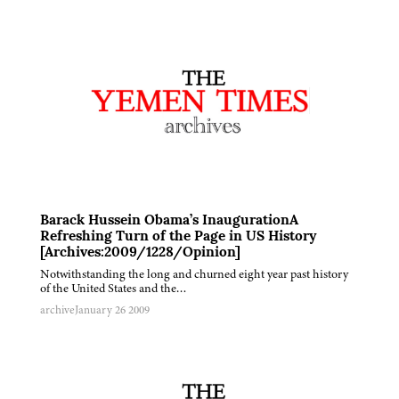
Barack Hussein Obama’s InaugurationA
Refreshing Turn of the Page in US History
[Archives:2009/1228/Opinion]
Notwithstanding the long and churned eight year past history
of the United States and the…
archive
January 26 2009