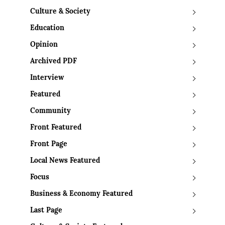
Culture & Society
Education
Opinion
Archived PDF
Interview
Featured
Community
Front Featured
Front Page
Local News Featured
Focus
Business & Economy Featured
Last Page