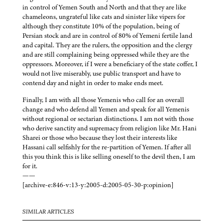
in control of Yemen South and North and that they are like
chameleons, ungrateful like cats and sinister like vipers for
although they constitute 10% of the population, being of
Persian stock and are in control of 80% of Yemeni fertile land
and capital. They are the rulers, the opposition and the clergy
and are still complaining being oppressed while they are the
oppressors. Moreover, if I were a beneficiary of the state coffer, I
would not live miserably, use public transport and have to
contend day and night in order to make ends meet.
Finally, I am with all those Yemenis who call for an overall
change and who defend all Yemen and speak for all Yemenis
without regional or sectarian distinctions. I am not with those
who derive sanctity and supremacy from religion like Mr. Hani
Sharei or those who because they lost their interests like
Hassani call selfishly for the re-partition of Yemen. If after all
this you think this is like selling oneself to the devil then, I am
for it.
——
[archive-e:846-v:13-y:2005-d:2005-05-30-p:opinion]
SIMILAR ARTICLES