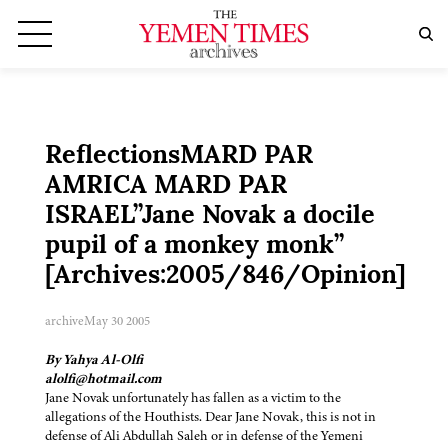
ReflectionsMARD PAR
AMRICA MARD PAR
ISRAEL”Jane Novak a docile
pupil of a monkey monk”
[Archives:2005/846/Opinion]
archive
May 30 2005
By Yahya Al-Olfi
alolfi@hotmail.com
Jane Novak unfortunately has fallen as a victim to the
allegations of the Houthists. Dear Jane Novak, this is not in
defense of Ali Abdullah Saleh or in defense of the Yemeni