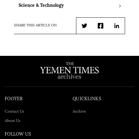
Science & Technology
SHARE THIS ARTICLE ON
Twitter
Facebook
LinkedIn
FOOTER
QUICKLINKS
Contact Us
Archive
About Us
FOLLOW US