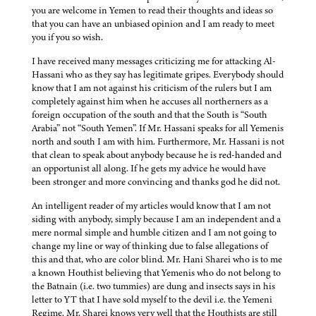
you are welcome in Yemen to read their thoughts and ideas so
that you can have an unbiased opinion and I am ready to meet
you if you so wish.
I have received many messages criticizing me for attacking Al-
Hassani who as they say has legitimate gripes. Everybody should
know that I am not against his criticism of the rulers but I am
completely against him when he accuses all northerners as a
foreign occupation of the south and that the South is “South
Arabia” not “South Yemen”. If Mr. Hassani speaks for all Yemenis
north and south I am with him. Furthermore, Mr. Hassani is not
that clean to speak about anybody because he is red-handed and
an opportunist all along. If he gets my advice he would have
been stronger and more convincing and thanks god he did not.
An intelligent reader of my articles would know that I am not
siding with anybody, simply because I am an independent and a
mere normal simple and humble citizen and I am not going to
change my line or way of thinking due to false allegations of
this and that, who are color blind. Mr. Hani Sharei who is to me
a known Houthist believing that Yemenis who do not belong to
the Batnain (i.e. two tummies) are dung and insects says in his
letter to YT that I have sold myself to the devil i.e. the Yemeni
Regime. Mr. Sharei knows very well that the Houthists are still