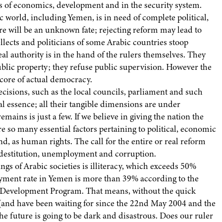
lds of economics, development and in the security system.
c world, including Yemen, is in need of complete political,
e will be an unknown fate; rejecting reform may lead to
llects and politicians of some Arabic countries stoop
l authority is in the hand of the rulers themselves. They
blic property; they refuse public supervision. However the
 core of actual democracy.
ecisions, such as the local councils, parliament and such
al essence; all their tangible dimensions are under
emains is just a few. If we believe in giving the nation the
are so many essential factors pertaining to political, economic
nd, as human rights. The call for the entire or real reform
f destitution, unemployment and corruption.
ngs of Arabic societies is illiteracy, which exceeds 50%
t rate in Yemen is more than 39% according to the
UN Development Program. That means, without the quick
 (and have been waiting for since the 22nd May 2004 and the
the future is going to be dark and disastrous. Does our ruler