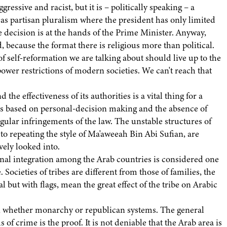
gressive and racist, but it is – politically speaking – a
 as partisan pluralism where the president has only limited
ve decision is at the hands of the Prime Minister. Anyway,
, because the format there is religious more than political.
of self-reformation we are talking about should live up to the
power restrictions of modern societies. We can't reach that
 the effectiveness of its authorities is a vital thing for a
ms based on personal-decision making and the absence of
gular infringements of the law. The unstable structures of
to repeating the style of Ma'aweeah Bin Abi Sufian, are
ively looked into.
ional integration among the Arab countries is considered one
 Societies of tribes are different from those of families, the
l but with flags, mean the great effect of the tribe on Arabic
er, whether monarchy or republican systems. The general
f crime is the proof. It is not deniable that the Arab area is