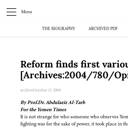
Menu
THE BIOGRAPHY
ARCHIVED PDF
Reform finds first vari
[Archives:2004/780/Op
archive
October 11 2004
By Prof.Dr. Abdulaziz Al-Tarb
For the Yemen Times
It is not strange for who someone who observes Yemen
fighting was for the sake of power, it took place in