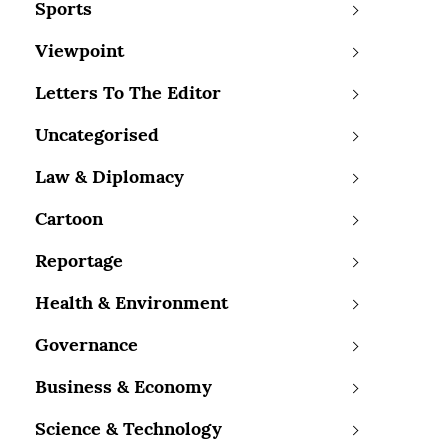
Sports
Viewpoint
Letters To The Editor
Uncategorised
Law & Diplomacy
Cartoon
Reportage
Health & Environment
Governance
Business & Economy
Science & Technology