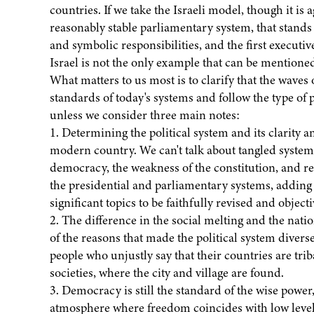
countries. If we take the Israeli model, though it is ag
reasonably stable parliamentary system, that stands
and symbolic responsibilities, and the first executi
Israel is not the only example that can be mentioned
What matters to us most is to clarify that the waves 
standards of today's systems and follow the type of 
unless we consider three main notes:
1. Determining the political system and its clarity and
modern country. We can't talk about tangled syste
democracy, the weakness of the constitution, and re
the presidential and parliamentary systems, adding 
significant topics to be faithfully revised and object
2. The difference in the social melting and the nat
of the reasons that made the political system diverse.
people who unjustly say that their countries are triba
societies, where the city and village are found.
3. Democracy is still the standard of the wise pow
atmosphere where freedom coincides with low levels o