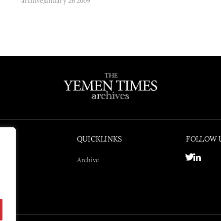
archive
January 26 2009
QUICKLINKS
FOLLOW 
Archive