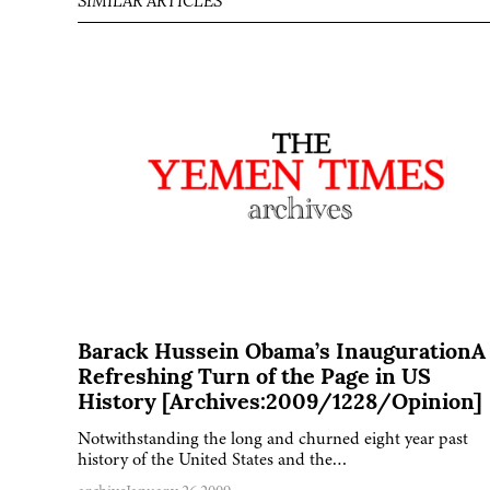
SIMILAR ARTICLES
Barack Hussein Obama’s InaugurationA
Refreshing Turn of the Page in US
History [Archives:2009/1228/Opinion]
Notwithstanding the long and churned eight year past
history of the United States and the…