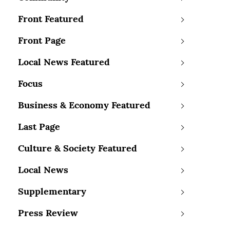
Front Featured
Front Page
Local News Featured
Focus
Business & Economy Featured
Last Page
Culture & Society Featured
Local News
Supplementary
Press Review