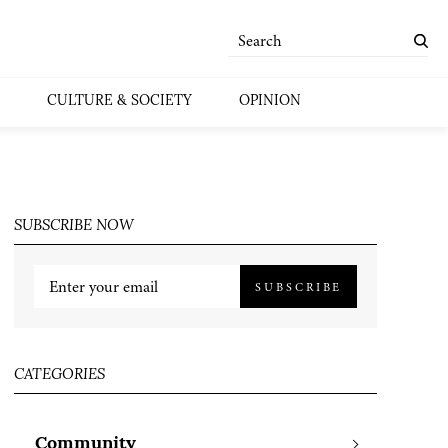
CULTURE & SOCIETY
OPINION
SUBSCRIBE NOW
SUBSCRIBE
CATEGORIES
Community