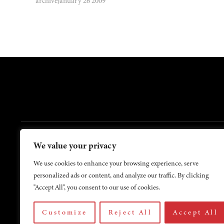
archive
January 26 2009
FOOTER
We value your privacy
Contact Us
About Us
We use cookies to enhance your browsing experience, serve
personalized ads or content, and analyze our traffic. By clicking
"Accept All", you consent to our use of cookies.
Customize
Reject All
Accept All