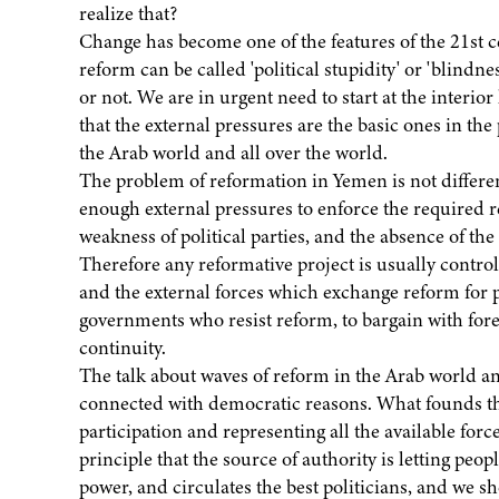
realize that?
Change has become one of the features of the 21st c
reform can be called 'political stupidity' or 'blindn
or not. We are in urgent need to start at the interior
that the external pressures are the basic ones in the
the Arab world and all over the world.
The problem of reformation in Yemen is not differen
enough external pressures to enforce the required re
weakness of political parties, and the absence of th
Therefore any reformative project is usually contro
and the external forces which exchange reform for po
governments who resist reform, to bargain with for
continuity.
The talk about waves of reform in the Arab world and
connected with democratic reasons. What founds the 
participation and representing all the available force
principle that the source of authority is letting peop
power, and circulates the best politicians, and we sh