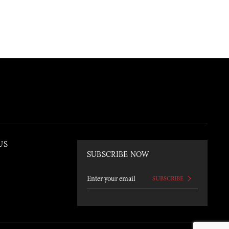
US
SUBSCRIBE NOW
SUBSCRIBE