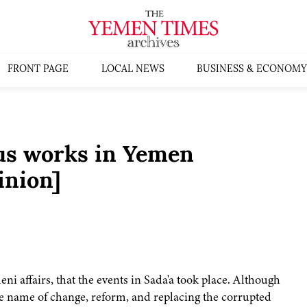
FRONT PAGE
LOCAL NEWS
BUSINESS & ECONOMY
ous works in Yemen
inion]
i affairs, that the events in Sada'a took place. Although
 the name of change, reform, and replacing the corrupted