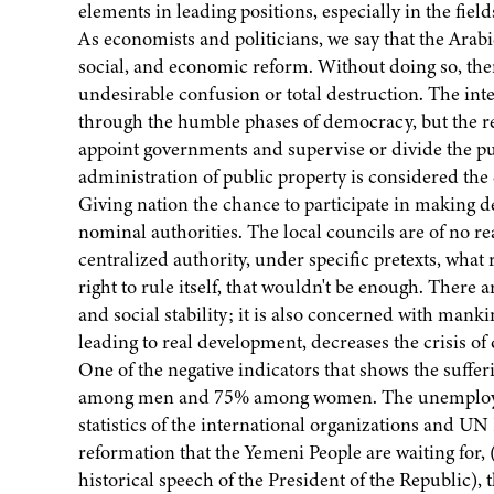
elements in leading positions, especially in the fie
As economists and politicians, we say that the Arabi
social, and economic reform. Without doing so, ther
undesirable confusion or total destruction. The inte
through the humble phases of democracy, but the rea
appoint governments and supervise or divide the pu
administration of public property is considered the
Giving nation the chance to participate in making d
nominal authorities. The local councils are of no re
centralized authority, under specific pretexts, what r
right to rule itself, that wouldn't be enough. There 
and social stability; it is also concerned with manki
leading to real development, decreases the crisis o
One of the negative indicators that shows the sufferi
among men and 75% among women. The unemploymen
statistics of the international organizations and 
reformation that the Yemeni People are waiting for,
historical speech of the President of the Republic), 