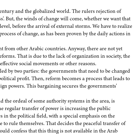
entury and the globalized world. The rulers rejection of
ess'. But, the winds of change will come, whether we want that
 level, before the arrival of external storms. We have to realize
 process of change, as has been proven by the daily actions in
t from other Arabic countries. Anyway, there are not yet
forms. That is due to the lack of organization in society, the
e effective social movements or other reasons.
lled by two parties: the governments that need to be changed
litical profit. Then, reform becomes a process that leads to
eign powers. This bargaining secures the governments'
 the ordeal of some authority systems in the area, is
regular transfer of power is increasing the public
s in the political field, with a special emphasis on the
le to rule themselves. That decides the peaceful transfer of
ould confess that this thing is not available in the Arab