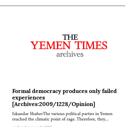
Formal democracy produces only failed
experiences
[Archives:2009/1228/Opinion]
Iskandar ShaherThe various political parties in Yemen
reached the climatic point of rage. Therefore, they…