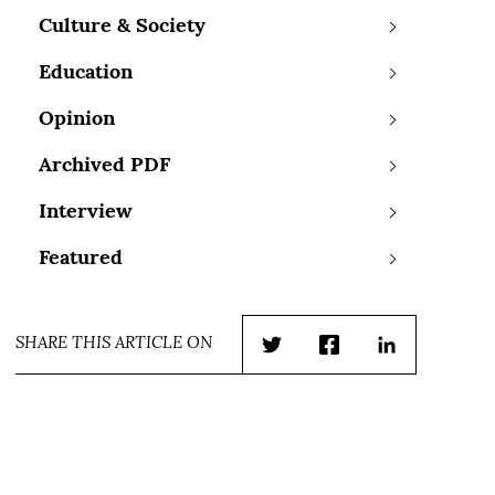
Culture & Society
Education
Opinion
Archived PDF
Interview
Featured
SHARE THIS ARTICLE ON
Twitter
Facebook
LinkedIn