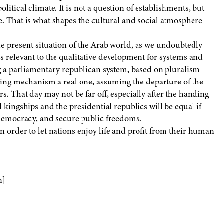
litical climate. It is not a question of establishments, but
e. That is what shapes the cultural and social atmosphere
e present situation of the Arab world, as we undoubtedly
t is relevant to the qualitative development for systems and
g a parliamentary republican system, based on pluralism
ing mechanism a real one, assuming the departure of the
rs. That day may not be far off, especially after the handing
 kingships and the presidential republics will be equal if
l democracy, and secure public freedoms.
n order to let nations enjoy life and profit from their human
n]