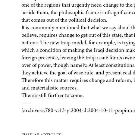
one of the regions that urgently need change to the po
beside them, the philosophic frame is of significanc
that comes out of the political decision.
It is commonly mentioned that what we say about th
believe, requires change to get out of this state, tha
nations. The new Iraqi model, for example, is tryin
which a condition of making the Iraqi decision mak
foreign presence, leaving the Iraqi issue for its owne
over of power, though namely. At least constitutional
they achieve the goal of wise rule, and present rea
Therefore this matter requires change and reform, i
and materialistic sources.
There's still further to come.
——
[archive-e:780-v:13-y:2004-d:2004-10-11-p:opinio