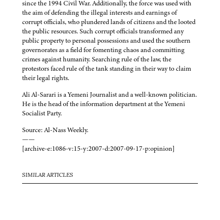
since the 1994 Civil War. Additionally, the force was used with
the aim of defending the illegal interests and earnings of
corrupt officials, who plundered lands of citizens and the looted
the public resources. Such corrupt officials transformed any
public property to personal possessions and used the southern
governorates as a field for fomenting chaos and committing
crimes against humanity. Searching rule of the law, the
protestors faced rule of the tank standing in their way to claim
their legal rights.
Ali Al-Sarari is a Yemeni Journalist and a well-known politician.
He is the head of the information department at the Yemeni
Socialist Party.
Source: Al-Nass Weekly.
——
[archive-e:1086-v:15-y:2007-d:2007-09-17-p:opinion]
SIMILAR ARTICLES