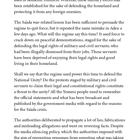
been established for the sake of defending the homeland and
protecting it from any foreign enemies.
The Sa'ada war-related lesson has been sufficient to persuade the
regime to quit force, but it repeated the same mistake in Aden a
few days ago. What will the regime say this time? It used force to
crack down on peaceful demonstrations, staged for the sake of
defending the legal rights of military and civil servants, who
had been illegally dismissed from their jobs. These servants
have been deprived of enjoying their legal rights and good
living in their homeland.
Shall we say that the regime used power this time to defend the
National Unity? Do the protests staged by military and civil
servants to claim their legal and constitutional rights constitute
a threat to the unity? All the Yemeni people need to remember
the official statements and what has been broadcast and
published by the government media with regard to the reasons
for the Sa'ada crisis.
The authorities deliberated to propagate a lot of lies, fabrications
and misleading allegations and went on reversing facts. Despite
the media silencing policy, which the authorities imposed with
the aim of preventing pressmen from reporting what was taking