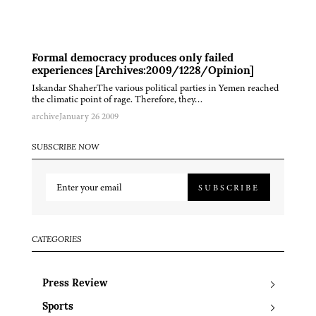
Formal democracy produces only failed
experiences [Archives:2009/1228/Opinion]
Iskandar ShaherThe various political parties in Yemen reached
the climatic point of rage. Therefore, they…
archive
January 26 2009
SUBSCRIBE NOW
SUBSCRIBE
CATEGORIES
Press Review
Sports