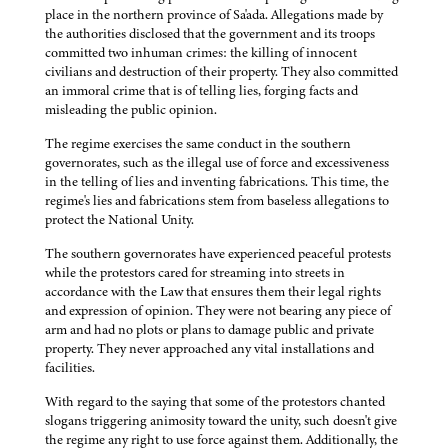
place in the northern province of Sa'ada. Allegations made by
the authorities disclosed that the government and its troops
committed two inhuman crimes: the killing of innocent
civilians and destruction of their property. They also committed
an immoral crime that is of telling lies, forging facts and
misleading the public opinion.
The regime exercises the same conduct in the southern
governorates, such as the illegal use of force and excessiveness
in the telling of lies and inventing fabrications. This time, the
regime's lies and fabrications stem from baseless allegations to
protect the National Unity.
The southern governorates have experienced peaceful protests
while the protestors cared for streaming into streets in
accordance with the Law that ensures them their legal rights
and expression of opinion. They were not bearing any piece of
arm and had no plots or plans to damage public and private
property. They never approached any vital installations and
facilities.
With regard to the saying that some of the protestors chanted
slogans triggering animosity toward the unity, such doesn't give
the regime any right to use force against them. Additionally, the