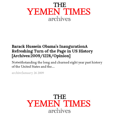
Barack Hussein Obama’s InaugurationA
Refreshing Turn of the Page in US History
[Archives:2009/1228/Opinion]
Notwithstanding the long and churned eight year past history
of the United States and the…
archive
January 26 2009