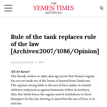
Rule of the tank replaces rule
of the law
[Archives:2007/1086/Opinion]
archive
September 17 2007
Ali Al-Sarari
The bloody clashes in Aden days ago prove that Yemen's regime
has not yet made use of the lesson it learned from Sa'ada war.
The regime's strong faith in the use of force makes it commit
arbitrary malpractices against humanity within its territory.
Also, this belief forces the regime and its institutions to show
disrespect for the law, bearing in mind that the use of force is its
real law.