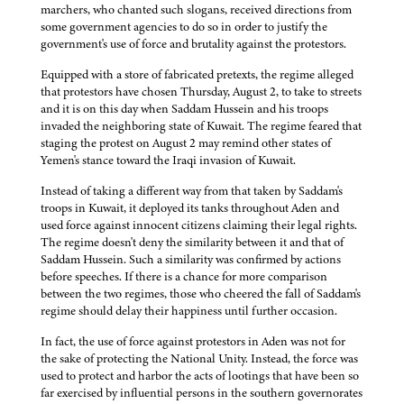
marchers, who chanted such slogans, received directions from
some government agencies to do so in order to justify the
government's use of force and brutality against the protestors.
Equipped with a store of fabricated pretexts, the regime alleged
that protestors have chosen Thursday, August 2, to take to streets
and it is on this day when Saddam Hussein and his troops
invaded the neighboring state of Kuwait. The regime feared that
staging the protest on August 2 may remind other states of
Yemen's stance toward the Iraqi invasion of Kuwait.
Instead of taking a different way from that taken by Saddam's
troops in Kuwait, it deployed its tanks throughout Aden and
used force against innocent citizens claiming their legal rights.
The regime doesn't deny the similarity between it and that of
Saddam Hussein. Such a similarity was confirmed by actions
before speeches. If there is a chance for more comparison
between the two regimes, those who cheered the fall of Saddam's
regime should delay their happiness until further occasion.
In fact, the use of force against protestors in Aden was not for
the sake of protecting the National Unity. Instead, the force was
used to protect and harbor the acts of lootings that have been so
far exercised by influential persons in the southern governorates