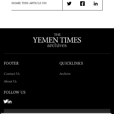
SHARE THIS ARTICLE ON
Twitter
Facebook
LinkedIn
FOOTER
QUICKLINKS
Contact Us
Archive
About Us
FOLLOW US