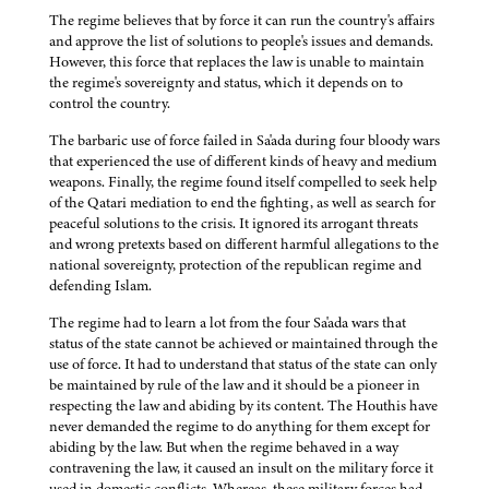
The regime believes that by force it can run the country's affairs
and approve the list of solutions to people's issues and demands.
However, this force that replaces the law is unable to maintain
the regime's sovereignty and status, which it depends on to
control the country.
The barbaric use of force failed in Sa'ada during four bloody wars
that experienced the use of different kinds of heavy and medium
weapons. Finally, the regime found itself compelled to seek help
of the Qatari mediation to end the fighting, as well as search for
peaceful solutions to the crisis. It ignored its arrogant threats
and wrong pretexts based on different harmful allegations to the
national sovereignty, protection of the republican regime and
defending Islam.
The regime had to learn a lot from the four Sa'ada wars that
status of the state cannot be achieved or maintained through the
use of force. It had to understand that status of the state can only
be maintained by rule of the law and it should be a pioneer in
respecting the law and abiding by its content. The Houthis have
never demanded the regime to do anything for them except for
abiding by the law. But when the regime behaved in a way
contravening the law, it caused an insult on the military force it
used in domestic conflicts. Whereas, these military forces had