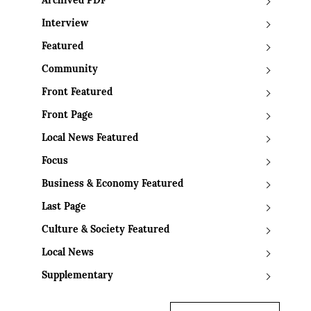
Archived PDF
Interview
Featured
Community
Front Featured
Front Page
Local News Featured
Focus
Business & Economy Featured
Last Page
Culture & Society Featured
Local News
Supplementary