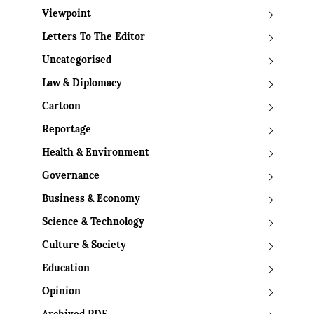
Viewpoint
Letters To The Editor
Uncategorised
Law & Diplomacy
Cartoon
Reportage
Health & Environment
Governance
Business & Economy
Science & Technology
Culture & Society
Education
Opinion