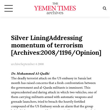
Silver LiningAddressing
momentum of terrorism
[Archives:2008/1196/Opinion]
archive
September 6 2008
Dr. Mohammed Al-Qadhi
The deadly terrorist attack on the US embassy in Sana'a last
month has raised concerns that a fresh confrontation between
the government and al-Qaeda militants is imminent. This
unprecedented and daring attack in which two vehicles, one of
them carrying militants armed with automatic weapons and
grenade launchers, tried to breach the heavily fortified
compound of the US Embassy sends an alarm that the group