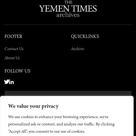
FOOTER
QUICKLINKS
Contact Us
Archive
About Us
FOLLOW US
SUBSCRIBE NOW
We value your privacy
SUBSCRIBE
We use cookies to enhance your browsing experience, serve
personalized ads or content, and analyze our traffic. By clicking
"Accept All", you consent to our use of cookies.