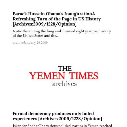
Barack Hussein Obama’s InaugurationA
Refreshing Turn of the Page in US History
[Archives:2009/1228/Opinion]
Notwithstanding the long and churned eight year past history
of the United States and the…
archive
January 26 2009
Formal democracy produces only failed
experiences [Archives:2009/1228/Opinion]
Iskandar ShaherThe various political parties in Yemen reached