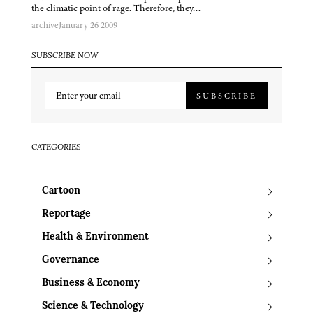
the climatic point of rage. Therefore, they…
archive
January 26 2009
SUBSCRIBE NOW
SUBSCRIBE
CATEGORIES
Cartoon
Reportage
Health & Environment
Governance
Business & Economy
Science & Technology