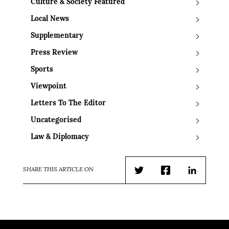
Culture & Society Featured
Local News
Supplementary
Press Review
Sports
Viewpoint
Letters To The Editor
Uncategorised
Law & Diplomacy
SHARE THIS ARTICLE ON
Twitter
Facebook
LinkedIn