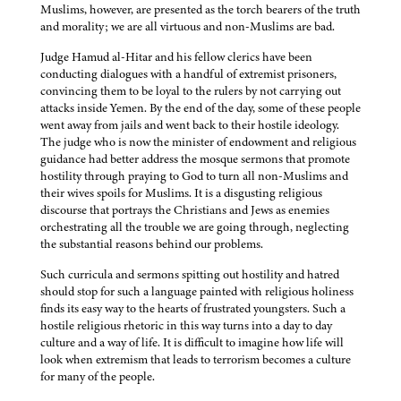
Muslims, however, are presented as the torch bearers of the truth
and morality; we are all virtuous and non-Muslims are bad.
Judge Hamud al-Hitar and his fellow clerics have been
conducting dialogues with a handful of extremist prisoners,
convincing them to be loyal to the rulers by not carrying out
attacks inside Yemen. By the end of the day, some of these people
went away from jails and went back to their hostile ideology.
The judge who is now the minister of endowment and religious
guidance had better address the mosque sermons that promote
hostility through praying to God to turn all non-Muslims and
their wives spoils for Muslims. It is a disgusting religious
discourse that portrays the Christians and Jews as enemies
orchestrating all the trouble we are going through, neglecting
the substantial reasons behind our problems.
Such curricula and sermons spitting out hostility and hatred
should stop for such a language painted with religious holiness
finds its easy way to the hearts of frustrated youngsters. Such a
hostile religious rhetoric in this way turns into a day to day
culture and a way of life. It is difficult to imagine how life will
look when extremism that leads to terrorism becomes a culture
for many of the people.