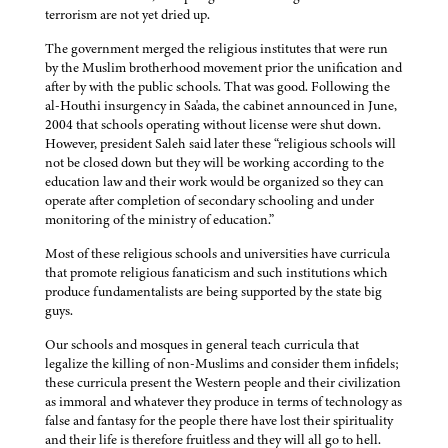
terrorism are not yet dried up.
The government merged the religious institutes that were run
by the Muslim brotherhood movement prior the unification and
after by with the public schools. That was good. Following the
al-Houthi insurgency in Sa'ada, the cabinet announced in June,
2004 that schools operating without license were shut down.
However, president Saleh said later these “religious schools will
not be closed down but they will be working according to the
education law and their work would be organized so they can
operate after completion of secondary schooling and under
monitoring of the ministry of education.”
Most of these religious schools and universities have curricula
that promote religious fanaticism and such institutions which
produce fundamentalists are being supported by the state big
guys.
Our schools and mosques in general teach curricula that
legalize the killing of non-Muslims and consider them infidels;
these curricula present the Western people and their civilization
as immoral and whatever they produce in terms of technology as
false and fantasy for the people there have lost their spirituality
and their life is therefore fruitless and they will all go to hell.