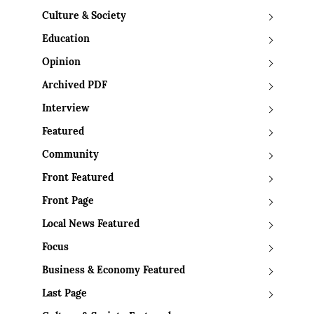
Culture & Society
Education
Opinion
Archived PDF
Interview
Featured
Community
Front Featured
Front Page
Local News Featured
Focus
Business & Economy Featured
Last Page