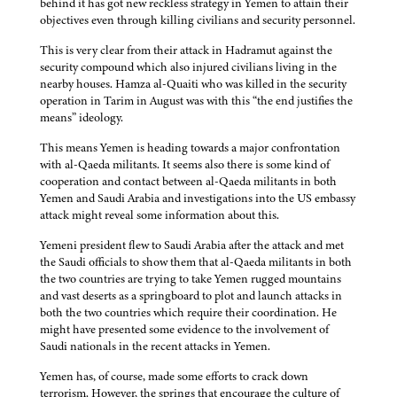
behind it has got new reckless strategy in Yemen to attain their
objectives even through killing civilians and security personnel.
This is very clear from their attack in Hadramut against the
security compound which also injured civilians living in the
nearby houses. Hamza al-Quaiti who was killed in the security
operation in Tarim in August was with this “the end justifies the
means” ideology.
This means Yemen is heading towards a major confrontation
with al-Qaeda militants. It seems also there is some kind of
cooperation and contact between al-Qaeda militants in both
Yemen and Saudi Arabia and investigations into the US embassy
attack might reveal some information about this.
Yemeni president flew to Saudi Arabia after the attack and met
the Saudi officials to show them that al-Qaeda militants in both
the two countries are trying to take Yemen rugged mountains
and vast deserts as a springboard to plot and launch attacks in
both the two countries which require their coordination. He
might have presented some evidence to the involvement of
Saudi nationals in the recent attacks in Yemen.
Yemen has, of course, made some efforts to crack down
terrorism. However, the springs that encourage the culture of