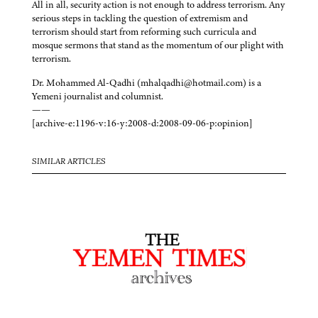
All in all, security action is not enough to address terrorism. Any
serious steps in tackling the question of extremism and
terrorism should start from reforming such curricula and
mosque sermons that stand as the momentum of our plight with
terrorism.
Dr. Mohammed Al-Qadhi (mhalqadhi@hotmail.com) is a
Yemeni journalist and columnist.
——
[archive-e:1196-v:16-y:2008-d:2008-09-06-p:opinion]
SIMILAR ARTICLES