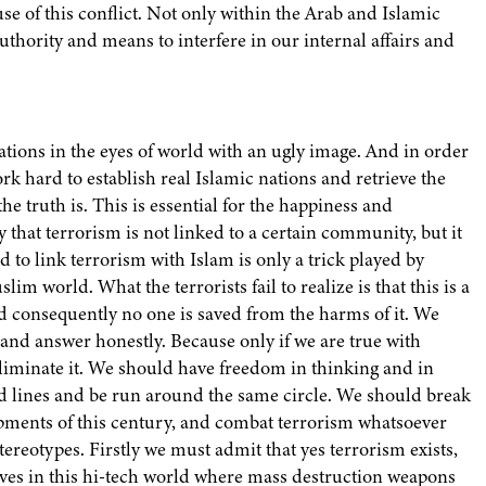
e of this conflict. Not only within the Arab and Islamic
uthority and means to interfere in our internal affairs and
tions in the eyes of world with an ugly image. And in order
ork hard to establish real Islamic nations and retrieve the
e truth is. This is essential for the happiness and
that terrorism is not linked to a certain community, but it
 to link terrorism with Islam is only a trick played by
m world. What the terrorists fail to realize is that this is a
 consequently no one is saved from the harms of it. We
 and answer honestly. Because only if we are true with
eliminate it. We should have freedom in thinking and in
ed lines and be run around the same circle. We should break
opments of this century, and combat terrorism whatsoever
tereotypes. Firstly we must admit that yes terrorism exists,
ves in this hi-tech world where mass destruction weapons