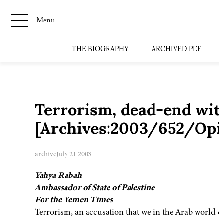
Menu
THE BIOGRAPHY
ARCHIVED PDF
Terrorism, dead-end wit
[Archives:2003/652/Op
archive
July 21 2003
Yahya Rabah
Ambassador of State of Palestine
For the Yemen Times
Terrorism, an accusation that we in the Arab world c