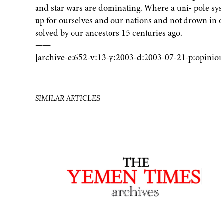
and star wars are dominating. Where a uni- pole sy
up for ourselves and our nations and not drown in 
solved by our ancestors 15 centuries ago.
——
[archive-e:652-v:13-y:2003-d:2003-07-21-p:opinio
SIMILAR ARTICLES