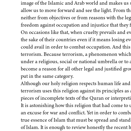
image of the Islamic and Arab world and makes us sc
allow us to move forward and see the light. From th
neither from objectives or from reasons with the leg
freedom against occupation and injustice that they f
On occasions like that, when cruelty prevails and evi
the sake of their countries even if it means losing 
could avail in order to combat occupation. And this 
terrorism. Because terrorism, a phenomenon which
under a religious, social or national umbrella or to 
become a reason for all other legal and justified gr
put in the same category.
Although our holy religion respects human life and g
terrorism uses this religion against its principles as
pieces of incomplete texts of the Quran or interpre
It is astonishing how this religion that had come to
an excuse for war and conflict. Yet in order to comb
true essence of Islam that must be spread and stand
of Islam. It is enough to review honestly the recent 