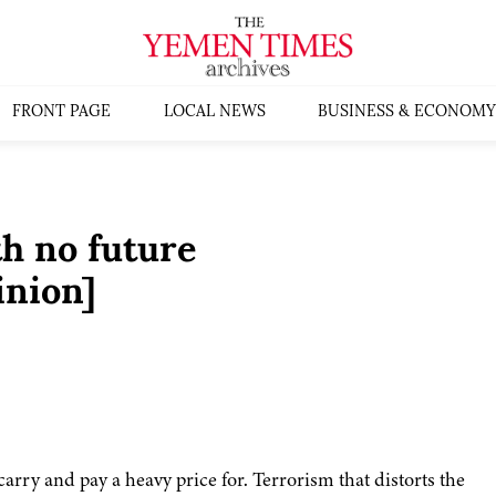
FRONT PAGE
LOCAL NEWS
BUSINESS & ECONOMY
h no future
inion]
arry and pay a heavy price for. Terrorism that distorts the