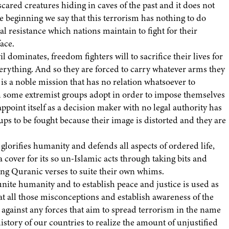
ared creatures hiding in caves of the past and it does not
e beginning we say that this terrorism has nothing to do
al resistance which nations maintain to fight for their
ace.
l dominates, freedom fighters will to sacrifice their lives for
everything. And so they are forced to carry whatever arms they
is a noble mission that has no relation whatsoever to
 some extremist groups adopt in order to impose themselves
appoint itself as a decision maker with no legal authority has
oups to be fought because their image is distorted and they are
lorifies humanity and defends all aspects of ordered life,
 a cover for its so un-Islamic acts through taking bits and
ting Quranic verses to suite their own whims.
 unite humanity and to establish peace and justice is used as
at all those misconceptions and establish awareness of the
 against any forces that aim to spread terrorism in the name
history of our countries to realize the amount of unjustified