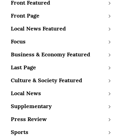
Front Featured
Front Page
Local News Featured
Focus
Business & Economy Featured
Last Page
Culture & Society Featured
Local News
Supplementary
Press Review
Sports