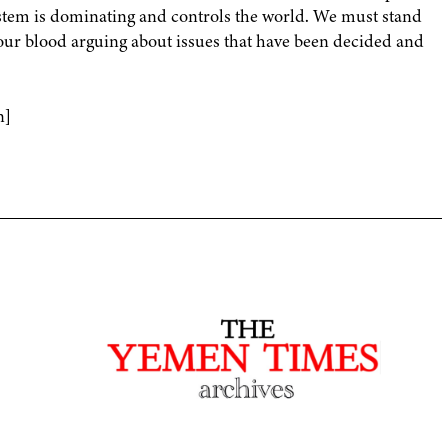
stem is dominating and controls the world. We must stand
our blood arguing about issues that have been decided and
n]