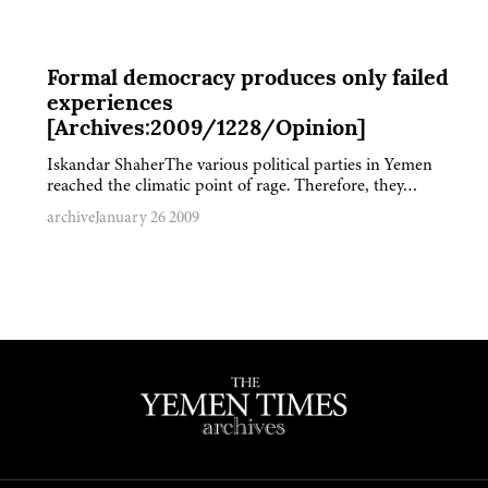
Formal democracy produces only failed
experiences
[Archives:2009/1228/Opinion]
Iskandar ShaherThe various political parties in Yemen
reached the climatic point of rage. Therefore, they…
archive
January 26 2009