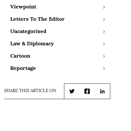
Viewpoint
Letters To The Editor
Uncategorised
Law & Diplomacy
Cartoon
Reportage
SHARE THIS ARTICLE ON
Twitter
Facebook
LinkedIn