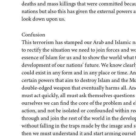
deaths and mass killings that were committed becaus
nations but also this has given the external powers a
look down upon us.
Confusion
This terrorism has stamped our Arab and Islamic na
to rectify the situation we need to join forces and w
essence of Islam for us and to show the world what th
development of our nations' future. We know clearly 
could exist in any form and in any place or time. And
certain powers that aim to destroy Islam and the Musli
double-edged weapon that eventually harms all. And
must act quickly, all must ask themselves questions
ourselves we can find the core of the problem and 
action, and not be isolated or confounded within r
through and join the rest of the world in the devel
without falling in the traps made by the image and s
then we must understand it and start arming oursel