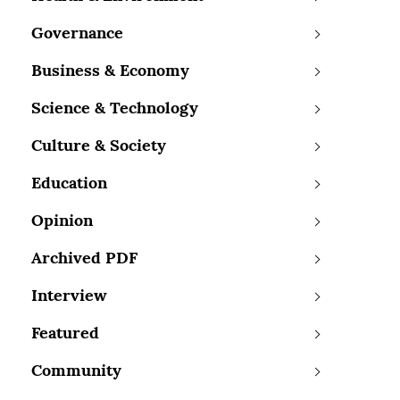
Governance
Business & Economy
Science & Technology
Culture & Society
Education
Opinion
Archived PDF
Interview
Featured
Community