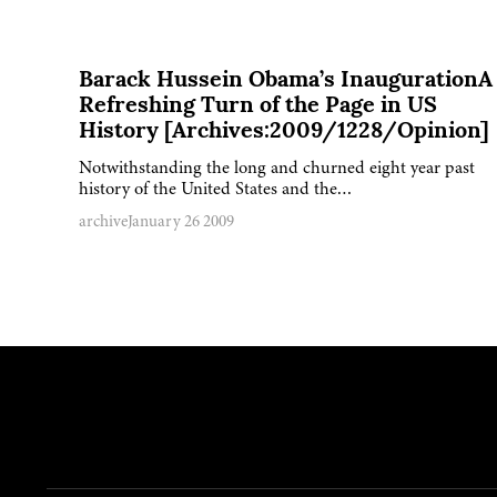
Barack Hussein Obama’s InaugurationA
Refreshing Turn of the Page in US
History [Archives:2009/1228/Opinion]
Notwithstanding the long and churned eight year past
history of the United States and the…
archive
January 26 2009