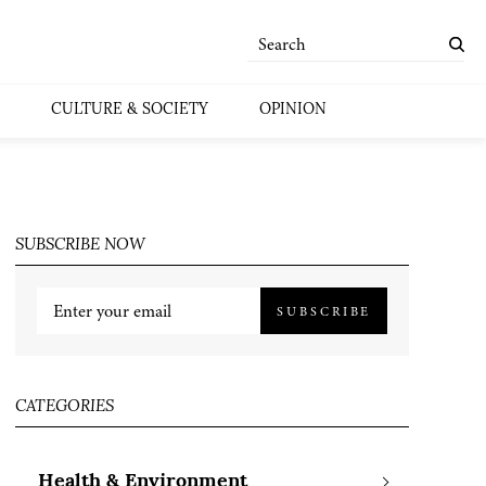
CULTURE & SOCIETY
OPINION
SUBSCRIBE NOW
SUBSCRIBE
CATEGORIES
Health & Environment