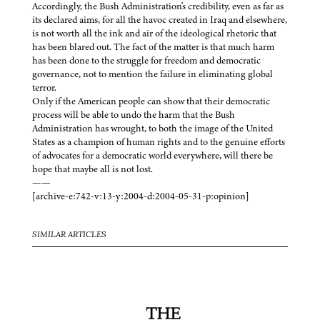
Accordingly, the Bush Administration's credibility, even as far as
its declared aims, for all the havoc created in Iraq and elsewhere,
is not worth all the ink and air of the ideological rhetoric that
has been blared out. The fact of the matter is that much harm
has been done to the struggle for freedom and democratic
governance, not to mention the failure in eliminating global
terror.
Only if the American people can show that their democratic
process will be able to undo the harm that the Bush
Administration has wrought, to both the image of the United
States as a champion of human rights and to the genuine efforts
of advocates for a democratic world everywhere, will there be
hope that maybe all is not lost.
——
[archive-e:742-v:13-y:2004-d:2004-05-31-p:opinion]
SIMILAR ARTICLES