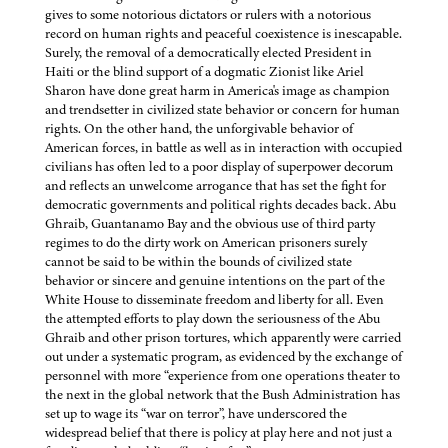
gives to some notorious dictators or rulers with a notorious
record on human rights and peaceful coexistence is inescapable.
Surely, the removal of a democratically elected President in
Haiti or the blind support of a dogmatic Zionist like Ariel
Sharon have done great harm in America's image as champion
and trendsetter in civilized state behavior or concern for human
rights. On the other hand, the unforgivable behavior of
American forces, in battle as well as in interaction with occupied
civilians has often led to a poor display of superpower decorum
and reflects an unwelcome arrogance that has set the fight for
democratic governments and political rights decades back. Abu
Ghraib, Guantanamo Bay and the obvious use of third party
regimes to do the dirty work on American prisoners surely
cannot be said to be within the bounds of civilized state
behavior or sincere and genuine intentions on the part of the
White House to disseminate freedom and liberty for all. Even
the attempted efforts to play down the seriousness of the Abu
Ghraib and other prison tortures, which apparently were carried
out under a systematic program, as evidenced by the exchange of
personnel with more “experience from one operations theater to
the next in the global network that the Bush Administration has
set up to wage its “war on terror”, have underscored the
widespread belief that there is policy at play here and not just a