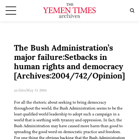
The Bush Administration’s
major failure:Setbacks in
human rights and democracy
[Archives:2004/742/Opinion]
archive
May 31 2004
For all the rhetoric about seeking to bring democracy
throughout the world, the Bush Administration seems to be the
least qualified world leadership to adopt such a campaign in a
world that is seething with tyranny and oppression. In fact, the
Bush Administration may have caused more harm than good to
spreading the good word on democratic practice and freedom.
For one thing the obvious backing that the Bush Administration