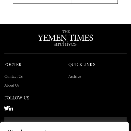
Twitter
Facebook
LinkedIn
FOOTER
QUICKLINKS
Contact Us
Archive
About Us
FOLLOW US
SUBSCRIBE NOW