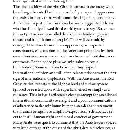
few disgruntled soldiers “having fun”.
The obvious blow of the Abu Ghraib horrors to the many who
have long advocated for the removal of tyranny and oppression
that exists in many third world countries, in general, and many
Arab States in particular can never be over exaggerated. This is
what has literally allowed third world tyrants to say, “So, you see
it is not just us, even so-called democracies freely engage in
torture and humiliation of people”. They will even add by
saying, “At least we focus on our opponents, or suspected
conspirators, whereas most of the American prisoners, by their
own admission, are innocent victims chosen without due cause
or process. For an added plus, we “minimize on sexual
humiliation”. Some will even boast that they respect
international opinion and will often release prisoners at the first
sign of international displeasure. With the Americans, the Red
Cross critical reports to the highest levels of authority were
ignored or reacted upon with superficial effect or simply as a
nuisance. This in itself reflected a clear contempt for established
international community oversight and a poor communications
of adherence to the minimum humane standards of treatment
that human beings have a right to expect from a democracy set
out to instill human rights and moral conduct of government.
Many Arabs were quick to comment that the Arab leaders voiced
very little outrage at the outset of the Abu Ghraib disclosures, as