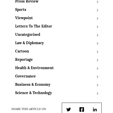
Press Review
Sports
Viewpoint
Letters To The Editor
Uncategorised
Law & Diplomacy
Cartoon
Reportage
Health & Environment
Governance
Business & Economy
Science & Technology
SHARE THIS ARTICLE ON