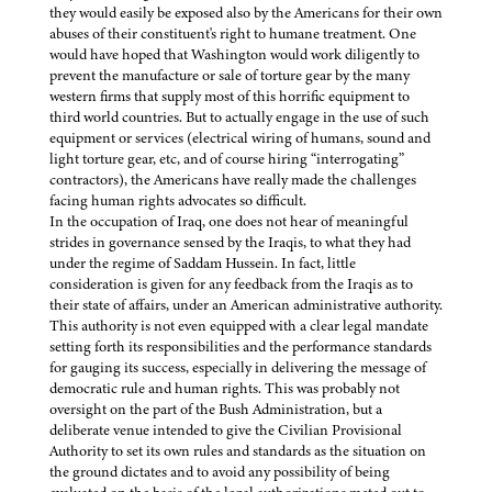
they would easily be exposed also by the Americans for their own
abuses of their constituent's right to humane treatment. One
would have hoped that Washington would work diligently to
prevent the manufacture or sale of torture gear by the many
western firms that supply most of this horrific equipment to
third world countries. But to actually engage in the use of such
equipment or services (electrical wiring of humans, sound and
light torture gear, etc, and of course hiring “interrogating”
contractors), the Americans have really made the challenges
facing human rights advocates so difficult.
In the occupation of Iraq, one does not hear of meaningful
strides in governance sensed by the Iraqis, to what they had
under the regime of Saddam Hussein. In fact, little
consideration is given for any feedback from the Iraqis as to
their state of affairs, under an American administrative authority.
This authority is not even equipped with a clear legal mandate
setting forth its responsibilities and the performance standards
for gauging its success, especially in delivering the message of
democratic rule and human rights. This was probably not
oversight on the part of the Bush Administration, but a
deliberate venue intended to give the Civilian Provisional
Authority to set its own rules and standards as the situation on
the ground dictates and to avoid any possibility of being