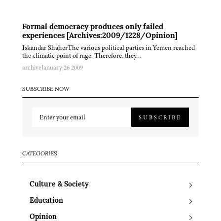
Formal democracy produces only failed
experiences [Archives:2009/1228/Opinion]
Iskandar ShaherThe various political parties in Yemen reached
the climatic point of rage. Therefore, they…
archive
January 26 2009
SUBSCRIBE NOW
SUBSCRIBE
CATEGORIES
Culture & Society
Education
Opinion