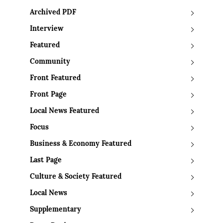
Archived PDF
Interview
Featured
Community
Front Featured
Front Page
Local News Featured
Focus
Business & Economy Featured
Last Page
Culture & Society Featured
Local News
Supplementary