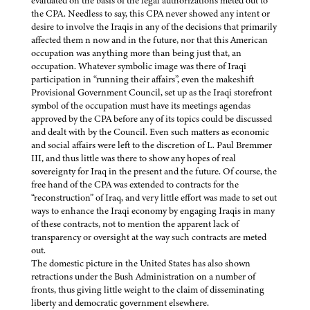
evaluated on the basis of the legal authorizations meted out to
the CPA. Needless to say, this CPA never showed any intent or
desire to involve the Iraqis in any of the decisions that primarily
affected them n now and in the future, nor that this American
occupation was anything more than being just that, an
occupation. Whatever symbolic image was there of Iraqi
participation in “running their affairs”, even the makeshift
Provisional Government Council, set up as the Iraqi storefront
symbol of the occupation must have its meetings agendas
approved by the CPA before any of its topics could be discussed
and dealt with by the Council. Even such matters as economic
and social affairs were left to the discretion of L. Paul Bremmer
III, and thus little was there to show any hopes of real
sovereignty for Iraq in the present and the future. Of course, the
free hand of the CPA was extended to contracts for the
“reconstruction” of Iraq, and very little effort was made to set out
ways to enhance the Iraqi economy by engaging Iraqis in many
of these contracts, not to mention the apparent lack of
transparency or oversight at the way such contracts are meted
out.
The domestic picture in the United States has also shown
retractions under the Bush Administration on a number of
fronts, thus giving little weight to the claim of disseminating
liberty and democratic government elsewhere.