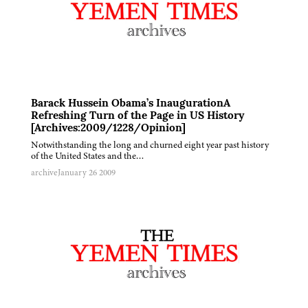
Barack Hussein Obama’s InaugurationA
Refreshing Turn of the Page in US History
[Archives:2009/1228/Opinion]
Notwithstanding the long and churned eight year past history
of the United States and the…
archive
January 26 2009