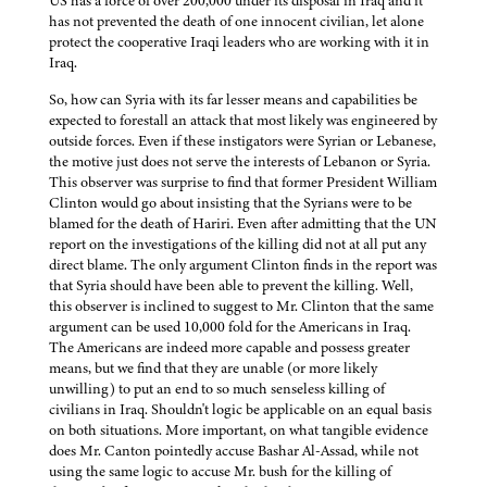
US has a force of over 200,000 under its disposal in Iraq and it
has not prevented the death of one innocent civilian, let alone
protect the cooperative Iraqi leaders who are working with it in
Iraq.
So, how can Syria with its far lesser means and capabilities be
expected to forestall an attack that most likely was engineered by
outside forces. Even if these instigators were Syrian or Lebanese,
the motive just does not serve the interests of Lebanon or Syria.
This observer was surprise to find that former President William
Clinton would go about insisting that the Syrians were to be
blamed for the death of Hariri. Even after admitting that the UN
report on the investigations of the killing did not at all put any
direct blame. The only argument Clinton finds in the report was
that Syria should have been able to prevent the killing. Well,
this observer is inclined to suggest to Mr. Clinton that the same
argument can be used 10,000 fold for the Americans in Iraq.
The Americans are indeed more capable and possess greater
means, but we find that they are unable (or more likely
unwilling) to put an end to so much senseless killing of
civilians in Iraq. Shouldn't logic be applicable on an equal basis
on both situations. More important, on what tangible evidence
does Mr. Canton pointedly accuse Bashar Al-Assad, while not
using the same logic to accuse Mr. bush for the killing of