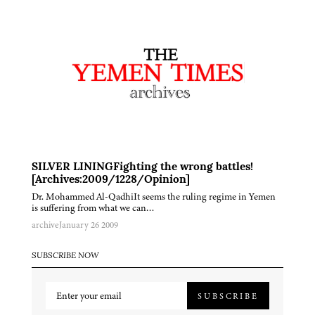
SILVER LININGFighting the wrong battles!
[Archives:2009/1228/Opinion]
Dr. Mohammed Al-QadhiIt seems the ruling regime in Yemen
is suffering from what we can…
archive
January 26 2009
SUBSCRIBE NOW
SUBSCRIBE