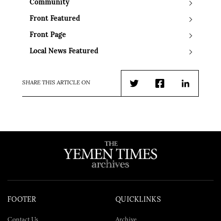
Community
Front Featured
Front Page
Local News Featured
SHARE THIS ARTICLE ON
Twitter
Facebook
LinkedIn
FOOTER
QUICKLINKS
Contact Us
Archive