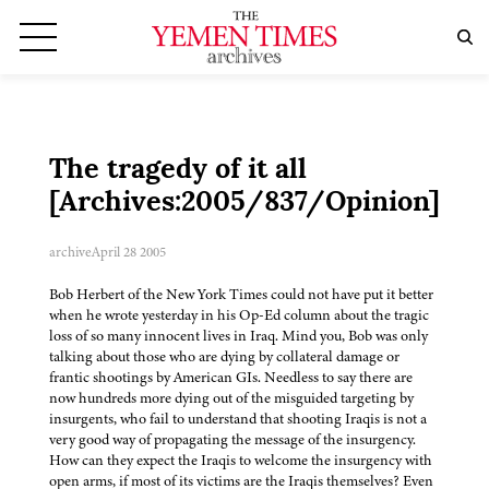
The tragedy of it all
[Archives:2005/837/Opinion]
archive
April 28 2005
Bob Herbert of the New York Times could not have put it better
when he wrote yesterday in his Op-Ed column about the tragic
loss of so many innocent lives in Iraq. Mind you, Bob was only
talking about those who are dying by collateral damage or
frantic shootings by American GIs. Needless to say there are
now hundreds more dying out of the misguided targeting by
insurgents, who fail to understand that shooting Iraqis is not a
very good way of propagating the message of the insurgency.
How can they expect the Iraqis to welcome the insurgency with
open arms, if most of its victims are the Iraqis themselves? Even