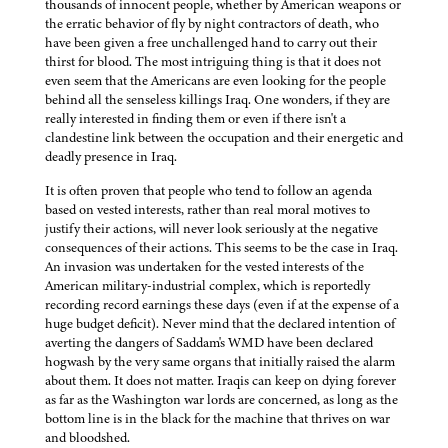
thousands of innocent people, whether by American weapons or
the erratic behavior of fly by night contractors of death, who
have been given a free unchallenged hand to carry out their
thirst for blood. The most intriguing thing is that it does not
even seem that the Americans are even looking for the people
behind all the senseless killings Iraq. One wonders, if they are
really interested in finding them or even if there isn't a
clandestine link between the occupation and their energetic and
deadly presence in Iraq.
It is often proven that people who tend to follow an agenda
based on vested interests, rather than real moral motives to
justify their actions, will never look seriously at the negative
consequences of their actions. This seems to be the case in Iraq.
An invasion was undertaken for the vested interests of the
American military-industrial complex, which is reportedly
recording record earnings these days (even if at the expense of a
huge budget deficit). Never mind that the declared intention of
averting the dangers of Saddam's WMD have been declared
hogwash by the very same organs that initially raised the alarm
about them. It does not matter. Iraqis can keep on dying forever
as far as the Washington war lords are concerned, as long as the
bottom line is in the black for the machine that thrives on war
and bloodshed.