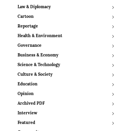
Law & Diplomacy
Cartoon
Reportage
Health & Environment
Governance
Business & Economy
Science & Technology
Culture & Society
Education
Opinion
Archived PDF
Interview
Featured