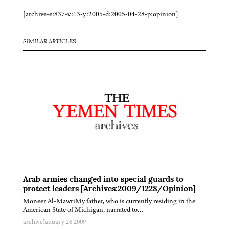
——
[archive-e:837-v:13-y:2005-d:2005-04-28-p:opinion]
SIMILAR ARTICLES
Arab armies changed into special guards to
protect leaders [Archives:2009/1228/Opinion]
Moneer Al-MawriMy father, who is currently residing in the
American State of Michigan, narrated to…
archive
January 26 2009