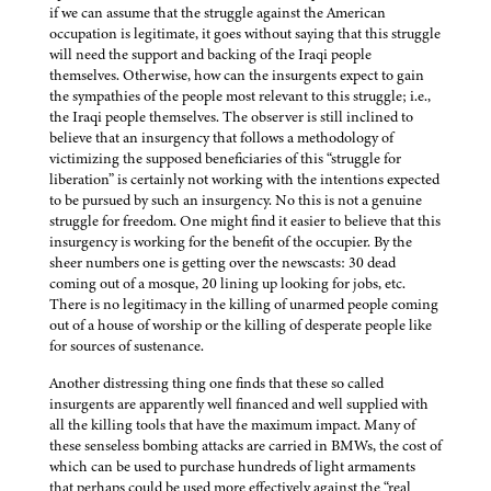
if we can assume that the struggle against the American
occupation is legitimate, it goes without saying that this struggle
will need the support and backing of the Iraqi people
themselves. Otherwise, how can the insurgents expect to gain
the sympathies of the people most relevant to this struggle; i.e.,
the Iraqi people themselves. The observer is still inclined to
believe that an insurgency that follows a methodology of
victimizing the supposed beneficiaries of this “struggle for
liberation” is certainly not working with the intentions expected
to be pursued by such an insurgency. No this is not a genuine
struggle for freedom. One might find it easier to believe that this
insurgency is working for the benefit of the occupier. By the
sheer numbers one is getting over the newscasts: 30 dead
coming out of a mosque, 20 lining up looking for jobs, etc.
There is no legitimacy in the killing of unarmed people coming
out of a house of worship or the killing of desperate people like
for sources of sustenance.
Another distressing thing one finds that these so called
insurgents are apparently well financed and well supplied with
all the killing tools that have the maximum impact. Many of
these senseless bombing attacks are carried in BMWs, the cost of
which can be used to purchase hundreds of light armaments
that perhaps could be used more effectively against the “real