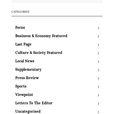
CATEGORIES
Focus
Business & Economy Featured
Last Page
Culture & Society Featured
Local News
Supplementary
Press Review
Sports
Viewpoint
Letters To The Editor
Uncategorised