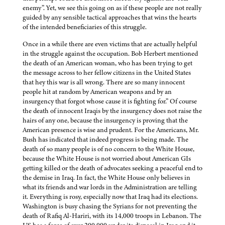
enemy”. Yet, we see this going on as if these people are not really
guided by any sensible tactical approaches that wins the hearts
of the intended beneficiaries of this struggle.
Once in a while there are even victims that are actually helpful
in the struggle against the occupation. Bob Herbert mentioned
the death of an American woman, who has been trying to get
the message across to her fellow citizens in the United States
that hey this war is all wrong. There are so many innocent
people hit at random by American weapons and by an
insurgency that forgot whose cause it is fighting for.” Of course
the death of innocent Iraqis by the insurgency does not raise the
hairs of any one, because the insurgency is proving that the
American presence is wise and prudent. For the Americans, Mr.
Bush has indicated that indeed progress is being made. The
death of so many people is of no concern to the White House,
because the White House is not worried about American GIs
getting killed or the death of advocates seeking a peaceful end to
the demise in Iraq. In fact, the White House only believes in
what its friends and war lords in the Administration are telling
it. Everything is rosy, especially now that Iraq had its elections.
Washington is busy chasing the Syrians for not preventing the
death of Rafiq Al-Hariri, with its 14,000 troops in Lebanon. The