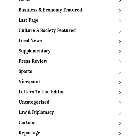
Focus
Business & Economy Featured
Last Page
Culture & Society Featured
Local News
Supplementary
Press Review
Sports
Viewpoint
Letters To The Editor
Uncategorised
Law & Diplomacy
Cartoon
Reportage