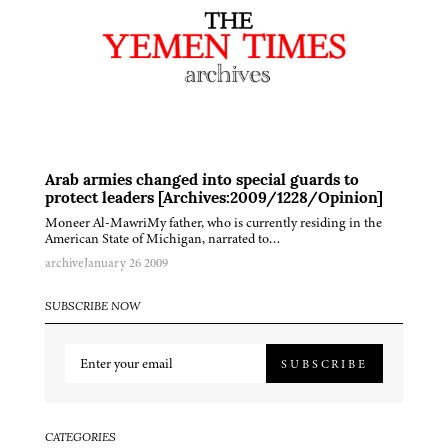
Arab armies changed into special guards to
protect leaders [Archives:2009/1228/Opinion]
Moneer Al-MawriMy father, who is currently residing in the
American State of Michigan, narrated to…
archive
January 26 2009
SUBSCRIBE NOW
SUBSCRIBE
CATEGORIES