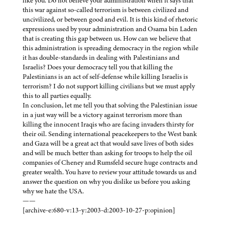
like you. Do not believe your administration when it says that
this war against so-called terrorism is between civilized and
uncivilized, or between good and evil. It is this kind of rhetoric
expressions used by your administration and Osama bin Laden
that is creating this gap between us. How can we believe that
this administration is spreading democracy in the region while
it has double-standards in dealing with Palestinians and
Israelis? Does your democracy tell you that killing the
Palestinians is an act of self-defense while killing Israelis is
terrorism? I do not support killing civilians but we must apply
this to all parties equally.
In conclusion, let me tell you that solving the Palestinian issue
in a just way will be a victory against terrorism more than
killing the innocent Iraqis who are facing invaders thirsty for
their oil. Sending international peacekeepers to the West bank
and Gaza will be a great act that would save lives of both sides
and will be much better than asking for troops to help the oil
companies of Cheney and Rumsfeld secure huge contracts and
greater wealth. You have to review your attitude towards us and
answer the question on why you dislike us before you asking
why we hate the USA.
——
[archive-e:680-v:13-y:2003-d:2003-10-27-p:opinion]