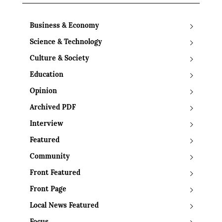
Business & Economy
Science & Technology
Culture & Society
Education
Opinion
Archived PDF
Interview
Featured
Community
Front Featured
Front Page
Local News Featured