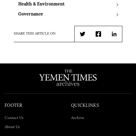
Health & Environment
Governance
SHARE THIS ARTICLE ON
Twitter
Facebook
LinkedIn
FOOTER
QUICKLINKS
Contact Us
Archive
About Us