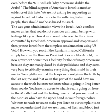
even before the 9/11 will ask “why Americans dislike the
Arabs?” The blind support of America to Israel is another
evidence of this hate. We are not asking for supporting us
against Israel but to do justice to the suffering Palestinian
people, they should not be so biased to Israel.
The way your administration views the Israeli-Arab conflict
makes us feel that you do not consider us human beings with
feelings like you. How do you want us to react to the crimes
committed by Israel with American approval and weapons and
then protect Israel from the simplest condemnation using US
Veto? How will you react if the Russians invaded California
simply because the Russian President does not like Arnold, the
new governor? Sometimes I feel pity for the ordinary Americans
because they are manipulated by their politicians and they seem
very busy to critically examine everything that is said in their
media. You rightly say that the Iraqis were not given the truth by
the last regime and that we in this part of the world have no
access to the truth but now we know what is going in Iraq better
than you do. You have no access to what is really going on here
in the Middle East and the feeling here is that you are ruled by
the Zionists who have the upper hand in your foreign policy.
We want to reach to you to make you listen to our complaints, to
make you understand that we are human of flesh and blood just