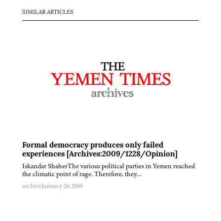
SIMILAR ARTICLES
Formal democracy produces only failed
experiences [Archives:2009/1228/Opinion]
Iskandar ShaherThe various political parties in Yemen reached
the climatic point of rage. Therefore, they…
archive
January 26 2009