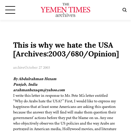
This is why we hate the USA
[Archives:2003/680/Opinion]
archive
October 27 2003
By Abdulrahman Hezam
Punjab, India
arahmanhezaqm@yahoo.com
I write this letter in response to Mr. Pete M.'s letter entitled
“Why do Arabs hate the USA?” First, I would like to express my
happiness that at least some Americans are asking this question
because the answer they will find will make them question their
government' actions before they put the blame on us. Any one
who objectively observes the US policies and the way Arabs are
portrayed in American media, Hollywood movies, and literature