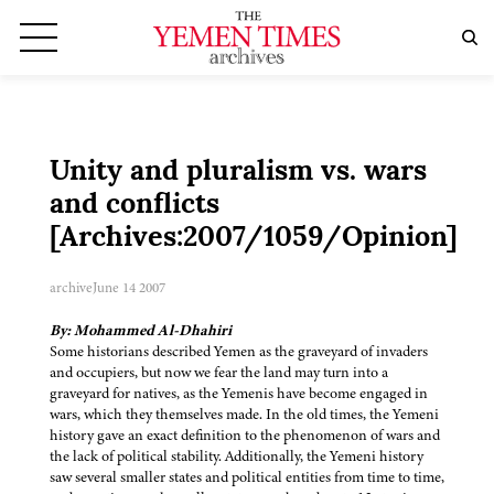
Unity and pluralism vs. wars
and conflicts
[Archives:2007/1059/Opinion]
archive
June 14 2007
By: Mohammed Al-Dhahiri
Some historians described Yemen as the graveyard of invaders
and occupiers, but now we fear the land may turn into a
graveyard for natives, as the Yemenis have become engaged in
wars, which they themselves made. In the old times, the Yemeni
history gave an exact definition to the phenomenon of wars and
the lack of political stability. Additionally, the Yemeni history
saw several smaller states and political entities from time to time,