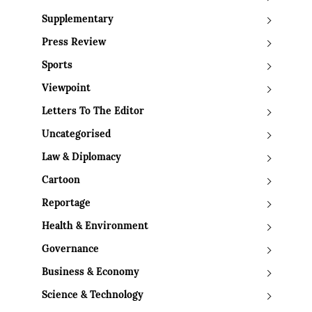
Supplementary
Press Review
Sports
Viewpoint
Letters To The Editor
Uncategorised
Law & Diplomacy
Cartoon
Reportage
Health & Environment
Governance
Business & Economy
Science & Technology