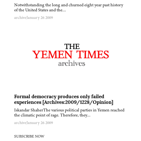
Notwithstanding the long and churned eight year past history
of the United States and the…
archive
January 26 2009
Formal democracy produces only failed
experiences [Archives:2009/1228/Opinion]
Iskandar ShaherThe various political parties in Yemen reached
the climatic point of rage. Therefore, they…
archive
January 26 2009
SUBSCRIBE NOW