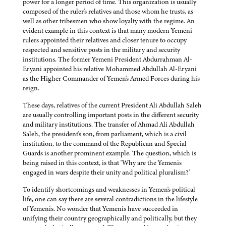
power for a longer period of time. This organization is usually
composed of the ruler's relatives and those whom he trusts, as
well as other tribesmen who show loyalty with the regime. An
evident example in this context is that many modern Yemeni
rulers appointed their relatives and closer tenure to occupy
respected and sensitive posts in the military and security
institutions. The former Yemeni President Abdurrahman Al-
Eryani appointed his relative Mohammed Abdullah Al-Eryani
as the Higher Commander of Yemen's Armed Forces during his
reign.
These days, relatives of the current President Ali Abdullah Saleh
are usually controlling important posts in the different security
and military institutions. The transfer of Ahmad Ali Abdullah
Saleh, the president's son, from parliament, which is a civil
institution, to the command of the Republican and Special
Guards is another prominent example. The question, which is
being raised in this context, is that 'Why are the Yemenis
engaged in wars despite their unity and political pluralism?'
To identify shortcomings and weaknesses in Yemen's political
life, one can say there are several contradictions in the lifestyle
of Yemenis. No wonder that Yemenis have succeeded in
unifying their country geographically and politically, but they