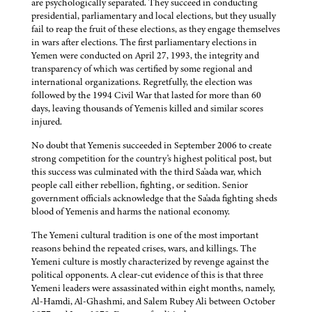
are psychologically separated. They succeed in conducting
presidential, parliamentary and local elections, but they usually
fail to reap the fruit of these elections, as they engage themselves
in wars after elections. The first parliamentary elections in
Yemen were conducted on April 27, 1993, the integrity and
transparency of which was certified by some regional and
international organizations. Regretfully, the election was
followed by the 1994 Civil War that lasted for more than 60
days, leaving thousands of Yemenis killed and similar scores
injured.
No doubt that Yemenis succeeded in September 2006 to create
strong competition for the country's highest political post, but
this success was culminated with the third Sa'ada war, which
people call either rebellion, fighting, or sedition. Senior
government officials acknowledge that the Sa'ada fighting sheds
blood of Yemenis and harms the national economy.
The Yemeni cultural tradition is one of the most important
reasons behind the repeated crises, wars, and killings. The
Yemeni culture is mostly characterized by revenge against the
political opponents. A clear-cut evidence of this is that three
Yemeni leaders were assassinated within eight months, namely,
Al-Hamdi, Al-Ghashmi, and Salem Rubey Ali between October