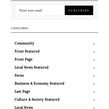
SUBSCRIBE
CATEGORIES
Community
Front Featured
Front Page
Local News Featured
Focus
Business & Economy Featured
Last Page
Culture & Society Featured
Local News