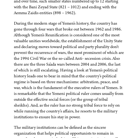
and over time, such smaller states numbered up to 12 starting
with the Bani Zeyad State (821 – 1012) and ending with the
Aemma Zaidis entities (898 – 1962).
During the modern stage of Yemen's history, the country has
gone through four wars that broke out between 1962 and 1986.
Although Yemen's Reunification is considered one of the most
valuable unities worldwide, the establishment of the Unity State
and declaring moves toward political and party plurality don't
prevent the recurrence of wars, the most prominent of which are
the 1994 Civil War or the so-called Anti- secession crisis. Also
there are the three Sa'ada wars between 2004 and 2006, the last
of which is still escalating. Having a look at Yemen's political
history leads one to bear in mind that the country's political
regime is based on three mechanisms: arbitration, peace, and
war, which is the fundament of the executive rulers of Yemen. It
is remarkable that the Yemeni political ruler comes usually from
outside the effective social forces (or the group of tribal
sheikhs). And, as the ruler has no strong tribal force to rely on
while running the country's affairs, he resorts to the military
institutions to ensure his stay in power.
The military institutions can be defined as the sincere
organization that helps political opportunists to remain in