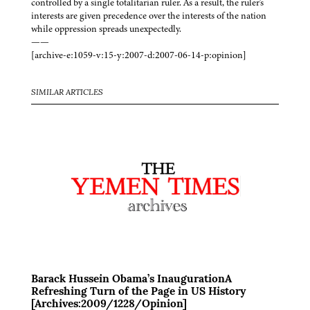
controlled by a single totalitarian ruler. As a result, the ruler's
interests are given precedence over the interests of the nation
while oppression spreads unexpectedly.
——
[archive-e:1059-v:15-y:2007-d:2007-06-14-p:opinion]
SIMILAR ARTICLES
Barack Hussein Obama’s InaugurationA
Refreshing Turn of the Page in US History
[Archives:2009/1228/Opinion]