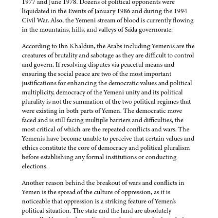
1977 and June 1978. Dozens of political opponents were
liquidated in the Events of January 1986 and during the 1994
Civil War. Also, the Yemeni stream of blood is currently flowing
in the mountains, hills, and valleys of Sa'da governorate.
According to Ibn Khaldun, the Arabs including Yemenis are the
creatures of brutality and sabotage as they are difficult to control
and govern. If resolving disputes via peaceful means and
ensuring the social peace are two of the most important
justifications for enhancing the democratic values and political
multiplicity, democracy of the Yemeni unity and its political
plurality is not the summation of the two political regimes that
were existing in both parts of Yemen. The democratic move
faced and is still facing multiple barriers and difficulties, the
most critical of which are the repeated conflicts and wars. The
Yemenis have become unable to perceive that certain values and
ethics constitute the core of democracy and political pluralism
before establishing any formal institutions or conducting
elections.
Another reason behind the breakout of wars and conflicts in
Yemen is the spread of the culture of oppression, as it is
noticeable that oppression is a striking feature of Yemen's
political situation. The state and the land are absolutely