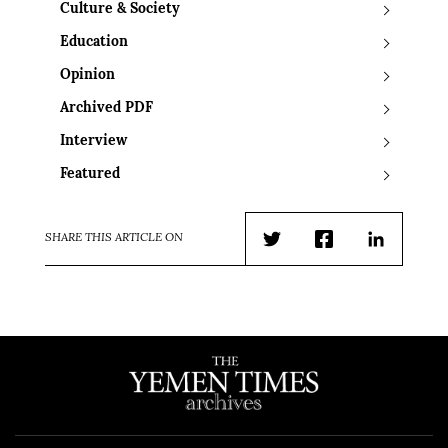
Culture & Society
Education
Opinion
Archived PDF
Interview
Featured
SHARE THIS ARTICLE ON
Twitter
Facebook
LinkedIn